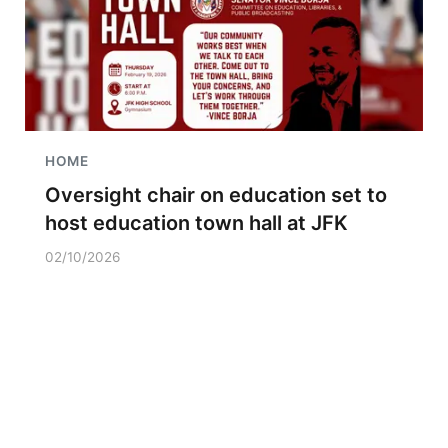
HOME
Oversight chair on education set to
host education town hall at JFK
02/10/2026