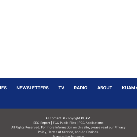
IES
NEWSLETTERS
TV
RADIO
ABOUT
KUAM 
All content © copyright KUAM.
EEO Report
|
FCC Public Files
|
FCC Applications
All Rights Reserved. For more information on this site, please read our
Privacy
Policy
,
Terms of Service,
and
Ad Choices.
Powered by Immergo