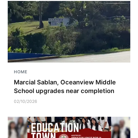
HOME
Marcial Sablan, Oceanview Middle
School upgrades near completion
02/10/2026