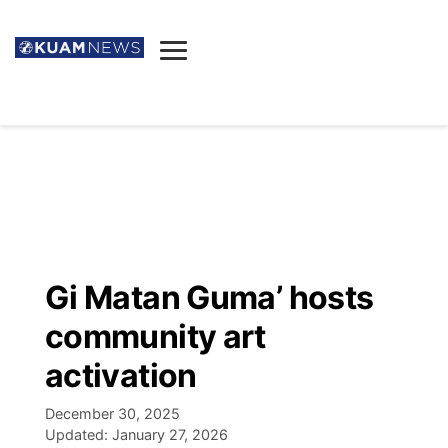
News
Obituaries
▼
Ada's Mortuary
Social
▼
Listings
Youtube
Decision 2026
▼
Death & Funeral
Instagram
The Hub
Sparkies
Gi Matan Guma’ hosts
Announcements
Facebook
Election News
community art
Listen
▼
activation
Candidates
Podcast
Schedules
▼
December 30, 2025
Updated:
January 27, 2026
The Breeze
TV11
Birthdays