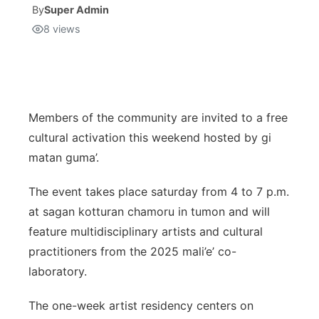
By
Super Admin
8
views
Isla Chamoru Music
TV8
Newsbites
TVONE
Community
GNN
Newsletter
Members of the community are invited to a free
cultural activation this weekend hosted by gi
Promotions
matan guma’.
The event takes place saturday from 4 to 7 p.m.
Advisories
at sagan kotturan chamoru in tumon and will
Meet the team
feature multidisciplinary artists and cultural
practitioners from the 2025 mali’e’ co-
About
laboratory.
The one-week artist residency centers on
The hub