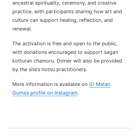
ancestral spirituality, ceremony, and creative
practice, with participants sharing how art and
culture can support healing, reflection, and
renewal.
The activation is free and open to the public,
with donations encouraged to support sagan
kotturan chamoru. Dinner will also be provided
by the site’s hotnu practitioners.
More information is available on
Gi Matan
Guma’s profile on Instagram
.