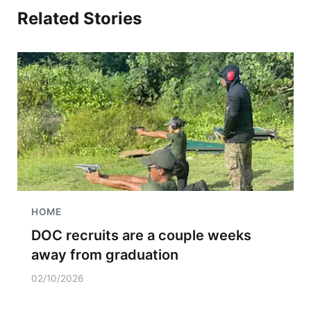
Related Stories
HOME
DOC recruits are a couple weeks
away from graduation
02/10/2026