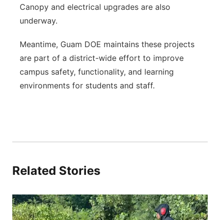
Canopy and electrical upgrades are also
underway.
Meantime, Guam DOE maintains these projects
are part of a district-wide effort to improve
campus safety, functionality, and learning
environments for students and staff.
Related Stories