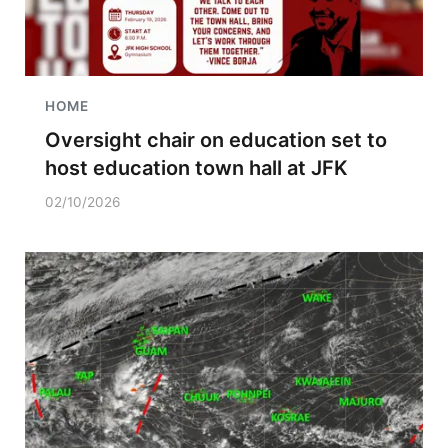
HOME
Oversight chair on education set to
host education town hall at JFK
02/10/2026