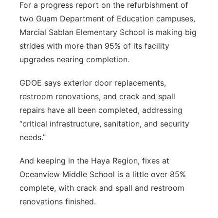
For a progress report on the refurbishment of
two Guam Department of Education campuses,
Marcial Sablan Elementary School is making big
strides with more than 95% of its facility
upgrades nearing completion.
GDOE says exterior door replacements,
restroom renovations, and crack and spall
repairs have all been completed, addressing
“critical infrastructure, sanitation, and security
needs.”
And keeping in the Haya Region, fixes at
Oceanview Middle School is a little over 85%
complete, with crack and spall and restroom
renovations finished.