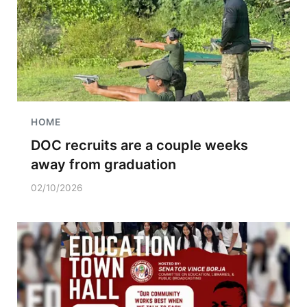
HOME
DOC recruits are a couple weeks
away from graduation
02/10/2026