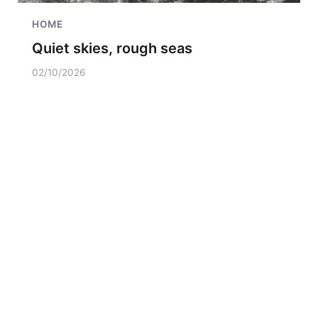
HOME
Quiet skies, rough seas
02/10/2026