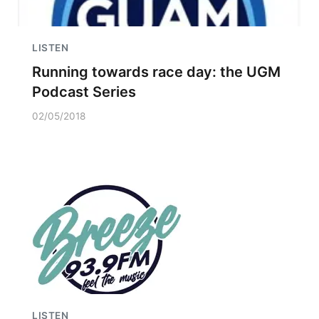
LISTEN
Running towards race day: the UGM
Podcast Series
02/05/2018
LISTEN