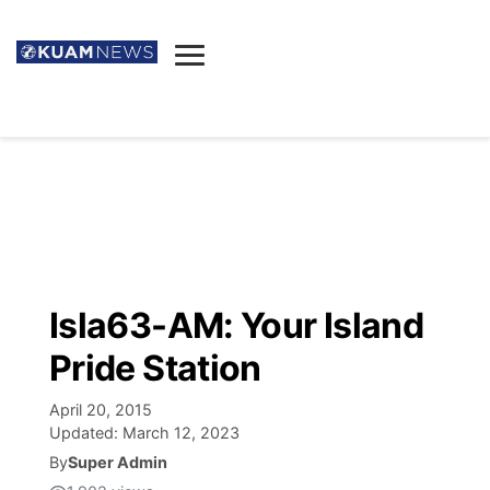
News
Obituaries
▼
Ada's Mortuary
Social
▼
Listings
Youtube
Decision 2026
▼
Death & Funeral
Instagram
The Hub
Sparkies
Isla63-AM: Your Island
Announcements
Facebook
Election News
Pride Station
Listen
▼
April 20, 2015
Candidates
Podcast
Schedules
▼
Updated:
March 12, 2023
By
Super Admin
The Breeze
TV11
Birthdays