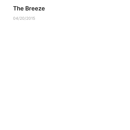
The Breeze
04/20/2015