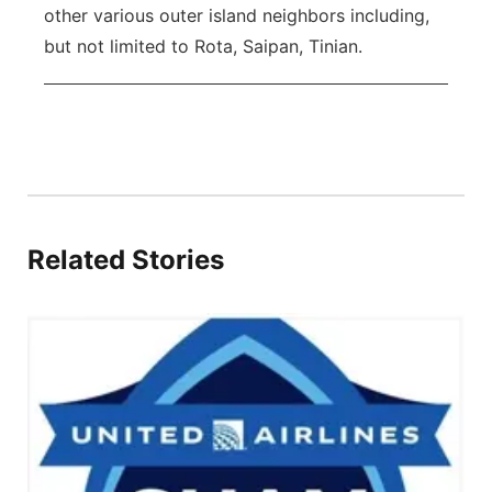
other various outer island neighbors including,
but not limited to Rota, Saipan, Tinian.
Related Stories