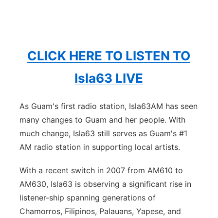
CLICK HERE TO LISTEN TO
Isla63 LIVE
As Guam's first radio station, Isla63AM has seen
many changes to Guam and her people. With
much change, Isla63 still serves as Guam's #1
AM radio station in supporting local artists.
With a recent switch in 2007 from AM610 to
AM630, Isla63 is observing a significant rise in
listener-ship spanning generations of
Chamorros, Filipinos, Palauans, Yapese, and