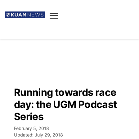
News
Obituaries
▼
Ada's Mortuary
Social
▼
Listings
Youtube
Decision 2026
▼
Death & Funeral
Instagram
The Hub
Sparkies
Running towards race
Announcements
Facebook
Election News
day: the UGM Podcast
Listen
▼
Series
Candidates
Podcast
Schedules
▼
February 5, 2018
Updated:
July 29, 2018
The Breeze
TV11
Birthdays