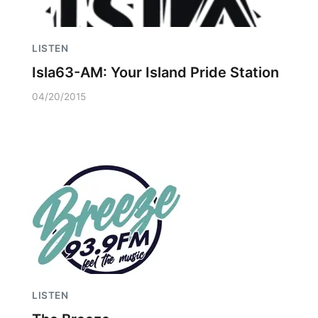
LISTEN
Isla63-AM: Your Island Pride Station
04/20/2015
LISTEN