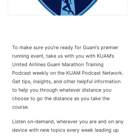
To make sure you’re ready for Guam’s premier
running event, take us with you with KUAM’s
United Airlines Guam Marathon Training
Podcast weekly on the KUAM Podcast Network.
Get tips, insights, and other helpful information
to help you through whatever distance you
choose to go the distance as you take the
course.
Listen on-demand, wherever you are and on any
device with new topics every week leading up