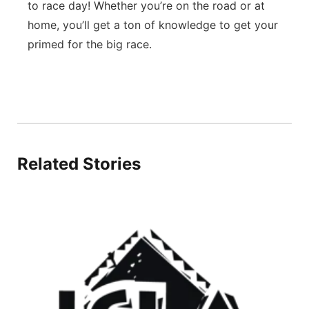
to race day! Whether you’re on the road or at
home, you’ll get a ton of knowledge to get your
primed for the big race.
Related Stories