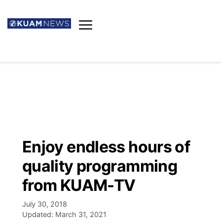
News
Obituaries
▼
Ada's Mortuary
Social
▼
Listings
Youtube
Decision 2026
▼
Death & Funeral
Instagram
The Hub
Sparkies
Enjoy endless hours of
Announcements
Facebook
Election News
quality programming
Listen
▼
from KUAM-TV
Candidates
Podcast
Schedules
▼
July 30, 2018
Updated:
March 31, 2021
The Breeze
TV11
Birthdays