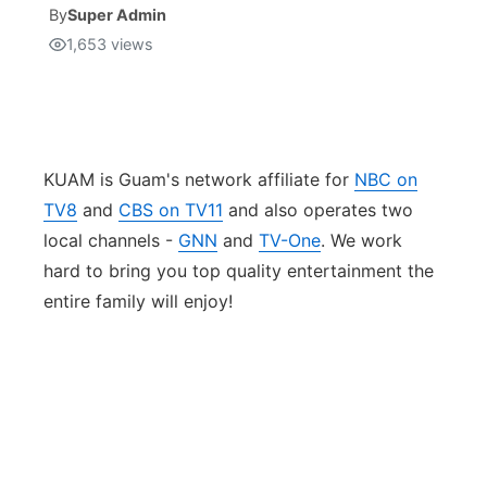
By
Super Admin
1,653
views
Isla Chamoru Music
TV8
Newsbites
TVONE
Community
GNN
Newsletter
KUAM is Guam's network affiliate for
NBC on
TV8
and
CBS on TV11
and also operates two
Promotions
local channels -
GNN
and
TV-One
. We work
hard to bring you top quality entertainment the
Advisories
entire family will enjoy!
Meet the team
About
The hub