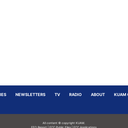
IES
NEWSLETTERS
TV
RADIO
ABOUT
KUAM 
All content © copyright KUAM.
EEO Report
|
FCC Public Files
|
FCC Applications