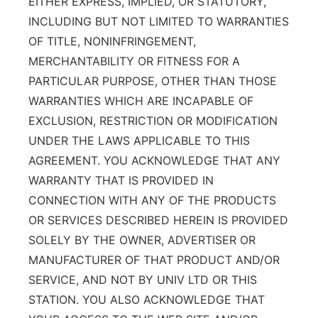
EITHER EXPRESS, IMPLIED, OR STATUTORY,
INCLUDING BUT NOT LIMITED TO WARRANTIES
OF TITLE, NONINFRINGEMENT,
MERCHANTABILITY OR FITNESS FOR A
PARTICULAR PURPOSE, OTHER THAN THOSE
WARRANTIES WHICH ARE INCAPABLE OF
EXCLUSION, RESTRICTION OR MODIFICATION
UNDER THE LAWS APPLICABLE TO THIS
AGREEMENT. YOU ACKNOWLEDGE THAT ANY
WARRANTY THAT IS PROVIDED IN
CONNECTION WITH ANY OF THE PRODUCTS
OR SERVICES DESCRIBED HEREIN IS PROVIDED
SOLELY BY THE OWNER, ADVERTISER OR
MANUFACTURER OF THAT PRODUCT AND/OR
SERVICE, AND NOT BY UNIV LTD OR THIS
STATION. YOU ALSO ACKNOWLEDGE THAT