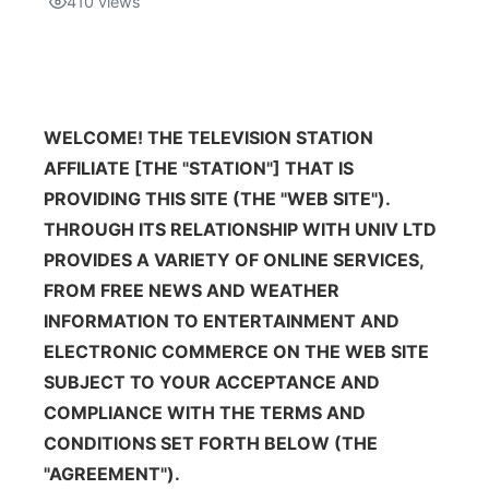
410
views
Isla Chamoru Music
TV8
Newsbites
TVONE
Community
WELCOME! THE TELEVISION STATION
GNN
AFFILIATE [THE "STATION"] THAT IS
Newsletter
PROVIDING THIS SITE (THE "WEB SITE").
THROUGH ITS RELATIONSHIP WITH UNIV LTD
Promotions
PROVIDES A VARIETY OF ONLINE SERVICES,
FROM FREE NEWS AND WEATHER
Advisories
INFORMATION TO ENTERTAINMENT AND
ELECTRONIC COMMERCE ON THE WEB SITE
Meet the team
SUBJECT TO YOUR ACCEPTANCE AND
COMPLIANCE WITH THE TERMS AND
About
CONDITIONS SET FORTH BELOW (THE
"AGREEMENT").
The hub