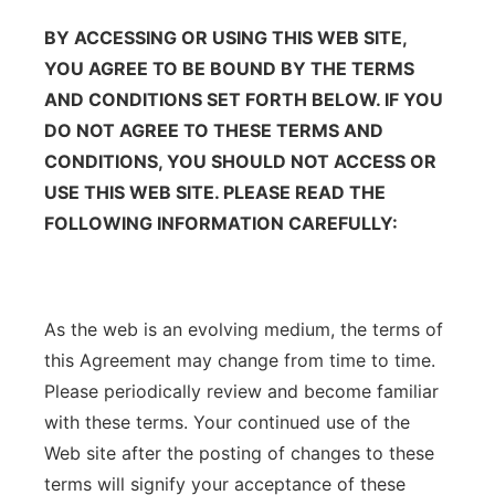
BY ACCESSING OR USING THIS WEB SITE,
YOU AGREE TO BE BOUND BY THE TERMS
AND CONDITIONS SET FORTH BELOW. IF YOU
DO NOT AGREE TO THESE TERMS AND
CONDITIONS, YOU SHOULD NOT ACCESS OR
USE THIS WEB SITE. PLEASE READ THE
FOLLOWING INFORMATION CAREFULLY:
As the web is an evolving medium, the terms of
this Agreement may change from time to time.
Please periodically review and become familiar
with these terms. Your continued use of the
Web site after the posting of changes to these
terms will signify your acceptance of these