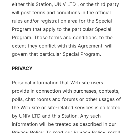
either this Station, UNIV LTD , or the third party
will post terms and conditions in the official
rules and/or registration area for the Special
Program that apply to the particular Special
Program. Those terms and conditions, to the
extent they conflict with this Agreement, will
govern that particular Special Program.
PRIVACY
Personal information that Web site users
provide in connection with purchases, contests,
polls, chat rooms and forums or other usages of
the Web site or site-related services is collected
by UNIV LTD and this Station. Any such
information will be treated as described in our
Privacy Policy. To read our Privacy Policy, scroll