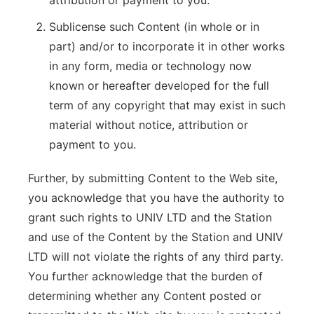
attribution or payment to you.
Sublicense such Content (in whole or in
part) and/or to incorporate it in other works
in any form, media or technology now
known or hereafter developed for the full
term of any copyright that may exist in such
material without notice, attribution or
payment to you.
Further, by submitting Content to the Web site,
you acknowledge that you have the authority to
grant such rights to UNIV LTD and the Station
and use of the Content by the Station and UNIV
LTD will not violate the rights of any third party.
You further acknowledge that the burden of
determining whether any Content posted or