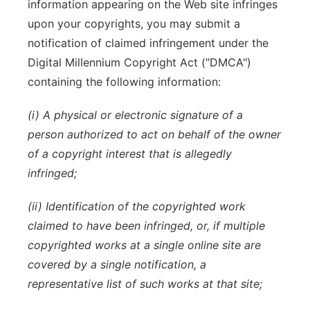
information appearing on the Web site infringes
upon your copyrights, you may submit a
notification of claimed infringement under the
Digital Millennium Copyright Act ("DMCA")
containing the following information:
(i) A physical or electronic signature of a
person authorized to act on behalf of the owner
of a copyright interest that is allegedly
infringed;
(ii) Identification of the copyrighted work
claimed to have been infringed, or, if multiple
copyrighted works at a single online site are
covered by a single notification, a
representative list of such works at that site;