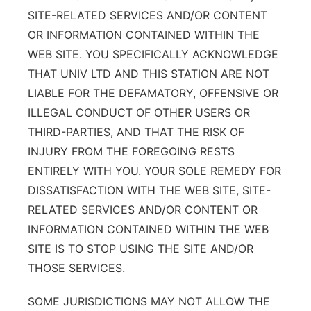
SITE-RELATED SERVICES AND/OR CONTENT
OR INFORMATION CONTAINED WITHIN THE
WEB SITE. YOU SPECIFICALLY ACKNOWLEDGE
THAT UNIV LTD AND THIS STATION ARE NOT
LIABLE FOR THE DEFAMATORY, OFFENSIVE OR
ILLEGAL CONDUCT OF OTHER USERS OR
THIRD-PARTIES, AND THAT THE RISK OF
INJURY FROM THE FOREGOING RESTS
ENTIRELY WITH YOU. YOUR SOLE REMEDY FOR
DISSATISFACTION WITH THE WEB SITE, SITE-
RELATED SERVICES AND/OR CONTENT OR
INFORMATION CONTAINED WITHIN THE WEB
SITE IS TO STOP USING THE SITE AND/OR
THOSE SERVICES.
SOME JURISDICTIONS MAY NOT ALLOW THE