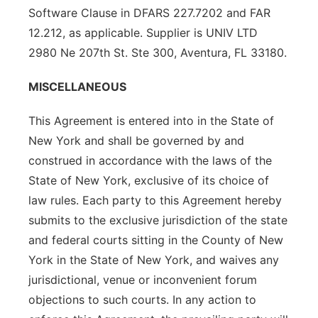
Software Clause in DFARS 227.7202 and FAR
12.212, as applicable. Supplier is UNIV LTD
2980 Ne 207th St. Ste 300, Aventura, FL 33180.
MISCELLANEOUS
This Agreement is entered into in the State of
New York and shall be governed by and
construed in accordance with the laws of the
State of New York, exclusive of its choice of
law rules. Each party to this Agreement hereby
submits to the exclusive jurisdiction of the state
and federal courts sitting in the County of New
York in the State of New York, and waives any
jurisdictional, venue or inconvenient forum
objections to such courts. In any action to