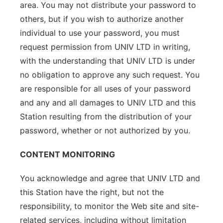
area. You may not distribute your password to
others, but if you wish to authorize another
individual to use your password, you must
request permission from UNIV LTD in writing,
with the understanding that UNIV LTD is under
no obligation to approve any such request. You
are responsible for all uses of your password
and any and all damages to UNIV LTD and this
Station resulting from the distribution of your
password, whether or not authorized by you.
CONTENT MONITORING
You acknowledge and agree that UNIV LTD and
this Station have the right, but not the
responsibility, to monitor the Web site and site-
related services, including without limitation