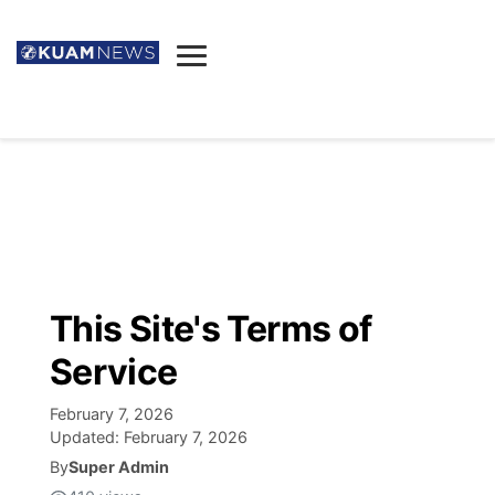
News
Obituaries
▼
Ada's Mortuary
Social
▼
Listings
Youtube
Decision 2026
▼
Death & Funeral
Instagram
The Hub
Sparkies
This Site's Terms of
Announcements
Facebook
Election News
Service
Listen
▼
February 7, 2026
Candidates
Podcast
Schedules
▼
Updated:
February 7, 2026
By
Super Admin
The Breeze
TV11
Birthdays