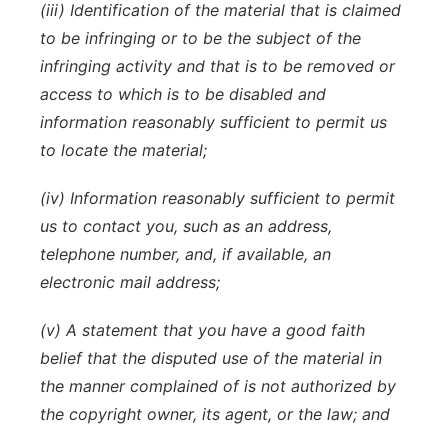
(iii) Identification of the material that is claimed
to be infringing or to be the subject of the
infringing activity and that is to be removed or
access to which is to be disabled and
information reasonably sufficient to permit us
to locate the material;
(iv) Information reasonably sufficient to permit
us to contact you, such as an address,
telephone number, and, if available, an
electronic mail address;
(v) A statement that you have a good faith
belief that the disputed use of the material in
the manner complained of is not authorized by
the copyright owner, its agent, or the law; and