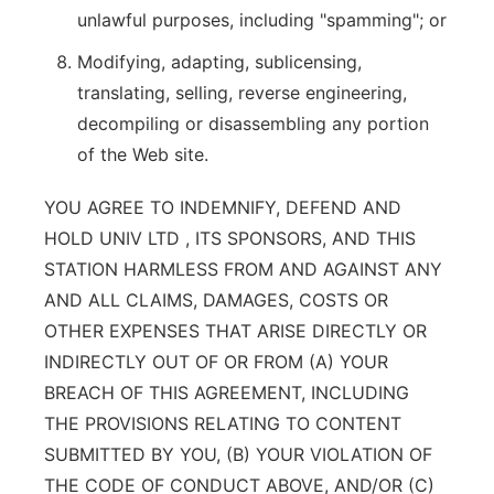
unlawful purposes, including "spamming"; or
Modifying, adapting, sublicensing,
translating, selling, reverse engineering,
decompiling or disassembling any portion
of the Web site.
YOU AGREE TO INDEMNIFY, DEFEND AND
HOLD UNIV LTD , ITS SPONSORS, AND THIS
STATION HARMLESS FROM AND AGAINST ANY
AND ALL CLAIMS, DAMAGES, COSTS OR
OTHER EXPENSES THAT ARISE DIRECTLY OR
INDIRECTLY OUT OF OR FROM (A) YOUR
BREACH OF THIS AGREEMENT, INCLUDING
THE PROVISIONS RELATING TO CONTENT
SUBMITTED BY YOU, (B) YOUR VIOLATION OF
THE CODE OF CONDUCT ABOVE, AND/OR (C)