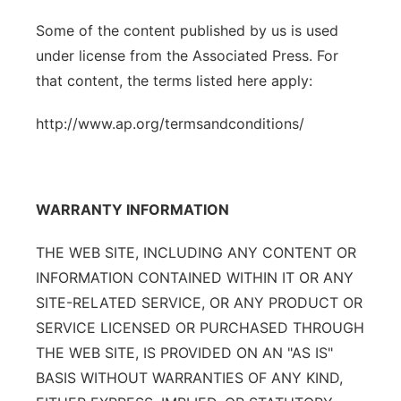
Some of the content published by us is used
under license from the Associated Press. For
that content, the terms listed here apply:
http://www.ap.org/termsandconditions/
WARRANTY INFORMATION
THE WEB SITE, INCLUDING ANY CONTENT OR
INFORMATION CONTAINED WITHIN IT OR ANY
SITE-RELATED SERVICE, OR ANY PRODUCT OR
SERVICE LICENSED OR PURCHASED THROUGH
THE WEB SITE, IS PROVIDED ON AN "AS IS"
BASIS WITHOUT WARRANTIES OF ANY KIND,