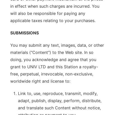
in effect when such charges are incurred. You
will also be responsible for paying any
applicable taxes relating to your purchases.
SUBMISSIONS
You may submit any text, images, data, or other
materials ("Content") to the Web site. In so
doing, you acknowledge and agree that you
grant to UNIV LTD and this Station a royalty-
free, perpetual, irrevocable, non-exclusive,
worldwide right and license to:
Link to, use, reproduce, transmit, modify,
adapt, publish, display, perform, distribute,
and translate such Content without notice,