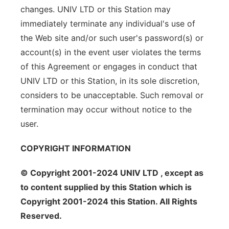
changes. UNIV LTD or this Station may
immediately terminate any individual's use of
the Web site and/or such user's password(s) or
account(s) in the event user violates the terms
of this Agreement or engages in conduct that
UNIV LTD or this Station, in its sole discretion,
considers to be unacceptable. Such removal or
termination may occur without notice to the
user.
COPYRIGHT INFORMATION
© Copyright 2001-2024 UNIV LTD , except as
to content supplied by this Station which is
Copyright 2001-2024 this Station. All Rights
Reserved.