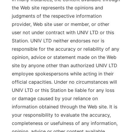
the Web site represents the opinions and
judgments of the respective information
provider, Web site user or member, or other
user not under contract with UNIV LTD or this
Station. UNIV LTD neither endorses nor is
responsible for the accuracy or reliability of any
opinion, advice or statement made on the Web
site by anyone other than authorized UNIV LTD
employee spokespersons while acting in their
official capacities. Under no circumstances will
UNIV LTD or this Station be liable for any loss
or damage caused by your reliance on
information obtained through the Web site. It is
your responsibility to evaluate the accuracy,
completeness or usefulness of any information,
opinion, advice or other content available