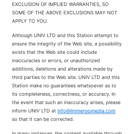
EXCLUSION OF IMPLIED WARRANTIES, SO
SOME OF THE ABOVE EXCLUSIONS MAY NOT
APPLY TO YOU.
Although UNIV LTD and this Station attempt to
ensure the integrity of the Web site, a possibility
exists that the Web site could include
inaccuracies or errors, or unauthorized
additions, deletions and alterations made by
third parties to the Web site. UNIV LTD and this
Station make no guarantees whatsoever as to
its completeness, correctness, or accuracy. In
the event that such an inaccuracy arises, please
inform UNIV LTD at
Info@Immergomedia.com
so that it can be corrected.
In many instances, the content available through