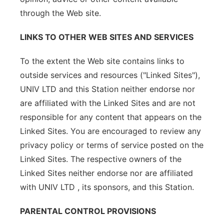
through the Web site.
LINKS TO OTHER WEB SITES AND SERVICES
To the extent the Web site contains links to
outside services and resources ("Linked Sites"),
UNIV LTD and this Station neither endorse nor
are affiliated with the Linked Sites and are not
responsible for any content that appears on the
Linked Sites. You are encouraged to review any
privacy policy or terms of service posted on the
Linked Sites. The respective owners of the
Linked Sites neither endorse nor are affiliated
with UNIV LTD , its sponsors, and this Station.
PARENTAL CONTROL PROVISIONS