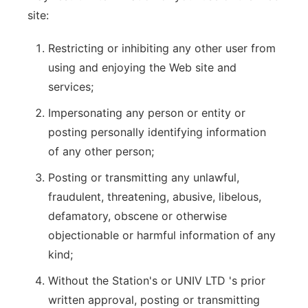
site:
Restricting or inhibiting any other user from
using and enjoying the Web site and
services;
Impersonating any person or entity or
posting personally identifying information
of any other person;
Posting or transmitting any unlawful,
fraudulent, threatening, abusive, libelous,
defamatory, obscene or otherwise
objectionable or harmful information of any
kind;
Without the Station's or UNIV LTD 's prior
written approval, posting or transmitting