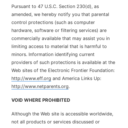
Pursuant to 47 U.S.C. Section 230(d), as
amended, we hereby notify you that parental
control protections (such as computer
hardware, software or filtering services) are
commercially available that may assist you in
limiting access to material that is harmful to
minors. Information identifying current
providers of such protections is available at the
Web sites of the Electronic Frontier Foundation:
http://www.eff.org
and America Links Up:
http://www.netparents.org
.
VOID WHERE PROHIBITED
Although the Web site is accessible worldwide,
not all products or services discussed or