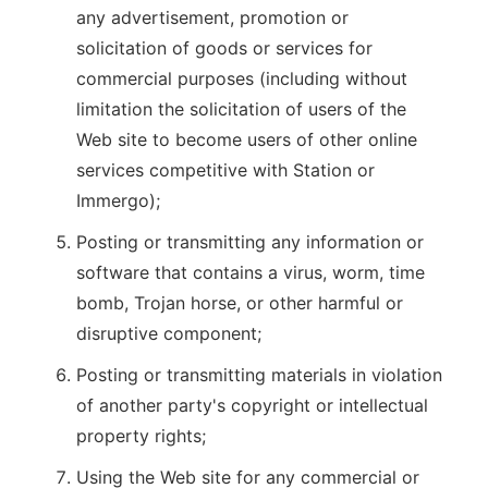
any advertisement, promotion or
solicitation of goods or services for
commercial purposes (including without
limitation the solicitation of users of the
Web site to become users of other online
services competitive with Station or
Immergo);
Posting or transmitting any information or
software that contains a virus, worm, time
bomb, Trojan horse, or other harmful or
disruptive component;
Posting or transmitting materials in violation
of another party's copyright or intellectual
property rights;
Using the Web site for any commercial or