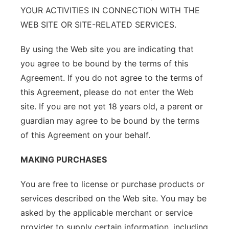
YOUR ACTIVITIES IN CONNECTION WITH THE
WEB SITE OR SITE-RELATED SERVICES.
By using the Web site you are indicating that
you agree to be bound by the terms of this
Agreement. If you do not agree to the terms of
this Agreement, please do not enter the Web
site. If you are not yet 18 years old, a parent or
guardian may agree to be bound by the terms
of this Agreement on your behalf.
MAKING PURCHASES
You are free to license or purchase products or
services described on the Web site. You may be
asked by the applicable merchant or service
provider to supply certain information, including