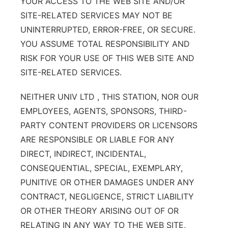
YOUR ACCESS TO THE WEB SITE AND/OR
SITE-RELATED SERVICES MAY NOT BE
UNINTERRUPTED, ERROR-FREE, OR SECURE.
YOU ASSUME TOTAL RESPONSIBILITY AND
RISK FOR YOUR USE OF THIS WEB SITE AND
SITE-RELATED SERVICES.
NEITHER UNIV LTD , THIS STATION, NOR OUR
EMPLOYEES, AGENTS, SPONSORS, THIRD-
PARTY CONTENT PROVIDERS OR LICENSORS
ARE RESPONSIBLE OR LIABLE FOR ANY
DIRECT, INDIRECT, INCIDENTAL,
CONSEQUENTIAL, SPECIAL, EXEMPLARY,
PUNITIVE OR OTHER DAMAGES UNDER ANY
CONTRACT, NEGLIGENCE, STRICT LIABILITY
OR OTHER THEORY ARISING OUT OF OR
RELATING IN ANY WAY TO THE WEB SITE,