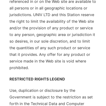
referenced in or on the Web site are available to
all persons or in all geographic locations or
jurisdictions. UNIV LTD and this Station reserve
the right to limit the availability of the Web site
and/or the provision of any product or service
to any person, geographic area or jurisdiction it
so desires, in our sole discretion, and to limit
the quantities of any such product or service
that it provides. Any offer for any product or
service made in the Web site is void where
prohibited.
RESTRICTED RIGHTS LEGEND
Use, duplication or disclosure by the
Government is subject to the restriction as set
forth in the Technical Data and Computer