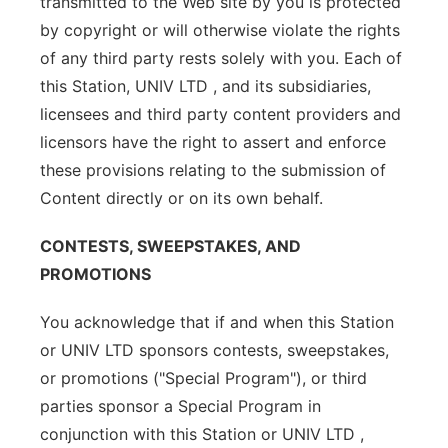
transmitted to the Web site by you is protected
by copyright or will otherwise violate the rights
of any third party rests solely with you. Each of
this Station, UNIV LTD , and its subsidiaries,
licensees and third party content providers and
licensors have the right to assert and enforce
these provisions relating to the submission of
Content directly or on its own behalf.
CONTESTS, SWEEPSTAKES, AND
PROMOTIONS
You acknowledge that if and when this Station
or UNIV LTD sponsors contests, sweepstakes,
or promotions ("Special Program"), or third
parties sponsor a Special Program in
conjunction with this Station or UNIV LTD ,