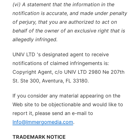
(vi) A statement that the information in the
notification is accurate, and made under penalty
of perjury, that you are authorized to act on
behalf of the owner of an exclusive right that is
allegedly infringed.
UNIV LTD 's designated agent to receive
notifications of claimed infringements is:
Copyright Agent, c/o UNIV LTD 2980 Ne 207th
St. Ste 300, Aventura, FL 33180.
If you consider any material appearing on the
Web site to be objectionable and would like to
report it, please send an e-mail to
Info@Immergomedia.com
.
TRADEMARK NOTICE