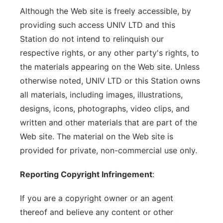
Although the Web site is freely accessible, by
providing such access UNIV LTD and this
Station do not intend to relinquish our
respective rights, or any other party's rights, to
the materials appearing on the Web site. Unless
otherwise noted, UNIV LTD or this Station owns
all materials, including images, illustrations,
designs, icons, photographs, video clips, and
written and other materials that are part of the
Web site. The material on the Web site is
provided for private, non-commercial use only.
Reporting Copyright Infringement
:
If you are a copyright owner or an agent
thereof and believe any content or other