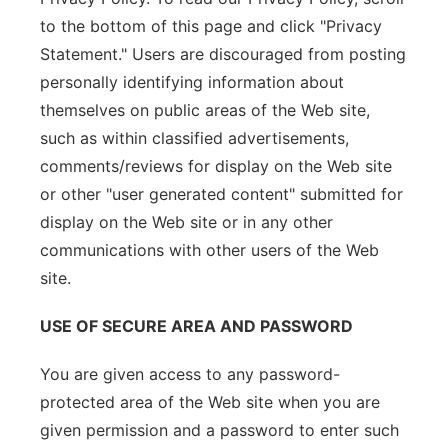
to the bottom of this page and click "Privacy
Statement." Users are discouraged from posting
personally identifying information about
themselves on public areas of the Web site,
such as within classified advertisements,
comments/reviews for display on the Web site
or other "user generated content" submitted for
display on the Web site or in any other
communications with other users of the Web
site.
USE OF SECURE AREA AND PASSWORD
You are given access to any password-
protected area of the Web site when you are
given permission and a password to enter such