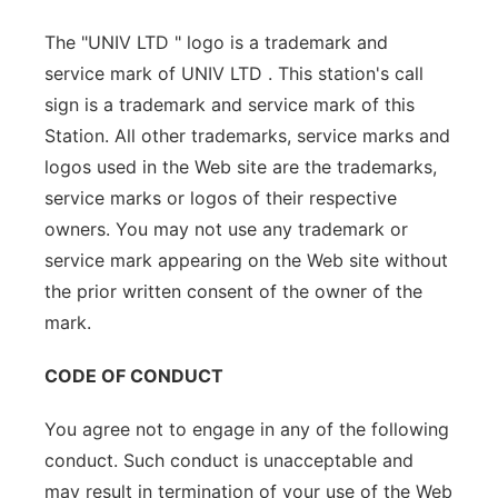
The "UNIV LTD " logo is a trademark and
service mark of UNIV LTD . This station's call
sign is a trademark and service mark of this
Station. All other trademarks, service marks and
logos used in the Web site are the trademarks,
service marks or logos of their respective
owners. You may not use any trademark or
service mark appearing on the Web site without
the prior written consent of the owner of the
mark.
CODE OF CONDUCT
You agree not to engage in any of the following
conduct. Such conduct is unacceptable and
may result in termination of your use of the Web