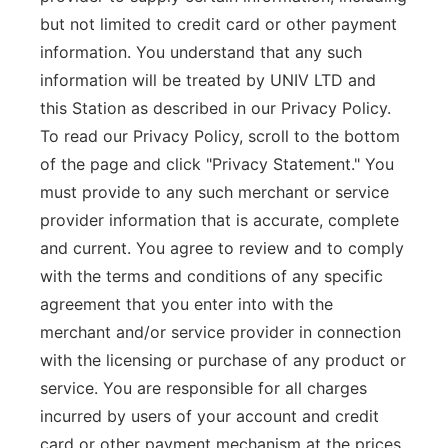
but not limited to credit card or other payment
information. You understand that any such
information will be treated by UNIV LTD and
this Station as described in our Privacy Policy.
To read our Privacy Policy, scroll to the bottom
of the page and click "Privacy Statement." You
must provide to any such merchant or service
provider information that is accurate, complete
and current. You agree to review and to comply
with the terms and conditions of any specific
agreement that you enter into with the
merchant and/or service provider in connection
with the licensing or purchase of any product or
service. You are responsible for all charges
incurred by users of your account and credit
card or other payment mechanism at the prices