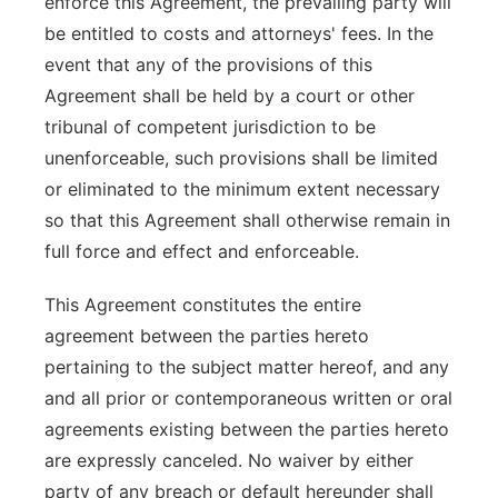
enforce this Agreement, the prevailing party will
be entitled to costs and attorneys' fees. In the
event that any of the provisions of this
Agreement shall be held by a court or other
tribunal of competent jurisdiction to be
unenforceable, such provisions shall be limited
or eliminated to the minimum extent necessary
so that this Agreement shall otherwise remain in
full force and effect and enforceable.
This Agreement constitutes the entire
agreement between the parties hereto
pertaining to the subject matter hereof, and any
and all prior or contemporaneous written or oral
agreements existing between the parties hereto
are expressly canceled. No waiver by either
party of any breach or default hereunder shall