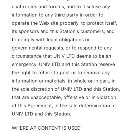
chat rooms and forums, and to disclose any
information to any third party in order to
operate the Web site properly, to protect itself,
its sponsors and this Station's customers, and
to comply with legal obligations or
governmental requests, or to respond to any
circumstance that UNIV LTD deems to be an
emergency. UNIV LTD and this Station reserve
the right to refuse to post or to remove any
information or materials, in whole or in part, in
the sole discretion of UNIV LTD and this Station,
that are unacceptable, offensive or in violation
of this Agreement, in the sole determination of
UNIV LTD and this Station.
WHERE AP CONTENT IS USED