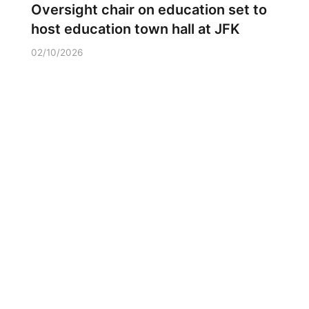
Oversight chair on education set to
host education town hall at JFK
02/10/2026