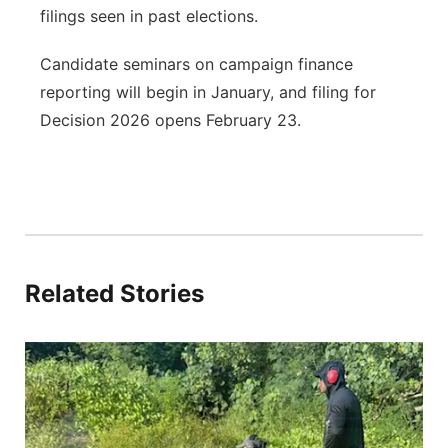
filings seen in past elections.
Candidate seminars on campaign finance
reporting will begin in January, and filing for
Decision 2026 opens February 23.
Related Stories