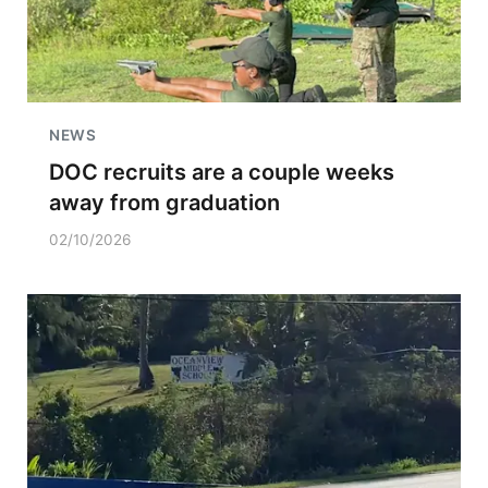
NEWS
DOC recruits are a couple weeks
away from graduation
02/10/2026