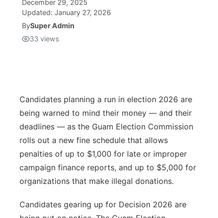
December 29, 2025
Updated:
January 27, 2026
Isla Chamoru Music
TV8
Newsbites
By
Super Admin
33
views
TVONE
Community
GNN
Newsletter
Candidates planning a run in election 2026 are
Promotions
being warned to mind their money — and their
deadlines — as the Guam Election Commission
Advisories
rolls out a new fine schedule that allows
penalties of up to $1,000 for late or improper
Meet the team
campaign finance reports, and up to $5,000 for
organizations that make illegal donations.
About
Candidates gearing up for Decision 2026 are
The hub