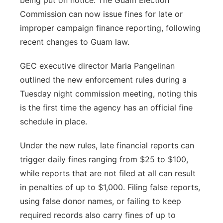
being put on notice. The Guam Election
Commission can now issue fines for late or
improper campaign finance reporting, following
recent changes to Guam law.
GEC executive director Maria Pangelinan
outlined the new enforcement rules during a
Tuesday night commission meeting, noting this
is the first time the agency has an official fine
schedule in place.
Under the new rules, late financial reports can
trigger daily fines ranging from $25 to $100,
while reports that are not filed at all can result
in penalties of up to $1,000. Filing false reports,
using false donor names, or failing to keep
required records also carry fines of up to