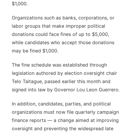
$1,000.
Organizations such as banks, corporations, or
labor groups that make improper political
donations could face fines of up to $5,000,
while candidates who accept those donations
may be fined $1,000.
The fine schedule was established through
legislation authored by election oversight chair
Telo Taitague, passed earlier this month and
signed into law by Governor Lou Leon Guerrero.
In addition, candidates, parties, and political
organizations must now file quarterly campaign
finance reports — a change aimed at improving
oversight and preventing the widespread late