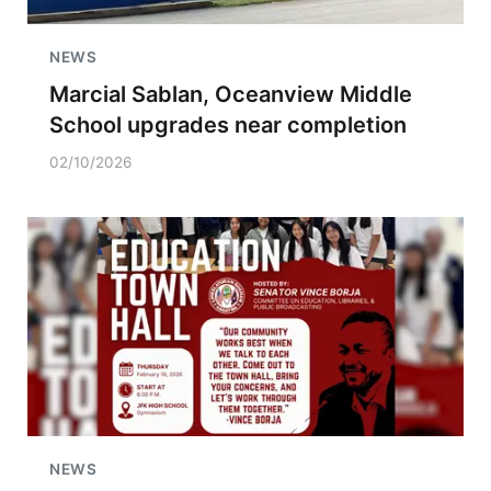
NEWS
Marcial Sablan, Oceanview Middle
School upgrades near completion
02/10/2026
NEWS