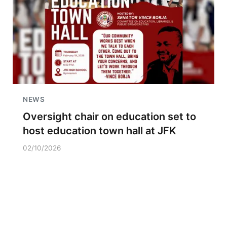
NEWS
Oversight chair on education set to
host education town hall at JFK
02/10/2026