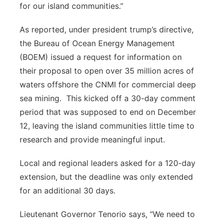
for our island communities.”
As reported, under president trump’s directive,
the Bureau of Ocean Energy Management
(BOEM) issued a request for information on
their proposal to open over 35 million acres of
waters offshore the CNMI for commercial deep
sea mining. This kicked off a 30-day comment
period that was supposed to end on December
12, leaving the island communities little time to
research and provide meaningful input.
Local and regional leaders asked for a 120-day
extension, but the deadline was only extended
for an additional 30 days.
Lieutenant Governor Tenorio says, “We need to