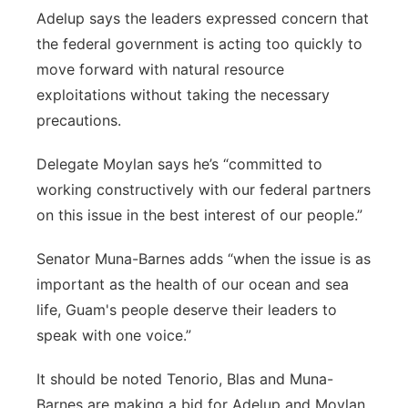
Adelup says the leaders expressed concern that
the federal government is acting too quickly to
move forward with natural resource
exploitations without taking the necessary
precautions.
Delegate Moylan says he’s “committed to
working constructively with our federal partners
on this issue in the best interest of our people.”
Senator Muna-Barnes adds “when the issue is as
important as the health of our ocean and sea
life, Guam's people deserve their leaders to
speak with one voice.”
It should be noted Tenorio, Blas and Muna-
Barnes are making a bid for Adelup and Moylan