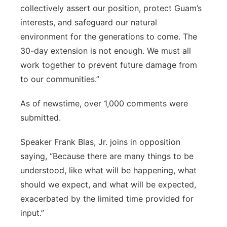
collectively assert our position, protect Guam’s
interests, and safeguard our natural
environment for the generations to come. The
30-day extension is not enough. We must all
work together to prevent future damage from
to our communities.”
As of newstime, over 1,000 comments were
submitted.
Speaker Frank Blas, Jr. joins in opposition
saying, “Because there are many things to be
understood, like what will be happening, what
should we expect, and what will be expected,
exacerbated by the limited time provided for
input.”