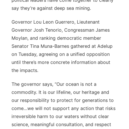
political leaders have come together to clearly
say they’re against deep sea mining.
Governor Lou Leon Guerrero, Lieutenant
Governor Josh Tenorio, Congressman James
Moylan, and ranking democratic member
Senator Tina Muna-Barnes gathered at Adelup
on Tuesday, agreeing on a unified opposition
until there’s more concrete information about
the impacts.
The governor says, “Our ocean is not a
commodity. It is our lifeline, our heritage and
our responsibility to protect for generations to
come…we will not support any action that risks
irreversible harm to our waters without clear
science, meaningful consultation, and respect