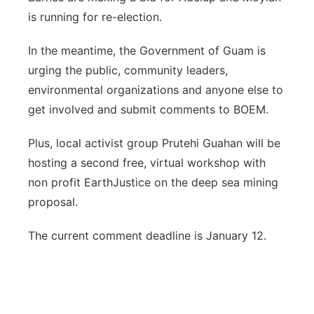
is running for re-election.
In the meantime, the Government of Guam is
urging the public, community leaders,
environmental organizations and anyone else to
get involved and submit comments to BOEM.
Plus, local activist group Prutehi Guahan will be
hosting a second free, virtual workshop with
non profit EarthJustice on the deep sea mining
proposal.
The current comment deadline is January 12.