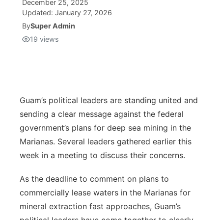
December 25, 2025
Updated:
January 27, 2026
Isla Chamoru Music
TV8
Newsbites
By
Super Admin
19
views
TVONE
Community
GNN
Newsletter
Guam’s political leaders are standing united and
Promotions
sending a clear message against the federal
government’s plans for deep sea mining in the
Advisories
Marianas. Several leaders gathered earlier this
week in a meeting to discuss their concerns.
Meet the team
As the deadline to comment on plans to
About
commercially lease waters in the Marianas for
mineral extraction fast approaches, Guam’s
The hub