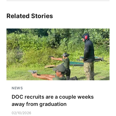
Related Stories
NEWS
DOC recruits are a couple weeks
away from graduation
02/10/2026