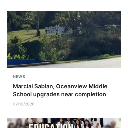
NEWS
Marcial Sablan, Oceanview Middle
School upgrades near completion
02/10/2026