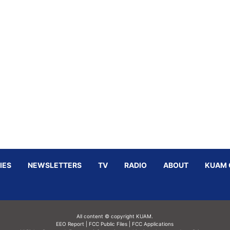
IES
NEWSLETTERS
TV
RADIO
ABOUT
KUAM 
All content © copyright KUAM.
EEO Report
|
FCC Public Files
|
FCC Applications