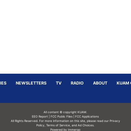
IES
NEWSLETTERS
TV
RADIO
ABOUT
KUAM 
All content © copyright KUAM.
EEO Report
|
FCC Public Files
|
FCC Applications
All Rights Reserved. For more information on this site, please read our
Privacy
Policy
,
Terms of Service,
and
Ad Choices.
Powered by Immergo