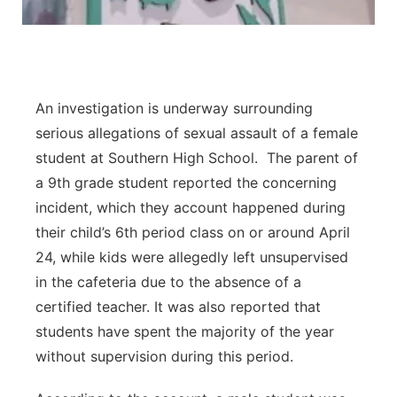
An investigation is underway surrounding
serious allegations of sexual assault of a female
student at Southern High School. The parent of
a 9th grade student reported the concerning
incident, which they account happened during
their child’s 6th period class on or around April
24, while kids were allegedly left unsupervised
in the cafeteria due to the absence of a
certified teacher. It was also reported that
students have spent the majority of the year
without supervision during this period.