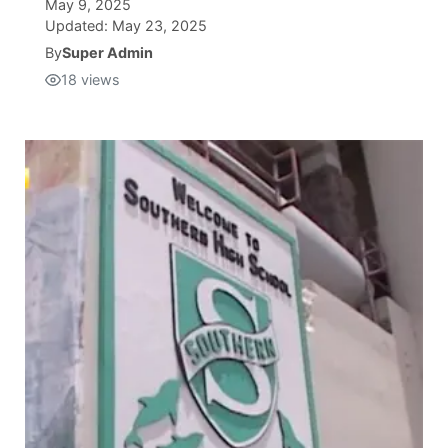
May 9, 2025
Updated:
May 23, 2025
Isla Chamoru Music
TV8
Newsbites
By
Super Admin
18
views
TVONE
Community
GNN
Newsletter
Promotions
Advisories
Meet the team
About
The hub