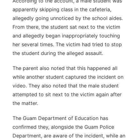
According to the account, a male student was
apparently skipping class in the cafeteria,
allegedly going unnoticed by the school aides.
From there, the student sat next to the victim
and allegedly began inappropriately touching
her several times. The victim had tried to stop
the student during the alleged assault.
The parent also noted that this happened all
while another student captured the incident on
video. They also noted that the male student
attempted to sit next to the victim again after
the matter.
The Guam Department of Education has
confirmed they, alongside the Guam Police
Department, are aware of the incident, while an