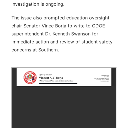
investigation is ongoing.
The issue also prompted education oversight
chair Senator Vince Borja to write to GDOE
superintendent Dr. Kenneth Swanson for
immediate action and review of student safety
concerns at Southern.