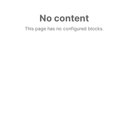
No content
This page has no configured blocks.