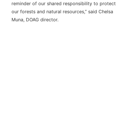
reminder of our shared responsibility to protect
our forests and natural resources,” said Chelsa
Muna, DOAG director.