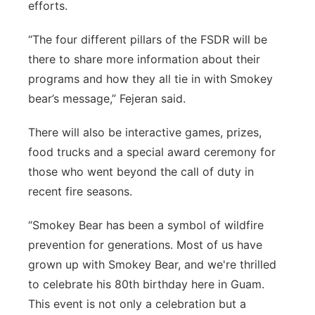
efforts.
“The four different pillars of the FSDR will be
there to share more information about their
programs and how they all tie in with Smokey
bear’s message,” Fejeran said.
There will also be interactive games, prizes,
food trucks and a special award ceremony for
those who went beyond the call of duty in
recent fire seasons.
“Smokey Bear has been a symbol of wildfire
prevention for generations. Most of us have
grown up with Smokey Bear, and we're thrilled
to celebrate his 80th birthday here in Guam.
This event is not only a celebration but a