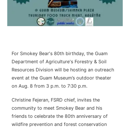
For Smokey Bear's 80th birthday, the Guam
Department of Agriculture's Forestry & Soil
Resources Division will be hosting an outreach
event at the Guam Museum’s outdoor theater
on Aug. 8 from 3 p.m. to 7:30 p.m.
Christine Fejeran, FSRD chief, invites the
community to meet Smokey Bear and his
friends to celebrate the 80th anniversary of
wildfire prevention and forest conservation