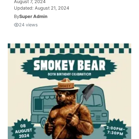
August 7, 2024
Updated:
August 21, 2024
Isla Chamoru Music
TV8
Newsbites
By
Super Admin
24
views
TVONE
Community
GNN
Newsletter
Promotions
Advisories
Meet the team
About
The hub