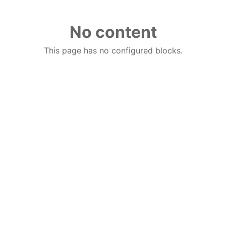
No content
This page has no configured blocks.