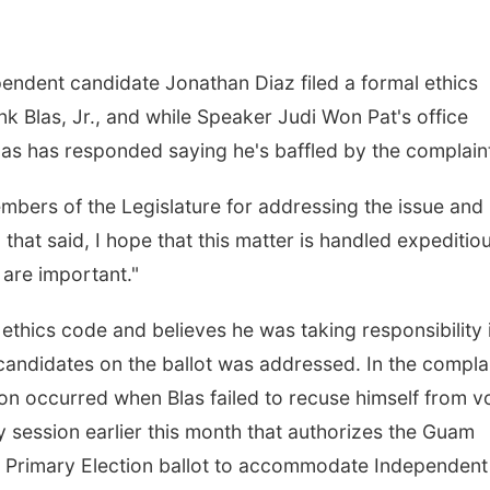
ndent candidate Jonathan Diaz filed a formal ethics
k Blas, Jr., and while Speaker Judi Won Pat's office
Blas has responded saying he's baffled by the complain
members of the Legislature for addressing the issue an
that said, I hope that this matter is handled expeditio
 are important."
 ethics code and believes he was taking responsibility 
candidates on the ballot was addressed. In the complai
tion occurred when Blas failed to recuse himself from v
y session earlier this month that authorizes the Guam
e Primary Election ballot to accommodate Independent