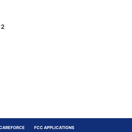
12
CAREFORCE
FCC APPLICATIONS