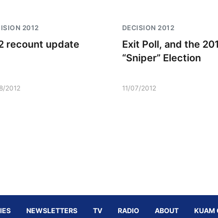
ISION 2012
DECISION 2012
2 recount update
Exit Poll, and the 20
“Sniper” Election
08/2012
11/07/2012
IES
NEWSLETTERS
TV
RADIO
ABOUT
KUAM 