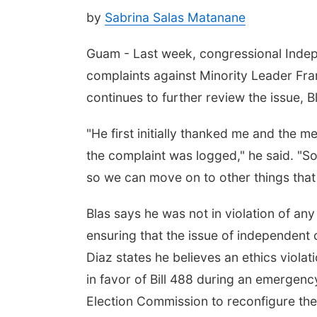
by
Sabrina Salas Matanane
Guam - Last week, congressional Indepe
complaints against Minority Leader Fran
continues to further review the issue, 
"He first initially thanked me and the 
the complaint was logged," he said. "So 
so we can move on to other things that
Blas says he was not in violation of any
ensuring that the issue of independent 
Diaz states he believes an ethics viola
in favor of Bill 488 during an emergenc
Election Commission to reconfigure th