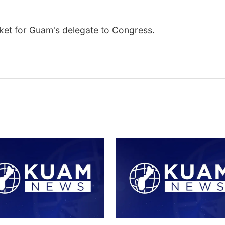
cket for Guam's delegate to Congress.