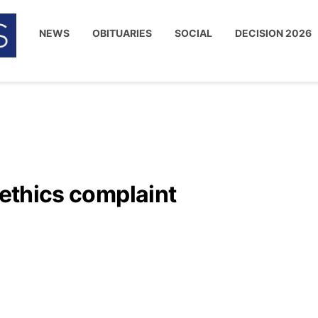
NEWS
OBITUARIES
SOCIAL
DECISION 2026
 ethics complaint