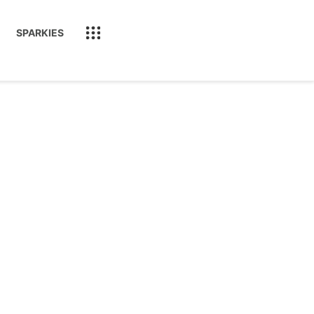
SPARKIES