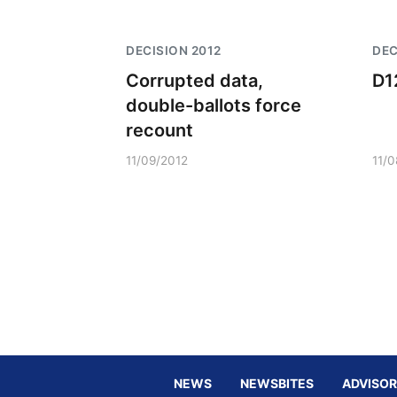
DECISION 2012
DEC
Corrupted data,
D1
double-ballots force
recount
11/09/2012
11/
NEWS
NEWSBITES
ADVISOR