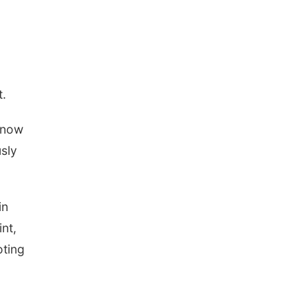
t.
d now
usly
in
nt,
oting