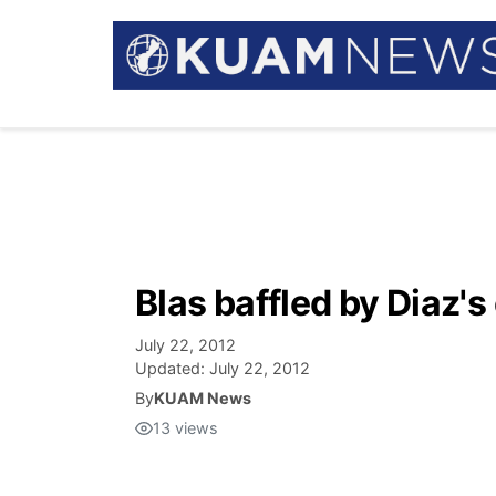
Blas baffled by Diaz's
July 22, 2012
Updated:
July 22, 2012
By
KUAM News
13
views