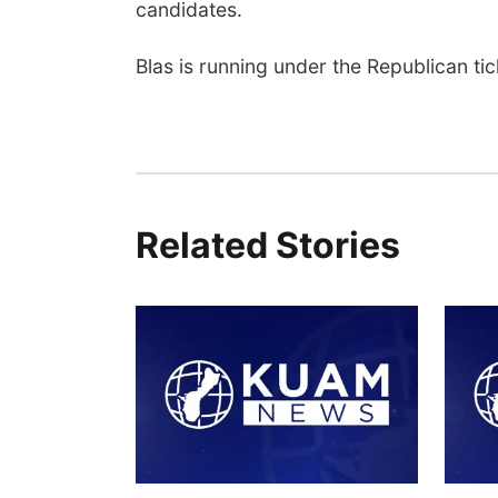
candidates.
Blas is running under the Republican ti
Related Stories