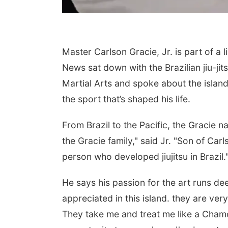
Master Carlson Gracie, Jr. is part of a
News sat down with the Brazilian jiu-ji
Martial Arts and spoke about the island’
the sport that’s shaped his life.
From Brazil to the Pacific, the Gracie 
the Gracie family," said Jr. "Son of Car
person who developed jiujitsu in Brazil.
He says his passion for the art runs de
appreciated in this island. they are ver
They take me and treat me like a Chamor