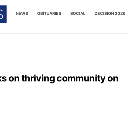
NEWS
OBITUARIES
SOCIAL
DECISION 2026
ks on thriving community on