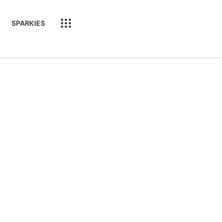
SPARKIES