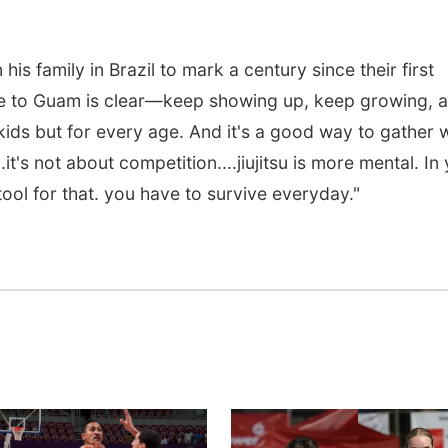
 his family in Brazil to mark a century since their first
ge to Guam is clear—keep showing up, keep growing, 
r kids but for every age. And it's a good way to gather 
.it's not about competition....jiujitsu is more mental. In
 tool for that. you have to survive everyday."