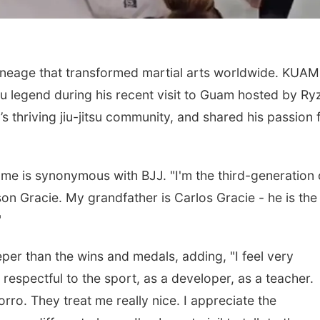
 lineage that transformed martial arts worldwide. KUAM
tsu legend during his recent visit to Guam hosted by Ry
s thriving jiu-jitsu community, and shared his passion 
name is synonymous with BJJ. "I'm the third-generation 
lson Gracie. My grandfather is Carlos Gracie - he is the
"
eper than the wins and medals, adding, "I feel very
y respectful to the sport, as a developer, as a teacher.
ro. They treat me really nice. I appreciate the