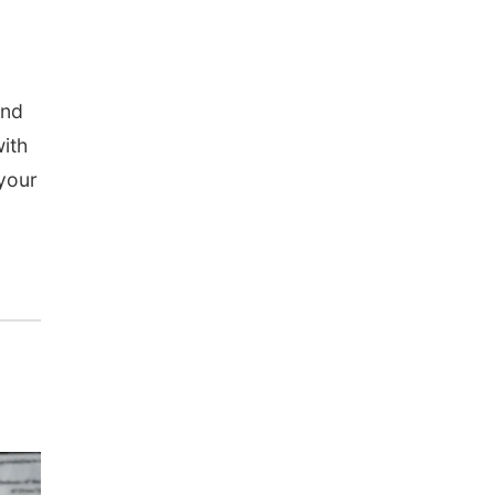
and
with
 your