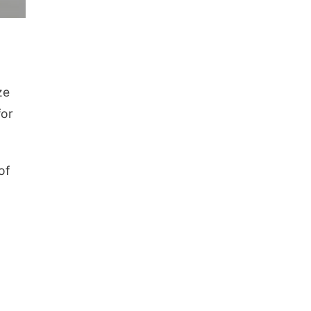
ze
for
of