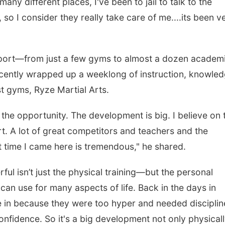
any different places, I've been to jail to talk to the
 so I consider they really take care of me....its been v
 sport—from just a few gyms to almost a dozen academ
ecently wrapped up a weeklong of instruction, knowled
t gyms, Ryze Martial Arts.
the opportunity. The development is big. I believe on 
rt. A lot of great competitors and teachers and the
st time I came here is tremendous," he shared.
l isn’t just the physical training—but the personal
can use for many aspects of life. Back in the days in
e in because they were too hyper and needed disciplin
onfidence. So it's a big development not only physicall