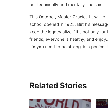
but technically and mentally," he said.
This October, Master Gracie, Jr. will join
school opened in 1925. But his messa
keep the legacy alive. "It's not only fo
friends, everyone is healthy, and enjoy..
life you need to be strong. is a perfect
Related Stories