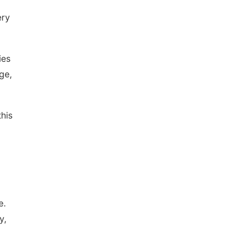
ery
ies
ge,
this
e.
y,