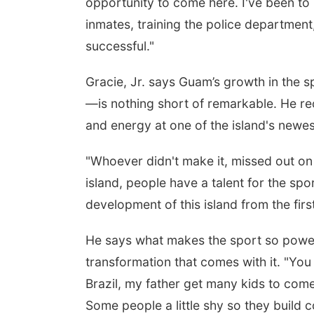
opportunity to come here. I've been to m
inmates, training the police department,
successful."
Gracie, Jr. says Guam’s growth in the
—is nothing short of remarkable. He r
and energy at one of the island's newes
"Whoever didn't make it, missed out on 
island, people have a talent for the spo
development of this island from the fir
He says what makes the sport so powerfu
transformation that comes with it. "You 
Brazil, my father get many kids to com
Some people a little shy so they build c