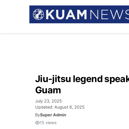
Jiu-jitsu legend spea
Guam
July 23, 2025
Updated:
August 6, 2025
By
Super Admin
15
views