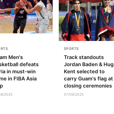
ORTS
SPORTS
am Men's
Track standouts
sketball defeats
Jordan Baden & Hug
ria in must-win
Kent selected to
me in FIBA Asia
carry Guam's flag at
p
closing ceremonies
08/2025
07/09/2025