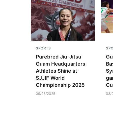
SPORTS
SP
Purebred Jiu-Jitsu
Gu
Guam Headquarters
Ba
Athletes Shine at
Sy
SJJIF World
ga
Championship 2025
Cu
09/23/2025
08/