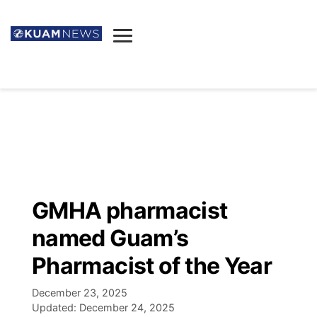
News
Obituaries
▼
Ada's Mortuary
Social
▼
Listings
Youtube
Decision 2026
▼
Death & Funeral
Instagram
The Hub
Sparkies
GMHA pharmacist
Announcements
Facebook
Election News
named Guam’s
Listen
▼
Pharmacist of the Year
Candidates
Podcast
Schedules
▼
December 23, 2025
Updated:
December 24, 2025
The Breeze
TV11
Birthdays