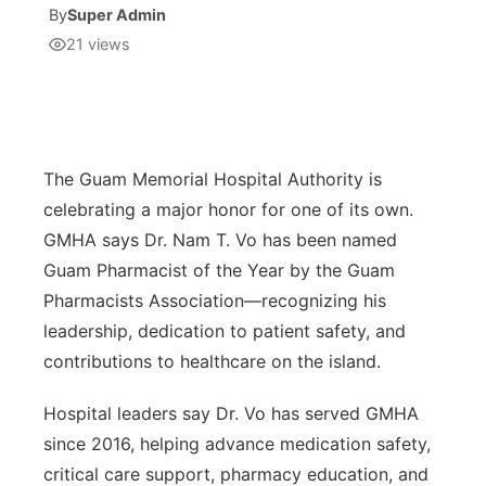
By
Super Admin
21
views
Isla Chamoru Music
TV8
Newsbites
TVONE
Community
GNN
Newsletter
The Guam Memorial Hospital Authority is
celebrating a major honor for one of its own.
Promotions
GMHA says Dr. Nam T. Vo has been named
Guam Pharmacist of the Year by the Guam
Advisories
Pharmacists Association—recognizing his
leadership, dedication to patient safety, and
Meet the team
contributions to healthcare on the island.
About
Hospital leaders say Dr. Vo has served GMHA
since 2016, helping advance medication safety,
The hub
critical care support, pharmacy education, and