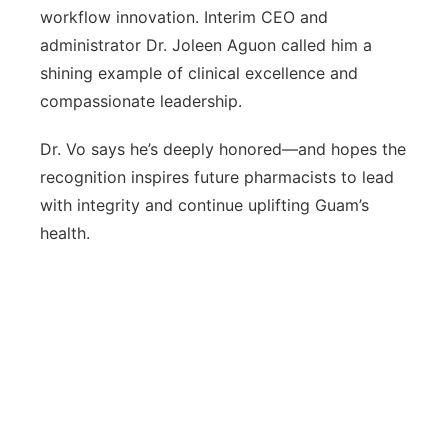
workflow innovation. Interim CEO and
administrator Dr. Joleen Aguon called him a
shining example of clinical excellence and
compassionate leadership.
Dr. Vo says he’s deeply honored—and hopes the
recognition inspires future pharmacists to lead
with integrity and continue uplifting Guam’s
health.