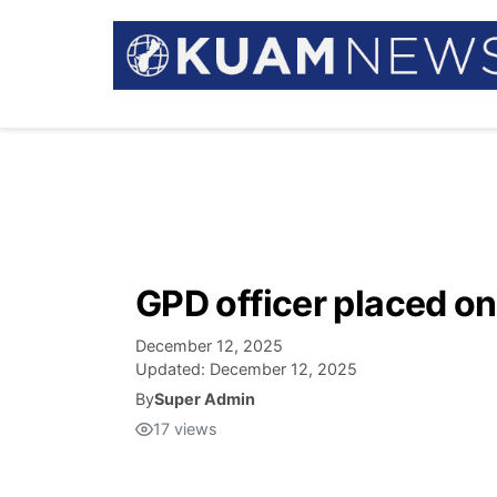
GPD officer placed on
December 12, 2025
Updated:
December 12, 2025
By
Super Admin
17
views