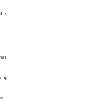
the
.
 has
king
ng