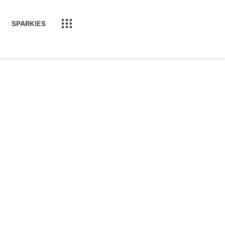
SPARKIES