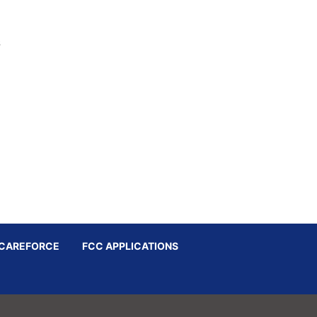
s
CAREFORCE
FCC APPLICATIONS