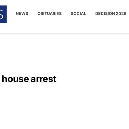
NEWS
OBITUARIES
SOCIAL
DECISION 2026
 house arrest