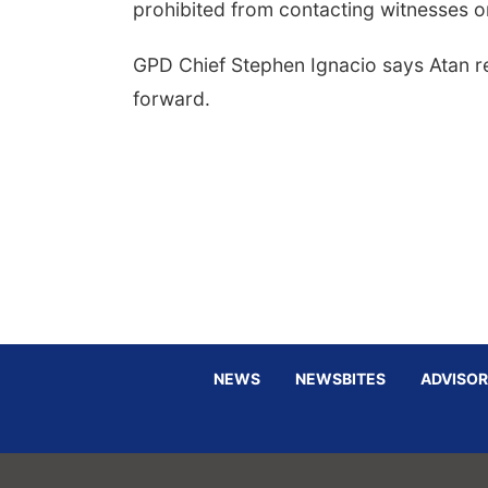
prohibited from contacting witnesses or 
GPD Chief Stephen Ignacio says Atan r
forward.
NEWS
NEWSBITES
ADVISOR