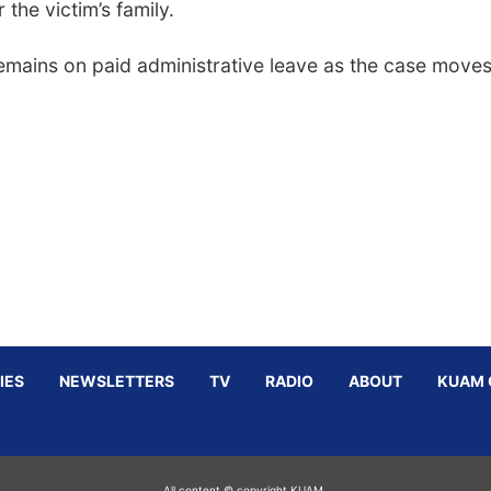
the victim’s family.
emains on paid administrative leave as the case move
IES
NEWSLETTERS
TV
RADIO
ABOUT
KUAM 
All content © copyright KUAM.