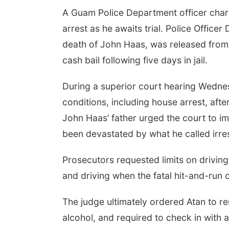
A Guam Police Department officer charg
arrest as he awaits trial. Police Office
death of John Haas, was released from
cash bail following five days in jail.
During a superior court hearing Wednes
conditions, including house arrest, afte
John Haas’ father urged the court to imp
been devastated by what he called irre
Prosecutors requested limits on driving
and driving when the fatal hit-and-run
The judge ultimately ordered Atan to r
alcohol, and required to check in with a