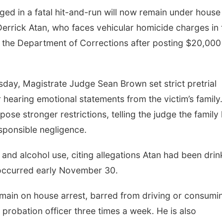
ed in a fatal hit-and-run will now remain under house
r Derrick Atan, who faces vehicular homicide charges in 
 the Department of Corrections after posting $20,000
day, Magistrate Judge Sean Brown set strict pretrial
r hearing emotional statements from the victim’s family
ose stronger restrictions, telling the judge the family
sponsible negligence.
 and alcohol use, citing allegations Atan had been drin
 occurred early November 30.
emain on house arrest, barred from driving or consumi
 probation officer three times a week. He is also