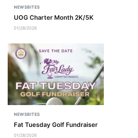
NEWSBITES
UOG Charter Month 2K/5K
01/28/2026
NEWSBITES
Fat Tuesday Golf Fundraiser
01/28/2026