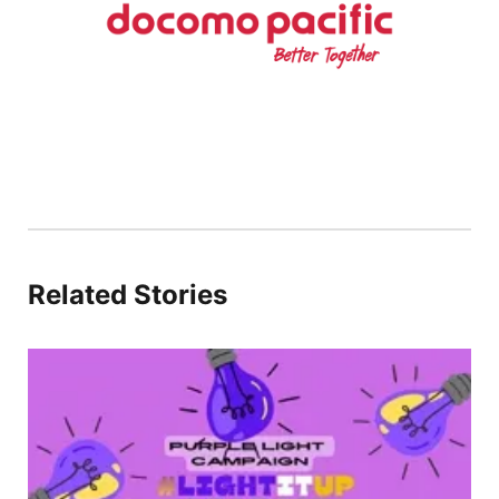
Related Stories