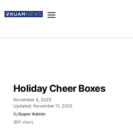
News
Obituaries
▼
Ada's Mortuary
Social
▼
Listings
Youtube
Decision 2026
▼
Death & Funeral
Instagram
The Hub
Sparkies
Holiday Cheer Boxes
Announcements
Facebook
Election News
Listen
▼
November 4, 2025
Updated:
November 11, 2025
Candidates
Podcast
By
Super Admin
Schedules
▼
6
views
The Breeze
TV11
Birthdays