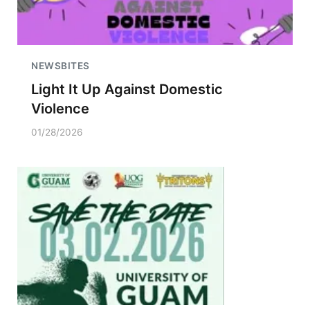
NEWSBITES
Light It Up Against Domestic
Violence
01/28/2026