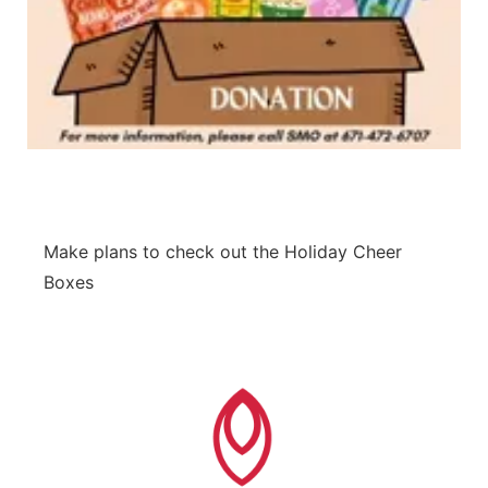
Make plans to check out the Holiday Cheer
Boxes