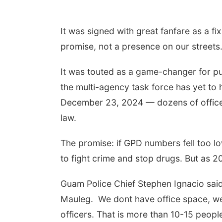
It was signed with great fanfare as a f
promise, not a presence on our streets
It was touted as a game-changer for pu
the multi-agency task force has yet to 
December 23, 2024 — dozens of officer
law.
The promise: if GPD numbers fell too 
to fight crime and stop drugs. But as 20
Guam Police Chief Stephen Ignacio said
Mauleg. We dont have office space, we
officers. That is more than 10-15 peopl