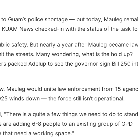
ix to Guam’s police shortage — but today, Mauleg rema
. KUAM News checked-in with the status of the task fo
blic safety. But nearly a year after Mauleg became law
hit the streets. Many wondering, what is the hold up?
s packed Adelup to see the governor sign Bill 250 in
low, Mauleg would unite law enforcement from 15 agenc
25 winds down — the force still isn’t operational.
, "There is a quite a few things we need to do to stan
 are adding 6-8 people to an existing group of GPD
e that need a working space."