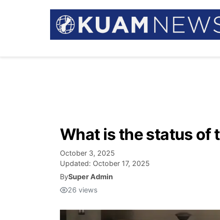
What is the status of
October 3, 2025
Updated:
October 17, 2025
By
Super Admin
26
views