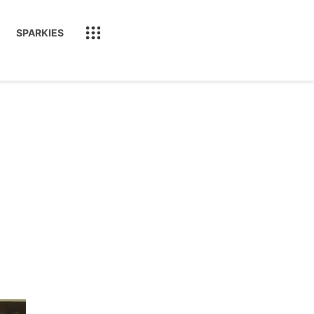
SPARKIES