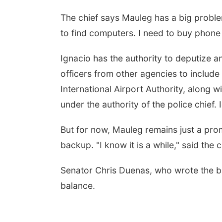
The chief says Mauleg has a big proble
to find computers. I need to buy phone l
Ignacio has the authority to deputize a
officers from other agencies to includ
International Airport Authority, along 
under the authority of the police chief.
But for now, Mauleg remains just a prom
backup. "I know it is a while," said th
Senator Chris Duenas, who wrote the bill
balance.