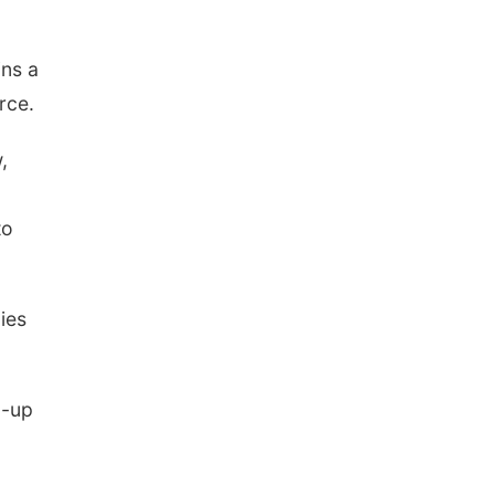
ins a
rce.
,
to
ies
d-up