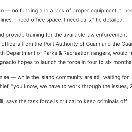
m — no funding and a lack of proper equipment. “I ne
ines. I need office space. I need cars," he detailed.
nd provide training for the available law enforcement
e officers from the Port Authority of Guam and the Gu
with Department of Parks & Recreation rangers, would fa
 Ignacio hopes to launch the force in four to six months
ise — while the island community are still waiting for
e chief, "you know, we have to work through the issues,
, says the task force is critical to keep criminals off