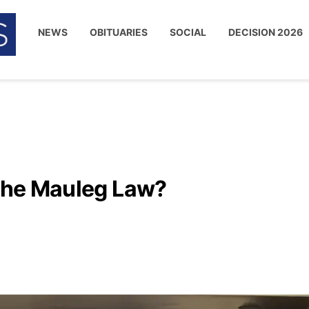
NEWS
OBITUARIES
SOCIAL
DECISION 2026
 the Mauleg Law?