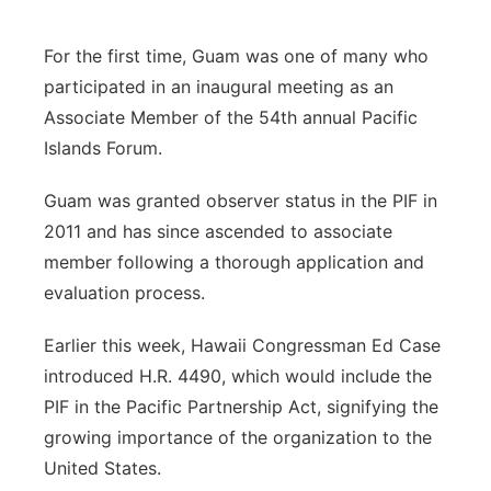
For the first time, Guam was one of many who
participated in an inaugural meeting as an
Associate Member of the 54th annual Pacific
Islands Forum.
Guam was granted observer status in the PIF in
2011 and has since ascended to associate
member following a thorough application and
evaluation process.
Earlier this week, Hawaii Congressman Ed Case
introduced H.R. 4490, which would include the
PIF in the Pacific Partnership Act, signifying the
growing importance of the organization to the
United States.