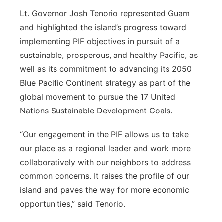
Lt. Governor Josh Tenorio represented Guam
and highlighted the island’s progress toward
implementing PIF objectives in pursuit of a
sustainable, prosperous, and healthy Pacific, as
well as its commitment to advancing its 2050
Blue Pacific Continent strategy as part of the
global movement to pursue the 17 United
Nations Sustainable Development Goals.
“Our engagement in the PIF allows us to take
our place as a regional leader and work more
collaboratively with our neighbors to address
common concerns. It raises the profile of our
island and paves the way for more economic
opportunities,” said Tenorio.