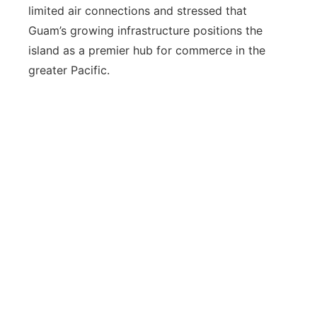
limited air connections and stressed that
Guam’s growing infrastructure positions the
island as a premier hub for commerce in the
greater Pacific.