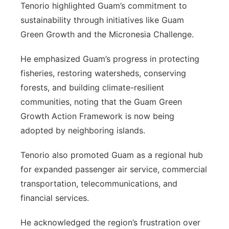
Tenorio highlighted Guam’s commitment to
sustainability through initiatives like Guam
Green Growth and the Micronesia Challenge.
He emphasized Guam’s progress in protecting
fisheries, restoring watersheds, conserving
forests, and building climate-resilient
communities, noting that the Guam Green
Growth Action Framework is now being
adopted by neighboring islands.
Tenorio also promoted Guam as a regional hub
for expanded passenger air service, commercial
transportation, telecommunications, and
financial services.
He acknowledged the region’s frustration over