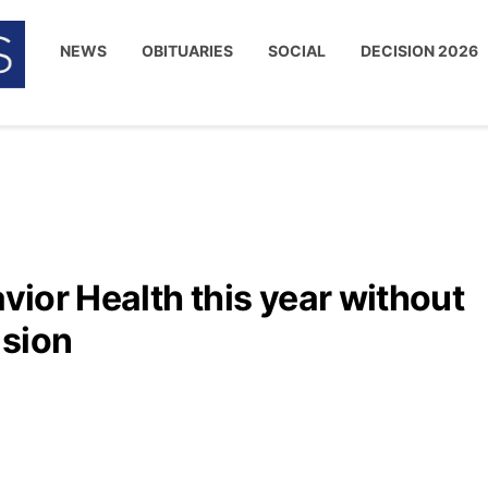
NEWS
OBITUARIES
SOCIAL
DECISION 2026
avior Health this year without
ision