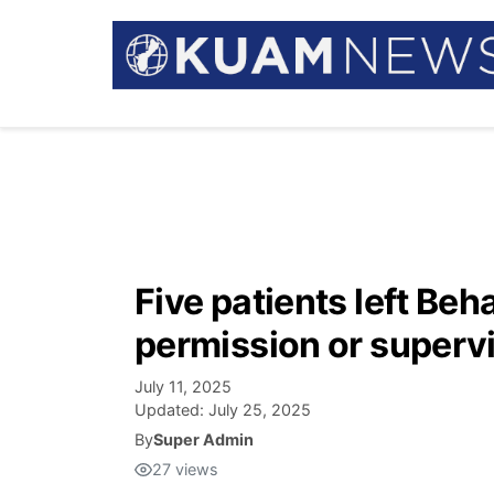
Five patients left Beh
permission or superv
July 11, 2025
Updated:
July 25, 2025
By
Super Admin
27
views