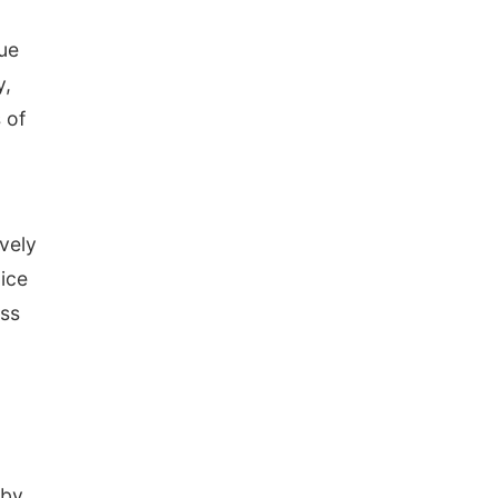
sue
y,
 of
vely
ice
ess
 by