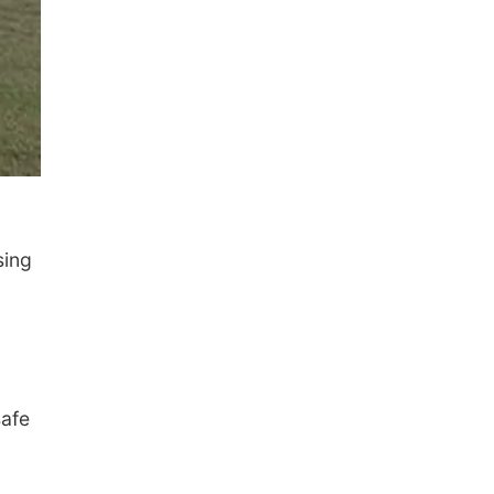
sing
safe