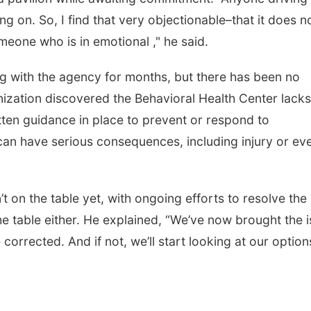
ng on. So, I find that very objectionable–that it does n
meone who is in emotional ," he said.
g with the agency for months, but there has been no
nization discovered the Behavioral Health Center lacks
tten guidance in place to prevent or respond to
can have serious consequences, including injury or ev
t on the table yet, with ongoing efforts to resolve the
 the table either. He explained, “We’ve now brought the 
e corrected. And if not, we’ll start looking at our option