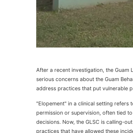
After a recent investigation, the Guam 
serious concerns about the Guam Behavio
address practices that put vulnerable pa
"Elopement" in a clinical setting refers 
permission or supervision, often tied to
decisions. Now, the GLSC is calling-ou
practices that have allowed these inci