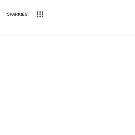
SPARKIES