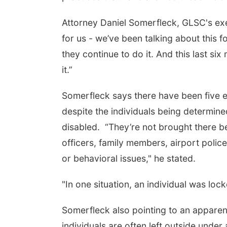
Attorney Daniel Somerfleck, GLSC's exe
for us - we’ve been talking about this 
they continue to do it. And this last s
it.”
Somerfleck says there have been five el
despite the individuals being determin
disabled. “They’re not brought there b
officers, family members, airport polic
or behavioral issues," he stated.
"In one situation, an individual was lock
Somerfleck also pointing to an apparent 
individuals are often left outside unde