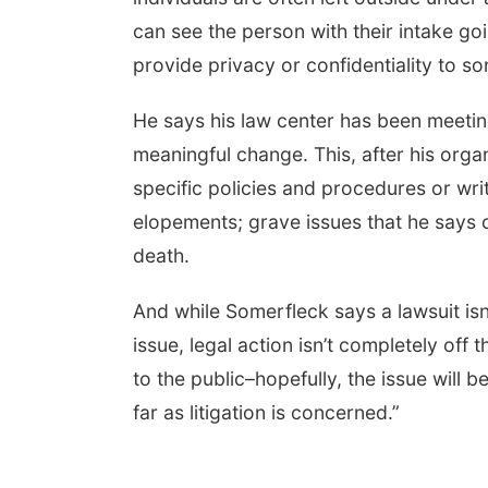
can see the person with their intake goi
provide privacy or confidentiality to so
He says his law center has been meetin
meaningful change. This, after his orga
specific policies and procedures or wri
elopements; grave issues that he says 
death.
And while Somerfleck says a lawsuit isn’
issue, legal action isn’t completely off
to the public–hopefully, the issue will b
far as litigation is concerned.”