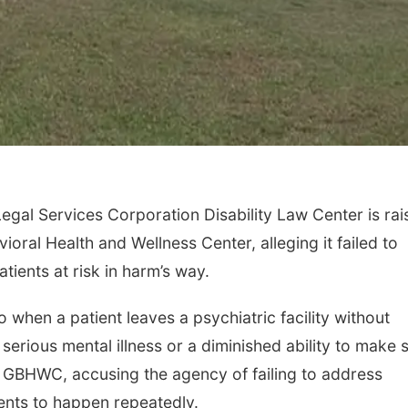
Legal Services Corporation Disability Law Center is rai
ral Health and Wellness Center, alleging it failed to
tients at risk in harm’s way.
to when a patient leaves a psychiatric facility without
 serious mental illness or a diminished ability to make 
t GBHWC, accusing the agency of failing to address
dents to happen repeatedly.