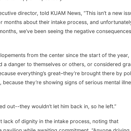
cutive director, told KUAM News, “This isn’t a new is
for months about their intake process, and unfortunatel
ix months, we’ve been seeing the negative consequences
opements from the center since the start of the year,
ed a danger to themselves or others, or considered gra
ecause everything’s great–they’re brought there by pol
e, because they’re showing signs of serious mental illn
ed out--they wouldn’t let him back in, so he left.”
lack of dignity in the intake process, noting that
r a pavilion while awaiting commitment. “Anyone driving