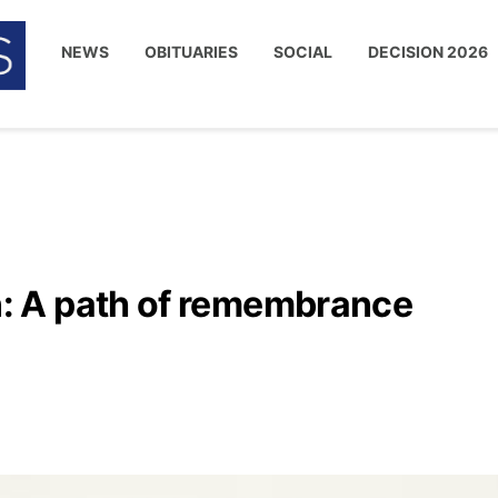
NEWS
OBITUARIES
SOCIAL
DECISION 2026
 A path of remembrance