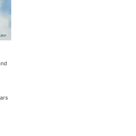
and
cars