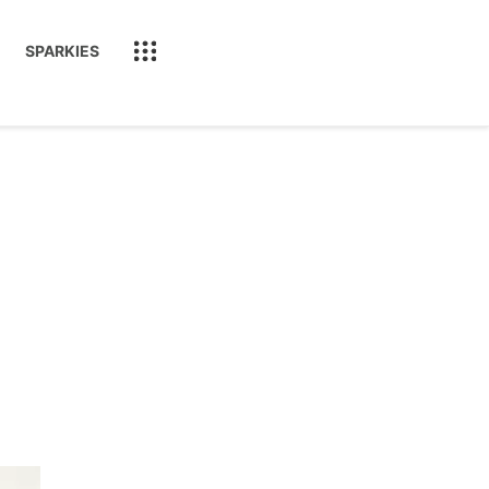
SPARKIES