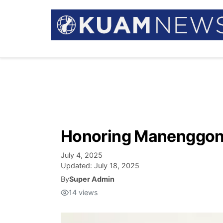
Honoring Manenggon:
July 4, 2025
Updated:
July 18, 2025
By
Super Admin
14
views