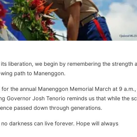
its liberation, we begin by remembering the strength 
rowing path to Manenggon.
, for the annual Manenggon Memorial March at 9 a.m.,
ng Governor Josh Tenorio reminds us that while the s
ilience passed down through generations.
o darkness can live forever. Hope will always