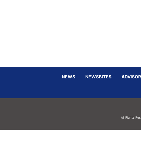
NEWS
NEWSBITES
ADVISOR
All Rights Re