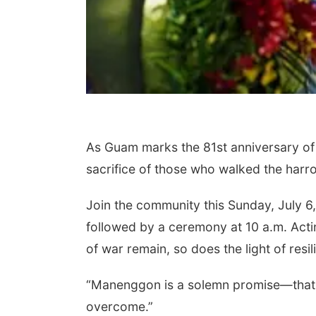
As Guam marks the 81st anniversary of 
sacrifice of those who walked the har
Join the community this Sunday, July 6
followed by a ceremony at 10 a.m. Acti
of war remain, so does the light of res
“Manenggon is a solemn promise—that n
overcome.”