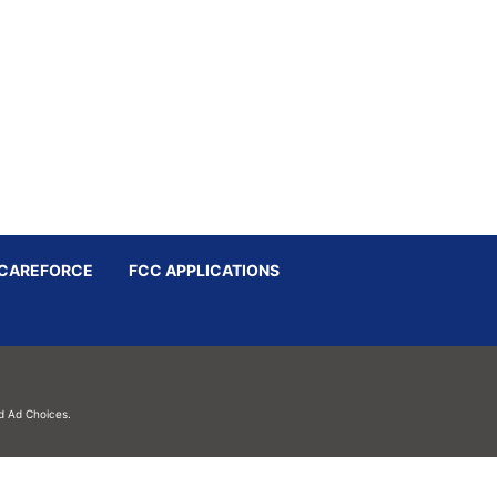
CAREFORCE
FCC APPLICATIONS
d
Ad Choices.