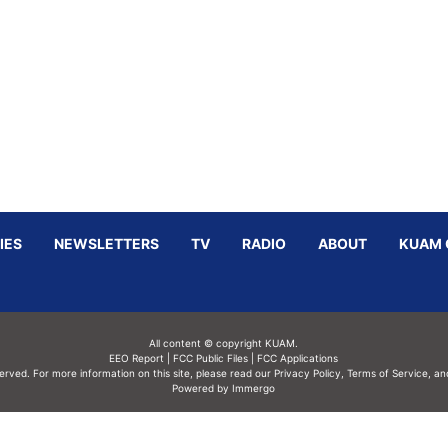
IES
NEWSLETTERS
TV
RADIO
ABOUT
KUAM 
All content © copyright KUAM.
EEO Report
|
FCC Public Files
|
FCC Applications
served. For more information on this site, please read our
Privacy Policy
,
Terms of Service,
an
Powered by Immergo