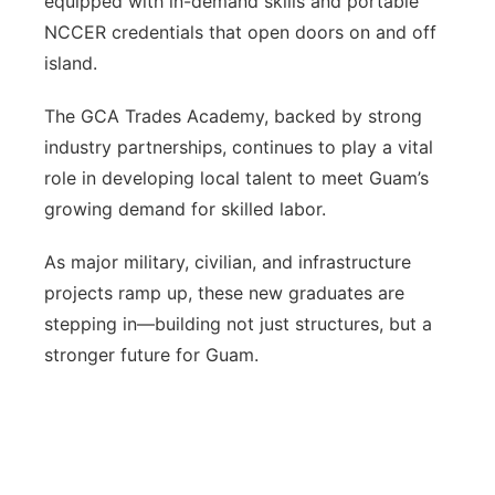
equipped with in-demand skills and portable
NCCER credentials that open doors on and off
island.
The GCA Trades Academy, backed by strong
industry partnerships, continues to play a vital
role in developing local talent to meet Guam’s
growing demand for skilled labor.
As major military, civilian, and infrastructure
projects ramp up, these new graduates are
stepping in—building not just structures, but a
stronger future for Guam.