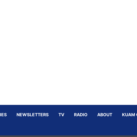
IES
NEWSLETTERS
TV
RADIO
ABOUT
KUAM 