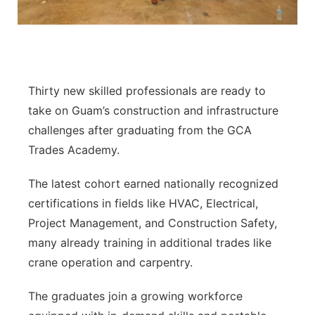
Thirty new skilled professionals are ready to
take on Guam’s construction and infrastructure
challenges after graduating from the GCA
Trades Academy.
The latest cohort earned nationally recognized
certifications in fields like HVAC, Electrical,
Project Management, and Construction Safety,
many already training in additional trades like
crane operation and carpentry.
The graduates join a growing workforce