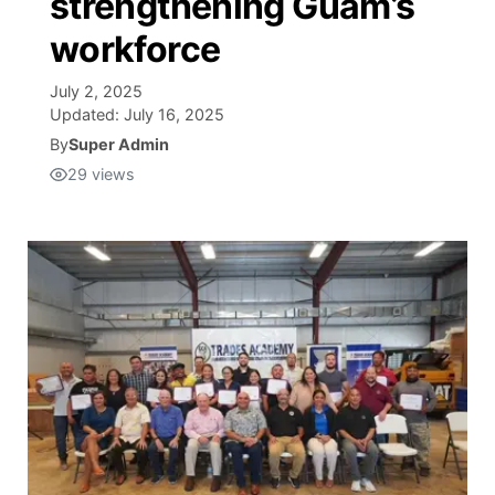
strengthening Guam’s
workforce
Isla Chamoru Music
TV8
Newsbites
July 2, 2025
TVONE
Community
Updated:
July 16, 2025
By
Super Admin
GNN
29
views
Newsletter
Promotions
Advisories
Meet the team
About
The hub