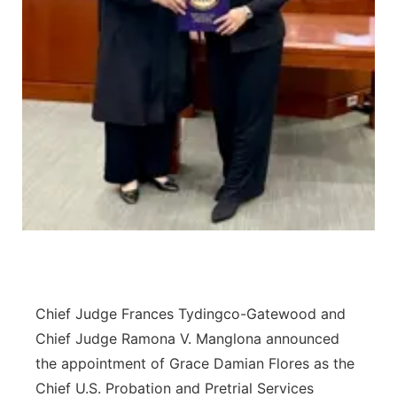
Chief Judge Frances Tydingco-Gatewood and
Chief Judge Ramona V. Manglona announced
the appointment of Grace Damian Flores as the
Chief U.S. Probation and Pretrial Services