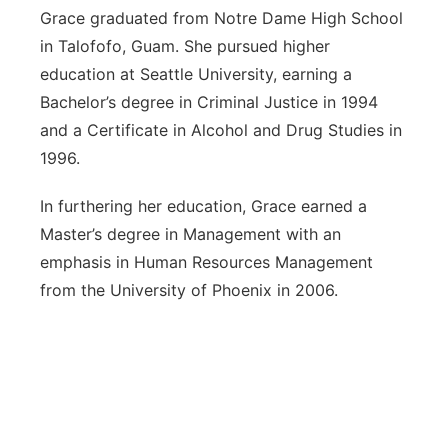
Grace graduated from Notre Dame High School
in Talofofo, Guam. She pursued higher
education at Seattle University, earning a
Bachelor’s degree in Criminal Justice in 1994
and a Certificate in Alcohol and Drug Studies in
1996.
In furthering her education, Grace earned a
Master’s degree in Management with an
emphasis in Human Resources Management
from the University of Phoenix in 2006.