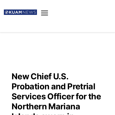
News
Obituaries
▼
Ada's Mortuary
Social
▼
Listings
Youtube
Decision 2026
▼
Death & Funeral
Instagram
The Hub
Sparkies
New Chief U.S.
Announcements
Facebook
Election News
Probation and Pretrial
Listen
▼
Services Officer for the
Candidates
Podcast
Schedules
▼
Northern Mariana
The Breeze
TV11
Birthdays