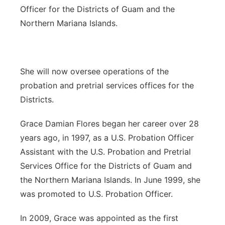
Officer for the Districts of Guam and the
Northern Mariana Islands.
She will now oversee operations of the
probation and pretrial services offices for the
Districts.
Grace Damian Flores began her career over 28
years ago, in 1997, as a U.S. Probation Officer
Assistant with the U.S. Probation and Pretrial
Services Office for the Districts of Guam and
the Northern Mariana Islands. In June 1999, she
was promoted to U.S. Probation Officer.
In 2009, Grace was appointed as the first