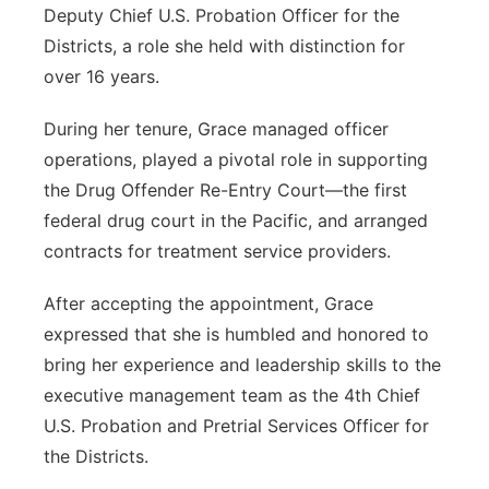
Deputy Chief U.S. Probation Officer for the
Districts, a role she held with distinction for
over 16 years.
During her tenure, Grace managed officer
operations, played a pivotal role
in supporting
the Drug Offender Re-Entry Court—the first
federal drug court in the Pacific, and arranged
contracts for treatment service providers.
After accepting the appointment, Grace
expressed that she is humbled and honored to
bring her experience and leadership skills to the
executive management team as the 4th Chief
U.S. Probation and Pretrial Services Officer for
the Districts.