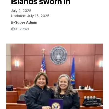
Islands sworn in
Isla Chamoru Music
July 2, 2025
TV8
Newsbites
Updated:
July 16, 2025
By
Super Admin
TVONE
Community
31
views
GNN
Newsletter
Promotions
Advisories
Meet the team
About
The hub