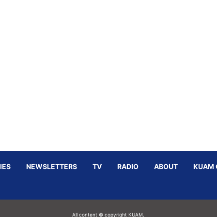
IES
NEWSLETTERS
TV
RADIO
ABOUT
KUAM 
All content © copyright KUAM.