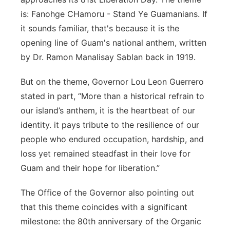
is: Fanohge CHamoru - Stand Ye Guamanians. If
it sounds familiar, that's because it is the
opening line of Guam's national anthem, written
by Dr. Ramon Manalisay Sablan back in 1919.
But on the theme, Governor Lou Leon Guerrero
stated in part, “More than a historical refrain to
our island’s anthem, it is the heartbeat of our
identity. it pays tribute to the resilience of our
people who endured occupation, hardship, and
loss yet remained steadfast in their love for
Guam and their hope for liberation.”
The Office of the Governor also pointing out
that this theme coincides with a significant
milestone: the 80th anniversary of the Organic