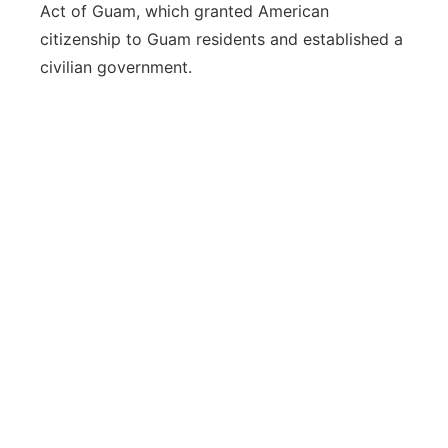
Act of Guam, which granted American
citizenship to Guam residents and established a
civilian government.