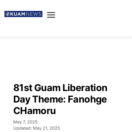
News
Obituaries
▼
Ada's Mortuary
Social
▼
Listings
Youtube
Decision 2026
▼
Death & Funeral
Instagram
The Hub
Sparkies
81st Guam Liberation
Announcements
Facebook
Election News
Day Theme: Fanohge
Listen
▼
CHamoru
Candidates
Podcast
Schedules
▼
May 7, 2025
Updated:
May 21, 2025
The Breeze
TV11
Birthdays