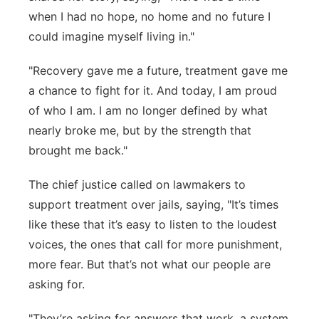
when I had no hope, no home and no future I
could imagine myself living in."
"Recovery gave me a future, treatment gave me
a chance to fight for it. And today, I am proud
of who I am. I am no longer defined by what
nearly broke me, but by the strength that
brought me back."
The chief justice called on lawmakers to
support treatment over jails, saying, "It’s times
like these that it’s easy to listen to the loudest
voices, the ones that call for more punishment,
more fear. But that’s not what our people are
asking for.
"They’re asking for answers that work, a system