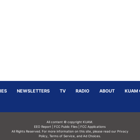
IES
NEWSLETTERS
TV
RADIO
ABOUT
KUAM 
All content © copyright KUAM.
EEO Report
|
FCC Public Files
|
FCC Applications
All Rights Reserved. For more information on this site, please read our
Privacy
Policy
,
Terms of Service,
and
Ad Choices.