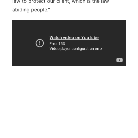
law to protect our client, which is the law
abiding people."