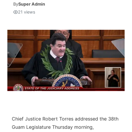
By
Super Admin
21
views
Isla Chamoru Music
TV8
Newsbites
TVONE
Community
GNN
Newsletter
Promotions
Advisories
Meet the team
About
Chief Justice Robert Torres addressed the 38th
Guam Legislature Thursday morning,
The hub