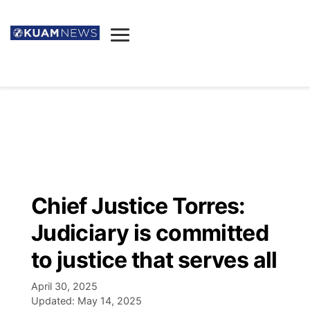
News
Obituaries
▼
Ada's Mortuary
Social
▼
Listings
Youtube
Decision 2026
▼
Death & Funeral
Instagram
The Hub
Sparkies
Chief Justice Torres:
Announcements
Facebook
Election News
Judiciary is committed
Listen
▼
to justice that serves all
Candidates
Podcast
Schedules
▼
April 30, 2025
Updated:
May 14, 2025
The Breeze
TV11
Birthdays