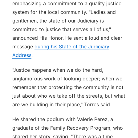
emphasizing a commitment to a quality justice
system for the local community. "Ladies and
gentlemen, the state of our Judiciary is
committed to justice that serves all of us,"
announced His Honor. He sent a loud and clear
message
during his State of the Judiciary
Address
.
"Justice happens when we do the hard,
unglamorous work of looking deeper; when we
remember that protecting the community is not
just about who we take off the streets, but what
are we building in their place," Torres said.
He shared the podium with Valerie Perez, a
graduate of the Family Recovery Program, who
shared her story, saying, "There was a time