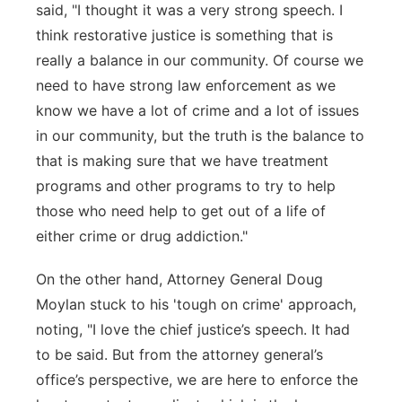
said, "I thought it was a very strong speech. I
think restorative justice is something that is
really a balance in our community. Of course we
need to have strong law enforcement as we
know we have a lot of crime and a lot of issues
in our community, but the truth is the balance to
that is making sure that we have treatment
programs and other programs to try to help
those who need help to get out of a life of
either crime or drug addiction."
On the other hand, Attorney General Doug
Moylan stuck to his 'tough on crime' approach,
noting, "I love the chief justice’s speech. It had
to be said. But from the attorney general’s
office’s perspective, we are here to enforce the