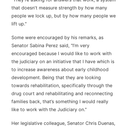
that doesn't measure strength by how many
people we lock up, but by how many people we
lift up."
Some were encouraged by his remarks, as
Senator Sabina Perez said, "I’m very
encouraged because I would like to work with
the judiciary on an initiative that I have which is
to increase awareness about early childhood
development. Being that they are looking
towards rehabilitation, specifically through the
drug court and rehabilitating and reconnecting
families back, that’s something I would really
like to work with the Judiciary on."
Her legislative colleague, Senator Chris Duenas,