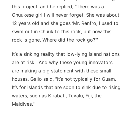
this project, and he replied, "There was a
Chuukese girl I will never forget. She was about
12 years old and she goes ‘Mr. Renfro, I used to
swim out in Chuuk to this rock, but now this
rock is gone. Where did the rock go?’"
It’s a sinking reality that low-lying island nations
are at risk. And why these young innovators
are making a big statement with these small
houses. Gallo said, "It’s not typically for Guam.
It’s for islands that are soon to sink due to rising
waters, such as Kirabati, Tuvalu, Fiji, the
Maldives."