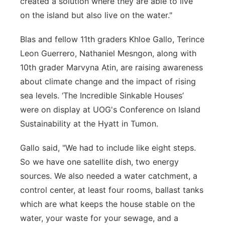
created a solution where they are able to live
on the island but also live on the water."
Blas and fellow 11th graders Khloe Gallo, Terince
Leon Guerrero, Nathaniel Mesngon, along with
10th grader Marvyna Atin, are raising awareness
about climate change and the impact of rising
sea levels. ‘The Incredible Sinkable Houses’
were on display at UOG's Conference on Island
Sustainability at the Hyatt in Tumon.
Gallo said, "We had to include like eight steps.
So we have one satellite dish, two energy
sources. We also needed a water catchment, a
control center, at least four rooms, ballast tanks
which are what keeps the house stable on the
water, your waste for your sewage, and a