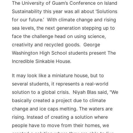
The University of Guam’s Conference on Island
Sustainability this year was all about ‘Solutions
for our future.’ With climate change and rising
sea levels, the next generation stepping up to
face the challenge head on using science,
creativity and recycled goods. George
Washington High School students present The
Incredible Sinkable House.
It may look like a miniature house, but to
several students, it represents a real-world
solution to a global crisis. Niyah Blas said, "We
basically created a project due to climate
change and ice caps melting. The waters are
rising. Instead of creating a solution where
people have to move from their homes, we