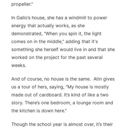
propeller."
In Gallo’s house, she has a windmill to power
energy that actually works, as she
demonstrated, "When you spin it, the light
comes on in the middle," adding that it's
something she herself would live in and that she
worked on the project for the past several
weeks.
And of course, no house is the same. Atin gives
us a tour of hers, saying, "My house is mostly
made out of cardboard. It’s kind of like a two
story. There’s one bedroom, a lounge room and
the kitchen is down here."
Though the school year is almost over, it’s their