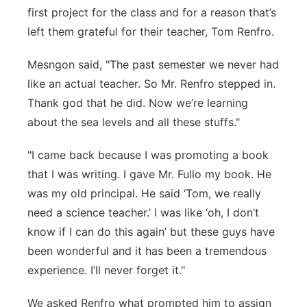
first project for the class and for a reason that’s
left them grateful for their teacher, Tom Renfro.
Mesngon said, "The past semester we never had
like an actual teacher. So Mr. Renfro stepped in.
Thank god that he did. Now we’re learning
about the sea levels and all these stuffs."
"I came back because I was promoting a book
that I was writing. I gave Mr. Fullo my book. He
was my old principal. He said ‘Tom, we really
need a science teacher.’ I was like ‘oh, I don’t
know if I can do this again’ but these guys have
been wonderful and it has been a tremendous
experience. I’ll never forget it."
We asked Renfro what prompted him to assign