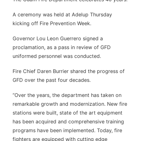
A ceremony was held at Adelup Thursday
kicking off Fire Prevention Week.
Governor Lou Leon Guerrero signed a
proclamation, as a pass in review of GFD
uniformed personnel was conducted.
Fire Chief Daren Burrier shared the progress of
GFD over the past four decades.
“Over the years, the department has taken on
remarkable growth and modernization. New fire
stations were built, state of the art equipment
has been acquired and comprehensive training
programs have been implemented. Today, fire
fighters are equipped with cutting edge