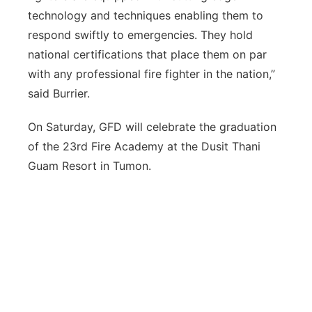
technology and techniques enabling them to
respond swiftly to emergencies. They hold
national certifications that place them on par
with any professional fire fighter in the nation,”
said Burrier.
On Saturday, GFD will celebrate the graduation
of the 23rd Fire Academy at the Dusit Thani
Guam Resort in Tumon.