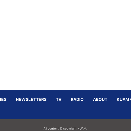
IES
NEWSLETTERS
TV
RADIO
ABOUT
KUAM 
All content © copyright KUAM.