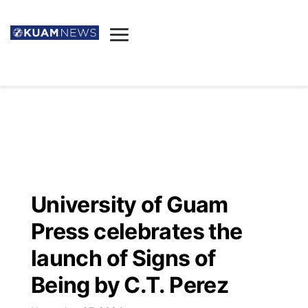
News
Obituaries
▼
Ada's Mortuary
Social
▼
Listings
Youtube
Decision 2026
▼
Death & Funeral
Instagram
The Hub
Sparkies
University of Guam
Announcements
Facebook
Election News
Press celebrates the
Listen
▼
launch of Signs of
Candidates
Podcast
Schedules
▼
Being by C.T. Perez
The Breeze
TV11
Birthdays