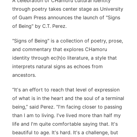
A celebration of CHamoru cultural identity
through poetry takes center stage as University
of Guam Press announces the launch of "Signs
of Being" by C.T. Perez.
"Signs of Being" is a collection of poetry, prose,
and commentary that explores CHamoru
identity through ec(h)o literature, a style that
interprets natural signs as echoes from
ancestors.
“It's an effort to reach that level of expression
of what is in the heart and the soul of a terminal
being,” said Perez. “I'm facing closer to passing
than I am to living. I've lived more than half my
life and I'm quite comfortable saying that. It's
beautiful to age. It's hard. It's a challenge, but