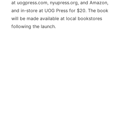
at uogpress.com, nyupress.org, and Amazon,
and in-store at UOG Press for $20. The book
will be made available at local bookstores
following the launch.