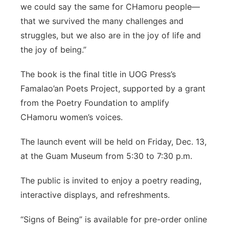
we could say the same for CHamoru people—
that we survived the many challenges and
struggles, but we also are in the joy of life and
the joy of being.”
The book is the final title in UOG Press’s
Famalao’an Poets Project, supported by a grant
from the Poetry Foundation to amplify
CHamoru women’s voices.
The launch event will be held on Friday, Dec. 13,
at the Guam Museum from 5:30 to 7:30 p.m.
The public is invited to enjoy a poetry reading,
interactive displays, and refreshments.
“Signs of Being” is available for pre-order online