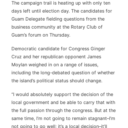
The campaign trail is heating up with only ten
days left until election day. The candidates for
Guam Delegate fielding questions from the
business community at the Rotary Club of
Guam’s forum on Thursday.
Democratic candidate for Congress Ginger
Cruz and her republican opponent James
Moylan weighed in on a range of issues,
including the long-debated question of whether
the island’s political status should change.
“I would absolutely support the decision of the
local government and be able to carry that with
the full passion through the congress. But at the
same time, I’m not going to remain stagnant–I’m
not going to go well; it’s a local decision–it’ll