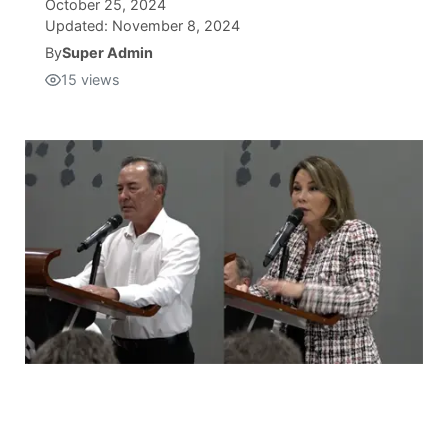
October 25, 2024
Updated:
November 8, 2024
Isla Chamoru Music
TV8
Newsbites
By
Super Admin
15
views
TVONE
Community
GNN
Newsletter
Promotions
Advisories
Meet the team
About
The hub