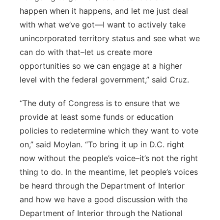
happen when it happens, and let me just deal
with what we’ve got—I want to actively take
unincorporated territory status and see what we
can do with that–let us create more
opportunities so we can engage at a higher
level with the federal government,” said Cruz.
“The duty of Congress is to ensure that we
provide at least some funds or education
policies to redetermine which they want to vote
on,” said Moylan. “To bring it up in D.C. right
now without the people’s voice–it’s not the right
thing to do. In the meantime, let people’s voices
be heard through the Department of Interior
and how we have a good discussion with the
Department of Interior through the National