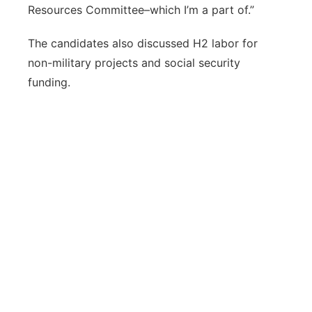
Resources Committee–which I’m a part of.”
The candidates also discussed H2 labor for
non-military projects and social security
funding.