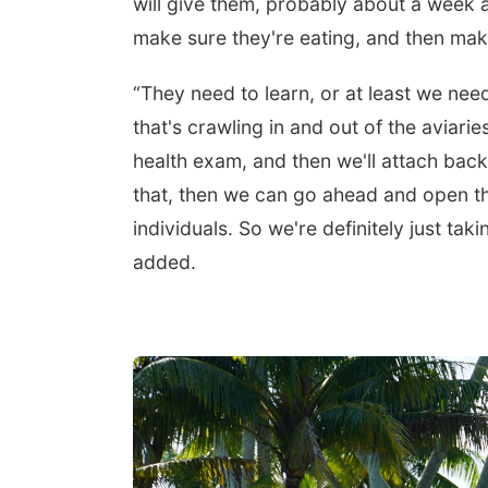
will give them, probably about a week at
make sure they're eating, and then make
“They need to learn, or at least we nee
that's crawling in and out of the aviari
health exam, and then we'll attach back
that, then we can go ahead and open the
individuals. So we're definitely just tak
added.