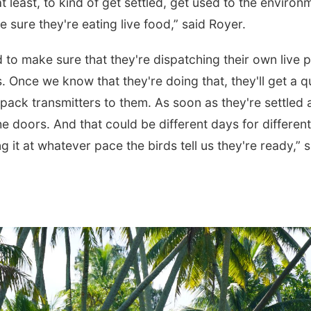
 least, to kind of get settled, get used to the environ
 sure they're eating live food,” said Royer.
d to make sure that they're dispatching their own live 
es. Once we know that they're doing that, they'll get a q
pack transmitters to them. As soon as they're settled 
 doors. And that could be different days for different
ing it at whatever pace the birds tell us they're ready,” 