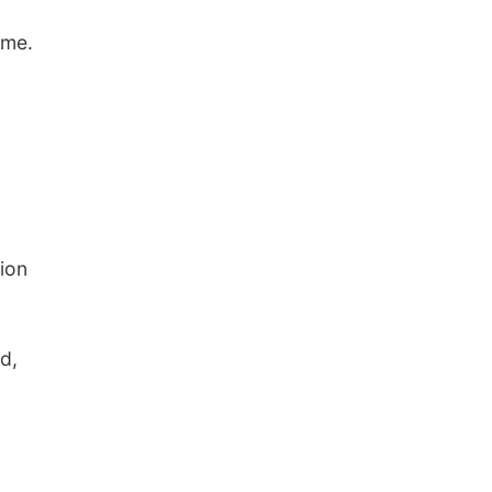
ome.
ion
d,