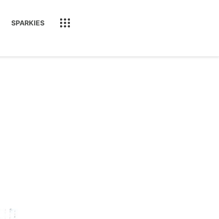
SPARKIES