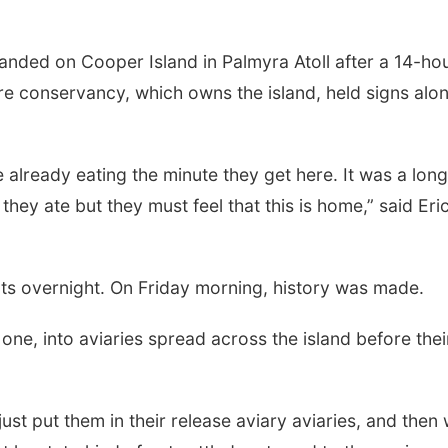
anded on Cooper Island in Palmyra Atoll after a 14-ho
re conservancy, which owns the island, held signs alo
 already eating the minute they get here. It was a long
t they ate but they must feel that this is home,” said Eri
ts overnight. On Friday morning, history was made.
ne, into aviaries spread across the island before thei
ust put them in their release aviary aviaries, and then