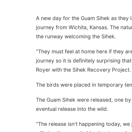
A new day for the Guam Sihek as they l
journey from Wichita, Kansas. The natu
the runway welcoming the Sihek.
“They must feel at home here if they are
journey so it is definitely surprising tha
Royer with the Sihek Recovery Project.
The birds were placed in temporary ten
The Guam Sihek were released, one by o
eventual release into the wild.
“The release isn't happening today, we j