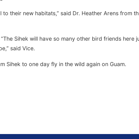
l to their new habitats,” said Dr. Heather Arens from t
 “The Sihek will have so many other bird friends here j
be,” said Vice.
m Sihek to one day fly in the wild again on Guam.