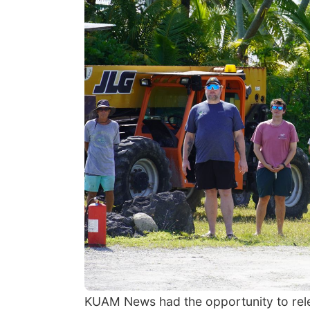
KUAM News had the opportunity to releas