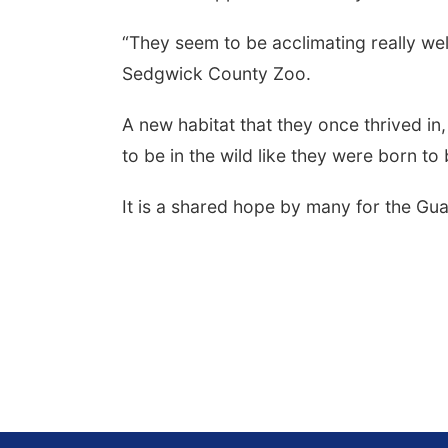
“They seem to be acclimating really wel
Sedgwick County Zoo.
A new habitat that they once thrived in,
to be in the wild like they were born to 
It is a shared hope by many for the Gua