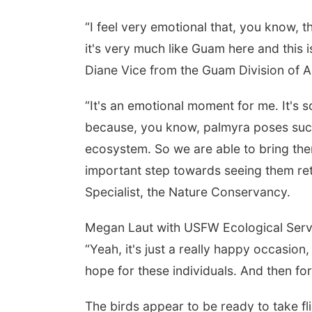
“I feel very emotional that, you know, t
it's very much like Guam here and this
Diane Vice from the Guam Division of A
“It's an emotional moment for me. It's 
because, you know, palmyra poses such a
ecosystem. So we are able to bring them
important step towards seeing them ret
Specialist, the Nature Conservancy.
Megan Laut with USFW Ecological Servi
“Yeah, it's just a really happy occasion
hope for these individuals. And then for
The birds appear to be ready to take fli