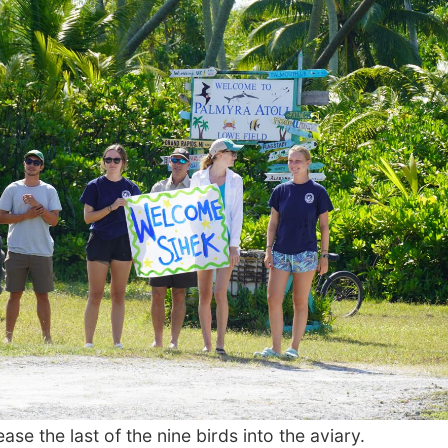
e the last of the nine birds into the aviary.