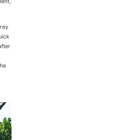
ment,
prey
uick
after
she