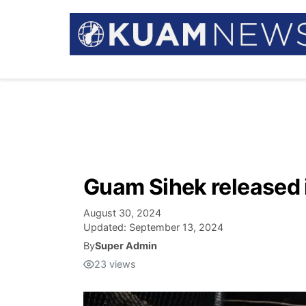
Guam Sihek released i
August 30, 2024
Updated:
September 13, 2024
By
Super Admin
23
views