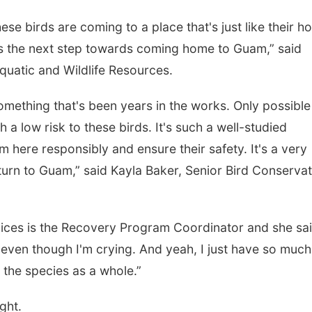
hese birds are coming to a place that's just like their h
 is the next step towards coming home to Guam,” said
quatic and Wildlife Resources.
something that's been years in the works. Only possible
 low risk to these birds. It's such a well-studied
 here responsibly and ensure their safety. It's a very
urn to Guam,” said Kayla Baker, Senior Bird Conservat
ces is the Recovery Program Coordinator and she sai
, even though I'm crying. And yeah, I just have so much
 the species as a whole.”
ght.