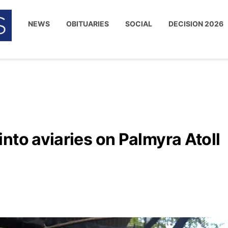
NEWS
OBITUARIES
SOCIAL
DECISION 2026
nto aviaries on Palmyra Atoll