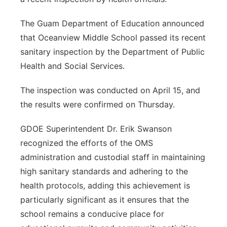
The Guam Department of Education announced
that Oceanview Middle School passed its recent
sanitary inspection by the Department of Public
Health and Social Services.
The inspection was conducted on April 15, and
the results were confirmed on Thursday.
GDOE Superintendent Dr. Erik Swanson
recognized the efforts of the OMS
administration and custodial staff in maintaining
high sanitary standards and adhering to the
health protocols, adding this achievement is
particularly significant as it ensures that the
school remains a conducive place for