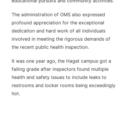
educational pursuits and community activities.
The administration of OMS also expressed
profound appreciation for the exceptional
dedication and hard work of all individuals
involved in meeting the rigorous demands of
the recent public health inspection.
It was one year ago, the Hagat campus got a
failing grade after inspectors found multiple
health and safety issues to include leaks to
restrooms and locker rooms being exceedingly
hot.