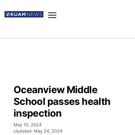
News
Obituaries
▼
Ada's Mortuary
Social
▼
Listings
Youtube
Decision 2026
▼
Death & Funeral
Instagram
The Hub
Sparkies
Oceanview Middle
Announcements
Facebook
Election News
School passes health
Listen
▼
inspection
Candidates
Podcast
Schedules
▼
May 10, 2024
Updated:
May 24, 2024
The Breeze
TV11
Birthdays