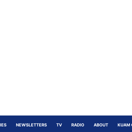
IES
NEWSLETTERS
TV
RADIO
ABOUT
KUAM 