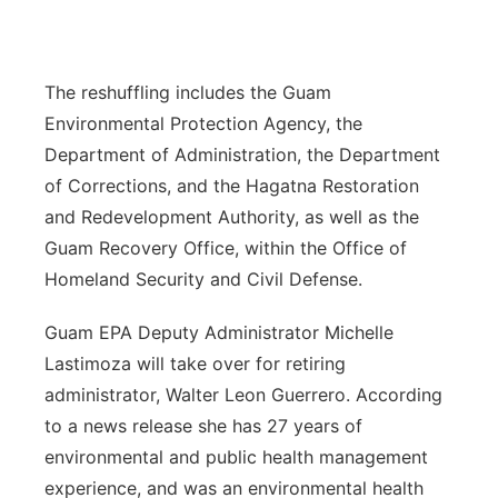
The reshuffling includes the Guam
Environmental Protection Agency, the
Department of Administration, the Department
of Corrections, and the H
agatna
Restoration
and Redevelopment Authority, as well as the
Guam Recovery Office, within the Office of
Homeland Security and Civil Defense.
Guam EPA D
eputy Administrator Michelle
L
astimoza will take over for retiring
administrator, Walter Leon Guerrero. According
to a news release she has 27 years of
environmental and public health management
experience, and was an environmental health