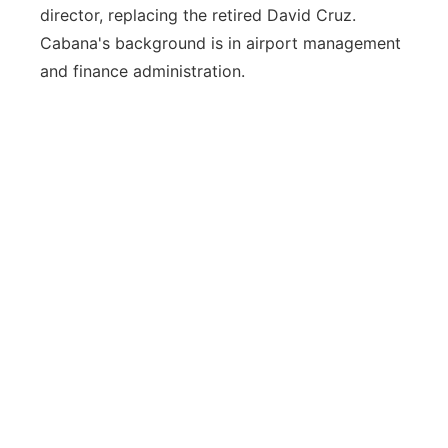
director, replacing the retired David Cruz.
Cabana's background is in airport management
and finance administration.