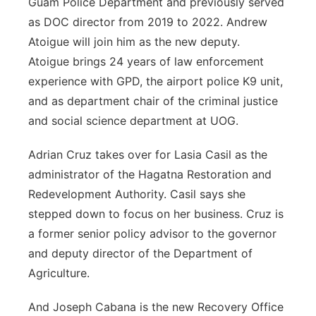
Guam Police Department and previously served
as DOC director from 2019 to 2022. Andrew
Atoigue will join him
as the new deputy.
Atoigue brings 24 years of law enforcement
experience with GPD, the airport police K9 unit,
and as department chair of the criminal justice
and social science department at UOG.
Adrian Cruz takes over for L
asia
C
asil as the
administrator of the Hagatna Restoration and
Redevelopment Authority. Casil says she
stepped down to focus on her business. Cruz is
a former senior policy advisor to the governor
and deputy director of the Department of
Agriculture.
And Joseph Cabana is the new Recovery Office