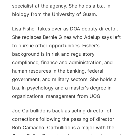
specialist at the agency. She holds a b.a. In
biology from the University of Guam.
Lisa Fisher takes over as DOA deputy director.
She replaces Bernie G
ines
who A
delup says left
to pursue other opportunities. Fisher's
background is in risk and regulatory
compliance, finance and administration, and
human resources in the banking, federal
government, and military sectors. She holds a
b.a. In psychology and a master's degree in
organizational management from UOG.
Joe
Carbullido
is back as acting director of
corrections following the passing of director
Bob Camacho.
Carbullido is a major with the