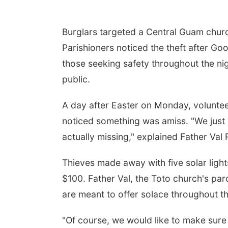
Burglars targeted a Central Guam church,
Parishioners noticed the theft after Go
those seeking safety throughout the nigh
public.
A day after Easter on Monday, volunte
noticed something was amiss. "We just re
actually missing," explained Father Val 
Thieves made away with five solar light
$100. Father Val, the Toto church's par
are meant to offer solace throughout t
"Of course, we would like to make sure 