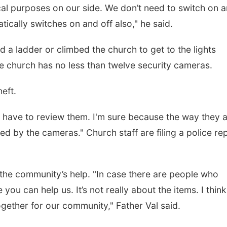
tical purposes on our side. We don’t need to switch on 
tically switches on and off also," he said.
 a ladder or climbed the church to get to the lights
he church has no less than twelve security cameras.
eft.
have to review them. I'm sure because the way they 
ed by the cameras." Church staff are filing a police re
r the community’s help. "In case there are people who
ou can help us. It’s not really about the items. I thin
ether for our community," Father Val said.