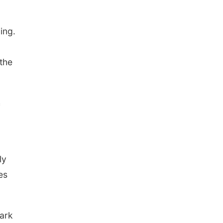
ding.
 the
h
ly
es
dark