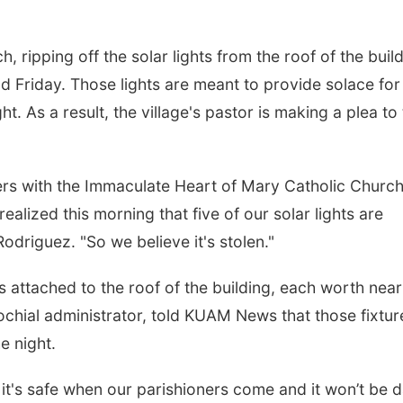
 ripping off the solar lights from the roof of the buil
od Friday. Those lights are meant to provide solace for
t. As a result, the village's pastor is making a plea to
ers with the Immaculate Heart of Mary Catholic Churc
alized this morning that five of our solar lights are
Rodriguez. "So we believe it's stolen."
s attached to the roof of the building, each worth near
ochial administrator, told KUAM News that those fixtur
he night.
it's safe when our parishioners come and it won’t be 