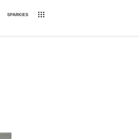
SPARKIES