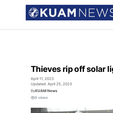
Thieves rip off solar 
April 11, 2023
Updated:
April 25, 2023
By
KUAM News
9
views