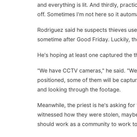
and everything is lit. And thirdly, prac
off. Sometimes I'm not here so it automa
Rodriguez said he suspects thieves used
sometime after Good Friday. Luckily, t
He's hoping at least one captured the th
"We have CCTV cameras," he said. "We 
positioned, some of them will be captur
and looking through the footage.
Meanwhile, the priest is he's asking fo
witnessed how they were stolen, maybe y
should work as a community to work tog