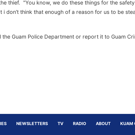
he thief. "You know, we do these things for the safety
ut i don’t think that enough of a reason for us to be ste
ll the Guam Police Department or report it to Guam Cr
IES
NEWSLETTERS
TV
RADIO
ABOUT
KUAM 