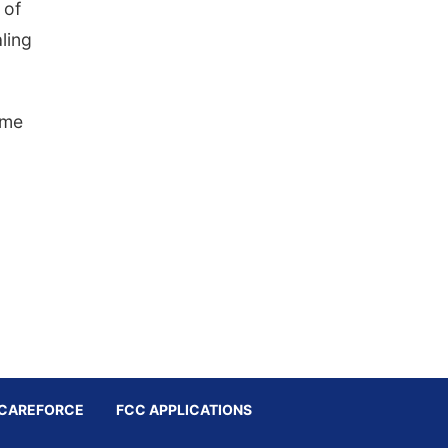
 of
aling
ime
CAREFORCE
FCC APPLICATIONS