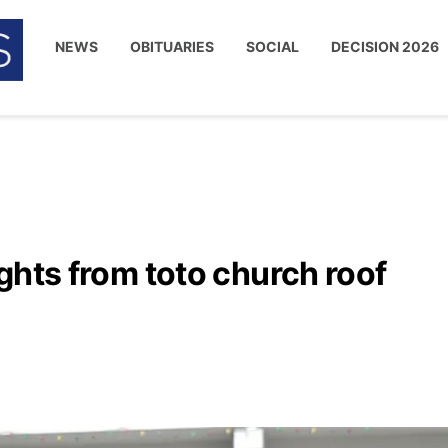
NEWS
OBITUARIES
SOCIAL
DECISION 2026
lights from toto church roof