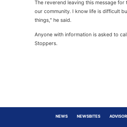
The reverend leaving this message for t
our community. I know life is difficult b
things," he said.
Anyone with information is asked to ca
Stoppers.
NEWS
NEWSBITES
ADVISOR