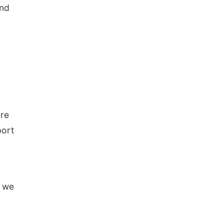
and
are
port
k we