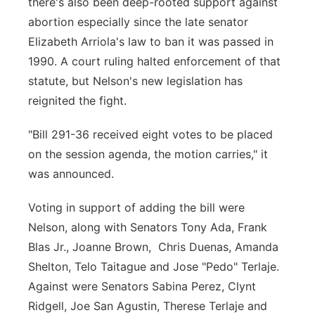
there's also been deep-rooted support against
abortion especially since the late senator
Elizabeth Arriola's law to ban it was passed in
1990. A court ruling halted enforcement of that
statute, but Nelson's new legislation has
reignited the fight.
"Bill 291-36 received eight votes to be placed
on the session agenda, the motion carries," it
was announced.
Voting in support of adding the bill were
Nelson, along with Senators Tony Ada, Frank
Blas Jr., Joanne Brown, Chris Duenas, Amanda
Shelton, Telo Taitague and Jose "Pedo" Terlaje.
Against were Senators Sabina Perez, Clynt
Ridgell, Joe San Agustin, Therese Terlaje and