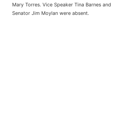
Mary Torres. Vice Speaker Tina Barnes and
Senator Jim Moylan were absent.