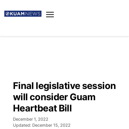
News
Obituaries
▼
Ada's Mortuary
Social
▼
Listings
Youtube
Decision 2026
▼
Death & Funeral
Instagram
The Hub
Sparkies
Final legislative session
Announcements
Facebook
Election News
will consider Guam
Listen
▼
Heartbeat Bill
Candidates
Podcast
Schedules
▼
December 1, 2022
Updated:
December 15, 2022
The Breeze
TV11
Birthdays