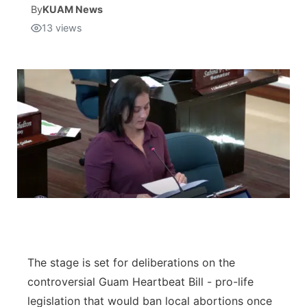
By
KUAM News
13
views
Isla Chamoru Music
TV8
Newsbites
TVONE
Community
GNN
Newsletter
Promotions
Advisories
Meet the team
About
The stage is set for deliberations on the
controversial Guam Heartbeat Bill - pro-life
The hub
legislation that would ban local abortions once