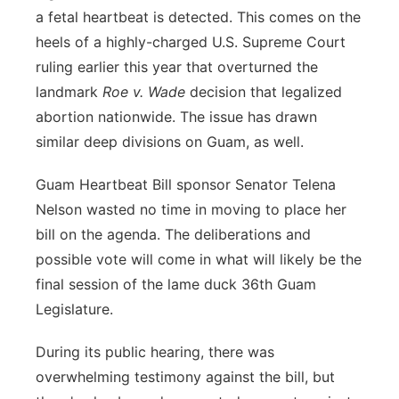
a fetal heartbeat is detected. This comes on the
heels of a highly-charged U.S. Supreme Court
ruling earlier this year that overturned the
landmark
Roe v. Wade
decision that legalized
abortion nationwide. The issue has drawn
similar deep divisions on Guam, as well.
Guam Heartbeat Bill sponsor Senator Telena
Nelson wasted no time in moving to place her
bill on the agenda. The deliberations and
possible vote will come in what will likely be the
final session of the lame duck 36th Guam
Legislature.
During its public hearing, there was
overwhelming testimony against the bill, but