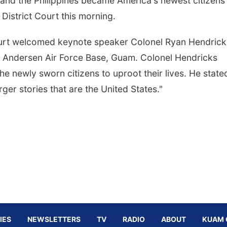
and the Philippines became America's newest citizens
District Court this morning.
ourt welcomed keynote speaker Colonel Ryan Hendrick
g, Andersen Air Force Base, Guam. Colonel Hendricks
e newly sworn citizens to uproot their lives. He state
rger stories that are the United States."
IES
NEWSLETTERS
TV
RADIO
ABOUT
KUAM 