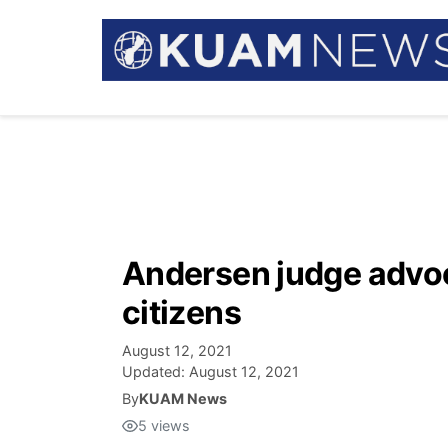
Andersen judge advo
citizens
August 12, 2021
Updated:
August 12, 2021
By
KUAM News
5
views