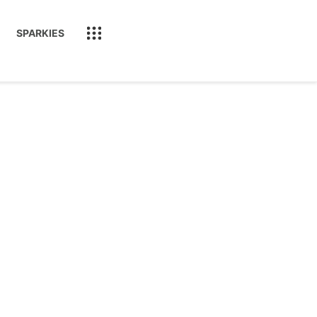
SPARKIES