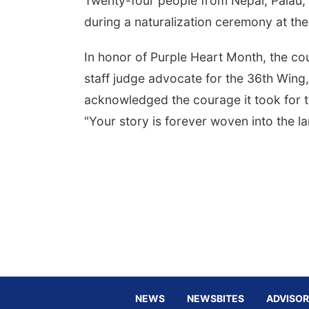
Twenty-four people from Nepal, Palau, 
during a naturalization ceremony at the 
In honor of Purple Heart Month, the c
staff judge advocate for the 36th Win
acknowledged the courage it took for th
"Your story is forever woven into the la
NEWS
NEWSBITES
ADVISOR