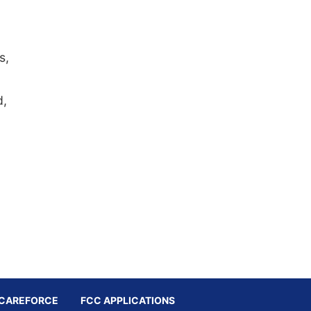
s,
d,
CAREFORCE
FCC APPLICATIONS