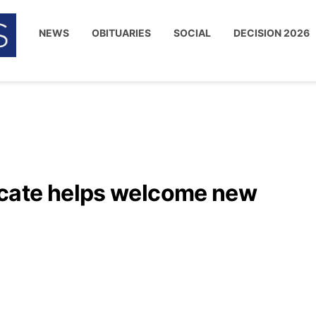
NEWS
OBITUARIES
SOCIAL
DECISION 2026
cate helps welcome new