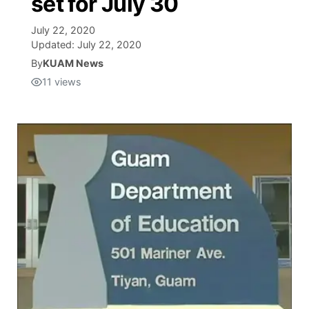
set for July 30
Isla Chamoru Music
July 22, 2020
TV8
Newsbites
Updated:
July 22, 2020
By
KUAM News
TVONE
Community
11
views
GNN
Newsletter
Promotions
Advisories
Meet the team
About
The hub