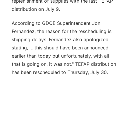
replenishment of supplies with the last TEFAP
distribution on July 9.
According to GDOE Superintendent Jon
Fernandez, the reason for the rescheduling is
shipping delays. Fernandez also apologized
stating, "...this should have been announced
earlier than today but unfortunately, with all
that is going on, it was not." TEFAP distribution
has been rescheduled to Thursday, July 30.