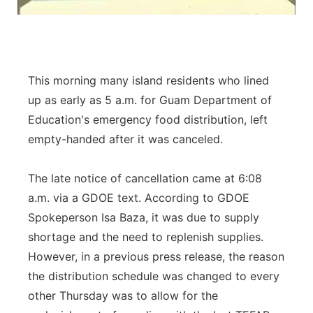
This morning many island residents who lined
up as early as 5 a.m. for Guam Department of
Education's emergency food distribution, left
empty-handed after it was canceled.
The late notice of cancellation came at 6:08
a.m. via a GDOE text. According to GDOE
Spokeperson Isa Baza, it was due to supply
shortage and the need to replenish supplies.
However, in a previous press release, the reason
the distribution schedule was changed to every
other Thursday was to allow for the