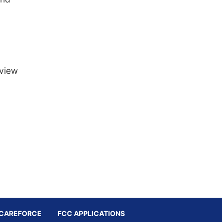
 view
CAREFORCE
FCC APPLICATIONS