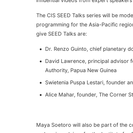
influential videos from expert speakers
The CIS SEED Talks series will be mode
programming for the Asia-Pacific regi
give SEED Talks are:
Dr. Renzo Guinto, chief planetary do
David Lawrence, principal advisor f
Authority, Papua New Guinea
Swietenia Puspa Lestari, founder an
Alice Mahar, founder, The Corner S
Maya Soetoro will also be part of the c