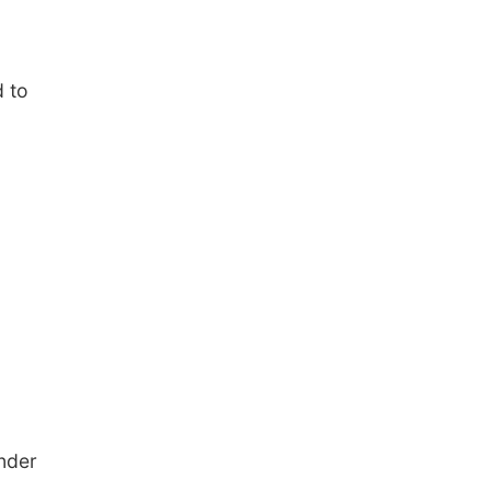
 to
under