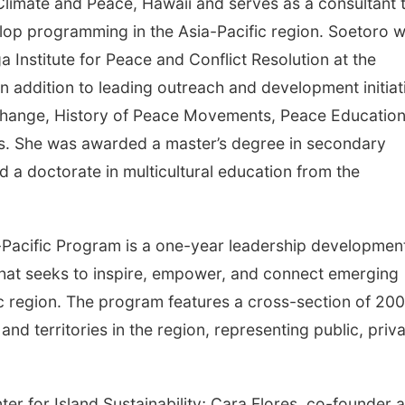
r Climate and Peace, Hawaii and serves as a consultant 
lop programming in the Asia-Pacific region. Soetoro 
a Institute for Peace and Conflict Resolution at the
in addition to leading outreach and development initiat
 Change, History of Peace Movements, Peace Education
s. She was awarded a master’s degree in secondary
 a doctorate in multicultural education from the
Pacific Program is a one-year leadership developmen
t seeks to inspire, empower, and connect emerging
ic region. The program features a cross-section of 200
nd territories in the region, representing public, priva
ter for Island Sustainability; Cara Flores, co-founder 