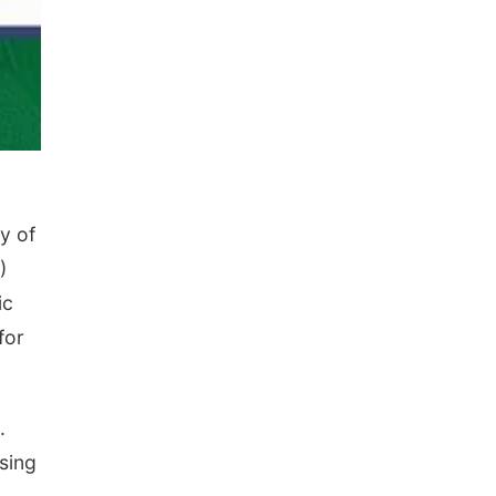
y of
)
ic
for
.
asing