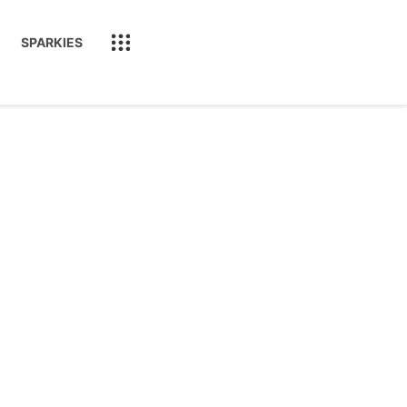
SPARKIES