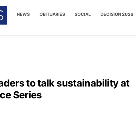
NEWS
OBITUARIES
SOCIAL
DECISION 2026
ers to talk sustainability at
ce Series