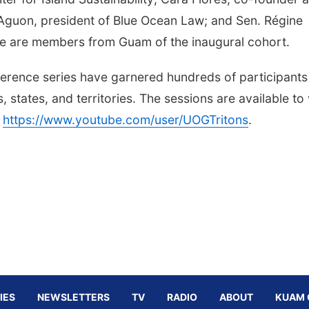
n Aguon, president of Blue Ocean Law; and Sen. Régine
re are members from Guam of the inaugural cohort.
nference series have garnered hundreds of participants
states, and territories. The sessions are available to
t
https://www.youtube.com/user/UOGTritons
.
IES
NEWSLETTERS
TV
RADIO
ABOUT
KUAM 