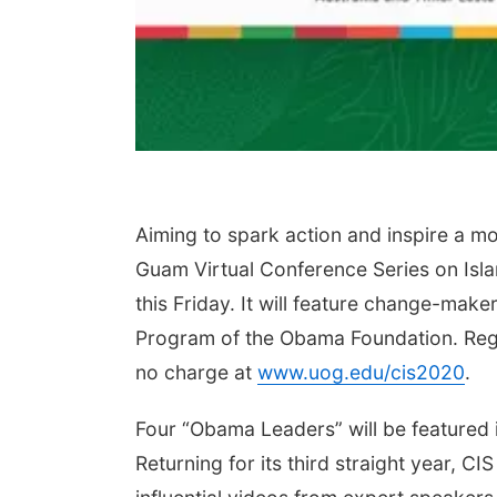
Aiming to spark action and inspire a mor
Guam Virtual Conference Series on Isla
this Friday. It will feature change-make
Program of the Obama Foundation. Regis
no charge at
www.uog.edu/cis2020
.
Four “Obama Leaders” will be featured i
Returning for its third straight year, 