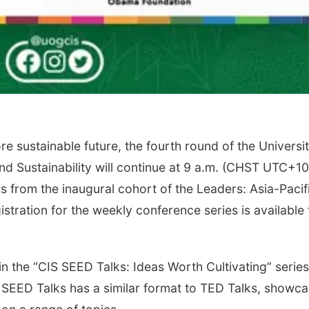
e sustainable future, the fourth round of the Universit
nd Sustainability will continue at 9 a.m. (CHST UTC+10
rs from the inaugural cohort of the Leaders: Asia-Pacif
tration for the weekly conference series is available 
n the “CIS SEED Talks: Ideas Worth Cultivating” series
CIS SEED Talks has a similar format to TED Talks, showc