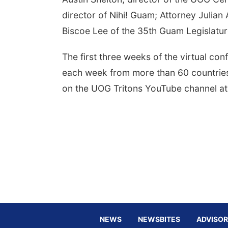
director of Nihi! Guam; Attorney Julia
Biscoe Lee of the 35th Guam Legislatu
The first three weeks of the virtual co
each week from more than 60 countries, 
on the UOG Tritons YouTube channel a
NEWS
NEWSBITES
ADVISOR