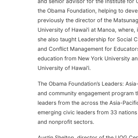
and senior advisor for the Institute fo
the Obama Foundation, helping to deve
previously the director of the Matsunag
University of Hawai’i at Manoa, where, 
she also taught Leadership for Social
and Conflict Management for Educator
education from New York University and
University of Hawai’i.
The Obama Foundation’s Leaders: Asia-
and community engagement program tha
leaders from the across the Asia-Pacif
emerging civic leaders from 33 nations a
and nonprofit sectors.
Austin Shelton, director of the UOG Cen