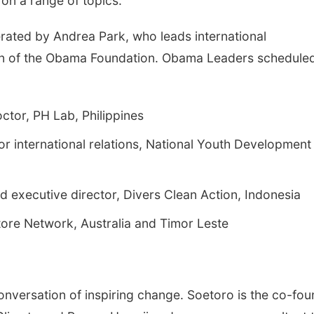
 on a range of topics.
rated by Andrea Park, who leads international
on of the Obama Foundation. Obama Leaders scheduled
ctor, PH Lab, Philippines
or international relations, National Youth Development
d executive director, Divers Clean Action, Indonesia
tore Network, Australia and Timor Leste
onversation of inspiring change. Soetoro is the co-fo