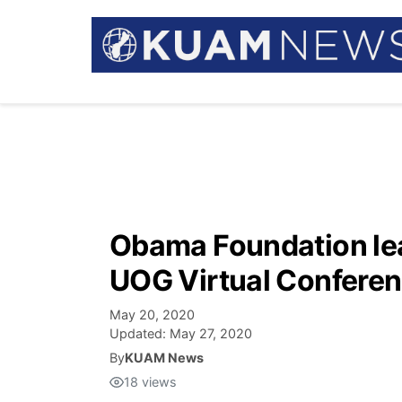
Obama Foundation lead
UOG Virtual Conferen
May 20, 2020
Updated:
May 27, 2020
By
KUAM News
18
views