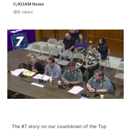
By
KUAM News
6
views
Isla Chamoru Music
TV8
Newsbites
TVONE
Community
GNN
Newsletter
Promotions
Advisories
Meet the team
About
The #7 story on our countdown of the Top
The hub