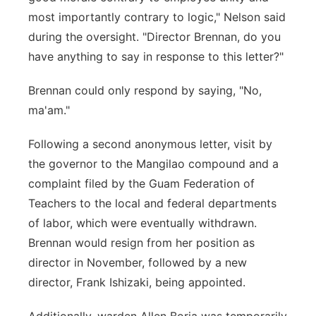
most importantly contrary to logic," Nelson said
during the oversight. "Director Brennan, do you
have anything to say in response to this letter?"
Brennan could only respond by saying, "No,
ma'am."
Following a second anonymous letter, visit by
the governor to the Mangilao compound and a
complaint filed by the Guam Federation of
Teachers to the local and federal departments
of labor, which were eventually withdrawn.
Brennan would resign from her position as
director in November, followed by a new
director, Frank Ishizaki, being appointed.