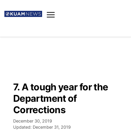
News
Obituaries
▼
Ada's Mortuary
Social
▼
Listings
Youtube
Decision 2026
▼
Death & Funeral
Instagram
The Hub
Sparkies
7. A tough year for the
Announcements
Facebook
Election News
Department of
Listen
▼
Corrections
Candidates
Podcast
Schedules
▼
December 30, 2019
Updated:
December 31, 2019
The Breeze
TV11
Birthdays