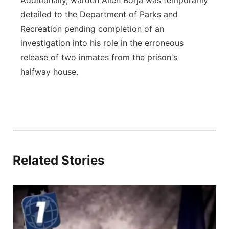
Additionally, warden Allen Borja was temporarily
detailed to the Department of Parks and
Recreation pending completion of an
investigation into his role in the erroneous
release of two inmates from the prison's
halfway house.
Related Stories