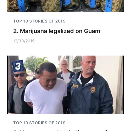
TOP 10 STORIES OF 2019
2. Marijuana legalized on Guam
12/30/2019
TOP 10 STORIES OF 2019