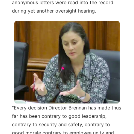
anonymous letters were read into the record
during yet another oversight hearing.
"Every decision Director Brennan has made thus
far has been contrary to good leadership,
contrary to security and safety, contrary to
good morale contrary to employee unity and