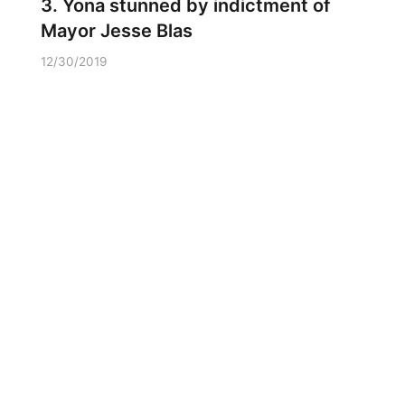
3. Yona stunned by indictment of
Mayor Jesse Blas
12/30/2019