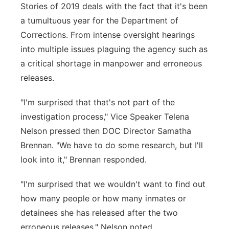
Stories of 2019 deals with the fact that it's been
a tumultuous year for the Department of
Corrections. From intense oversight hearings
into multiple issues plaguing the agency such as
a critical shortage in manpower and erroneous
releases.
"I'm surprised that that's not part of the
investigation process," Vice Speaker Telena
Nelson pressed then DOC Director Samatha
Brennan. "We have to do some research, but I'll
look into it," Brennan responded.
"I'm surprised that we wouldn't want to find out
how many people or how many inmates or
detainees she has released after the two
erroneous releases," Nelson noted.