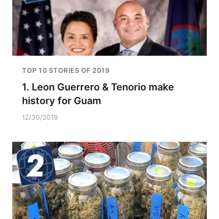
TOP 10 STORIES OF 2019
1. Leon Guerrero & Tenorio make
history for Guam
12/30/2019