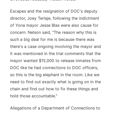
Escapes and the resignation of DOC's deputy
director, Joey Terlaje, following the indictment
of Yona mayor Jesse Blas were also cause for
concern. Nelson said, "The reason why this is
such a big deal for me is because there was
there's a case ongoing involving the mayor and
it was mentioned in the trial comments that the
mayor wanted $15,000 to release inmates from
DOC like he had connections to DOC officers,
so this is the big elephant in the room. Like we
need to find out exactly what is going on in the
chain and find out how to fix these things and
hold those accountable."
Allegations of a Department of Connections to