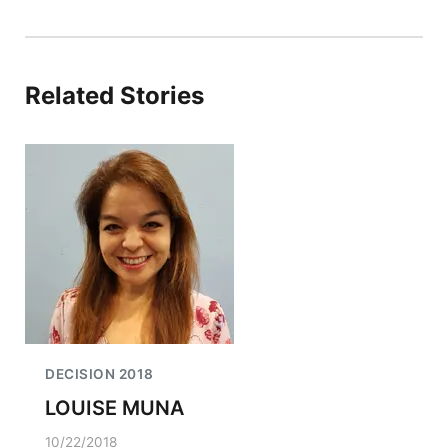
Related Stories
DECISION 2018
LOUISE MUNA
10/22/2018