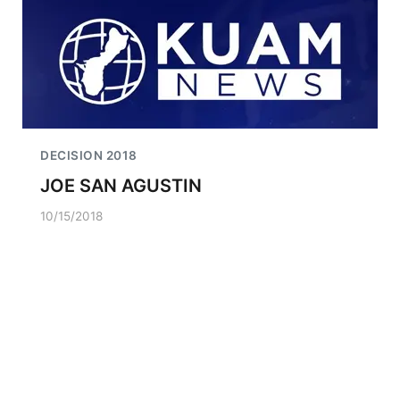
DECISION 2018
JOE SAN AGUSTIN
10/15/2018