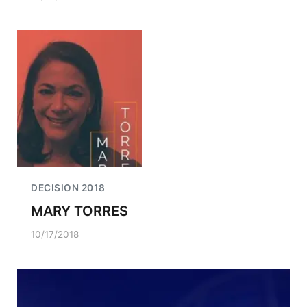
DECISION 2018
MARY TORRES
10/17/2018