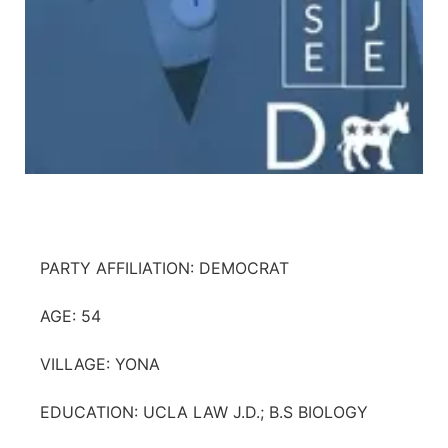
PARTY AFFILIATION: DEMOCRAT
AGE: 54
VILLAGE: YONA
EDUCATION: UCLA LAW J.D.; B.S BIOLOGY