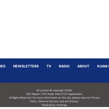
IES
NEWSLETTERS
TV
RADIO
ABOUT
KUAM 
All content © copyright KUAM.
EEO Report
|
FCC Public Files
|
FCC Applications
All Rights Reserved. For more information on this site, please read our
Privacy
Policy
,
Terms of Service,
and
Ad Choices.
Powered by Immergo