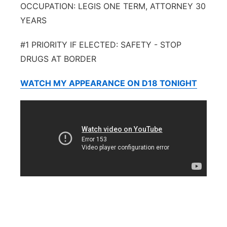
OCCUPATION: LEGIS ONE TERM, ATTORNEY 30
YEARS
#1 PRIORITY IF ELECTED: SAFETY - STOP
DRUGS AT BORDER
WATCH MY APPEARANCE ON D18 TONIGHT