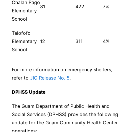
Chalan Pago
31
422
7%
Elementary
School
Talofofo
Elementary
12
311
4%
School
For more information on emergency shelters,
refer to
JIC Release No. 5
.
DPHSS Update
The Guam Department of Public Health and
Social Services (DPHSS) provides the following
update for the Guam Community Health Center
operations: