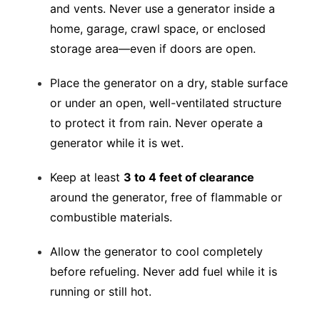
and vents. Never use a generator inside a
home, garage, crawl space, or enclosed
storage area—even if doors are open.
Place the generator on a dry, stable surface
or under an open, well-ventilated structure
to protect it from rain. Never operate a
generator while it is wet.
Keep at least
3 to 4 feet of clearance
around the generator, free of flammable or
combustible materials.
Allow the generator to cool completely
before refueling. Never add fuel while it is
running or still hot.