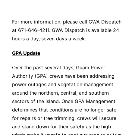
For more information, please call GWA Dispatch
at 671-646-4211. GWA Dispatch is available 24
hours a day, seven days a week.
GPA Update
Over the past several days, Guam Power
Authority (GPA) crews have been addressing
power outages and vegetation management
around the northern, central, and southern
sectors of the island. Once GPA Management
determines that conditions are no longer safe
for repairs or tree trimming, crews will secure
and stand down for their safety as the high