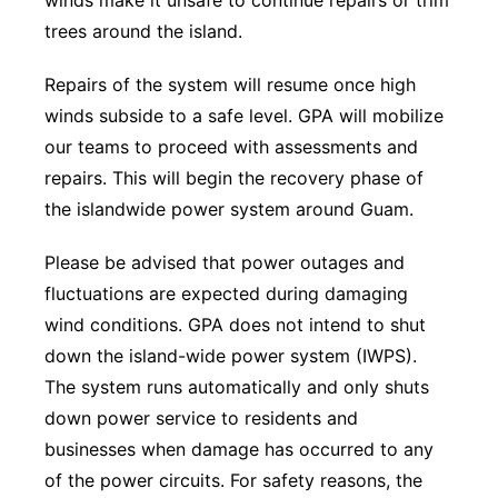
winds make it unsafe to continue repairs or trim
trees around the island.
Repairs of the system will resume once high
winds subside to a safe level. GPA will mobilize
our teams to proceed with assessments and
repairs. This will begin the recovery phase of
the islandwide power system around Guam.
Please be advised that power outages and
fluctuations are expected during damaging
wind conditions. GPA does not intend to shut
down the island-wide power system (IWPS).
The system runs automatically and only shuts
down power service to residents and
businesses when damage has occurred to any
of the power circuits. For safety reasons, the