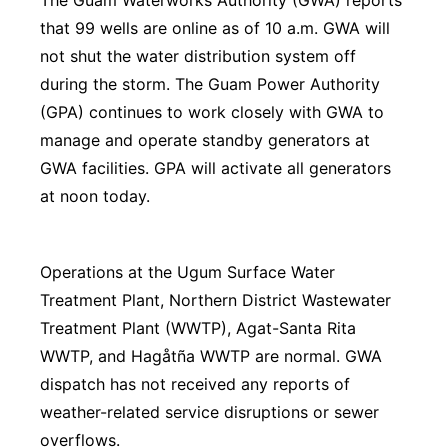
The Guam Waterworks Authority (GWA) reports
that 99 wells are online as of 10 a.m. GWA will
not shut the water distribution system off
during the storm. The Guam Power Authority
(GPA) continues to work closely with GWA to
manage and operate standby generators at
GWA facilities. GPA will activate all generators
at noon today.
Operations at the Ugum Surface Water
Treatment Plant, Northern District Wastewater
Treatment Plant (WWTP), Agat-Santa Rita
WWTP, and Hagåtña WWTP are normal. GWA
dispatch has not received any reports of
weather-related service disruptions or sewer
overflows.