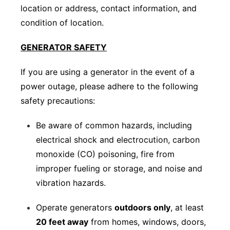
location or address, contact information, and
condition of location.
GENERATOR SAFETY
If you are using a generator in the event of a
power outage, please adhere to the following
safety precautions:
Be aware of common hazards, including
electrical shock and electrocution, carbon
monoxide (CO) poisoning, fire from
improper fueling or storage, and noise and
vibration hazards.
Operate generators
outdoors only
, at least
20 feet away
from homes, windows, doors,