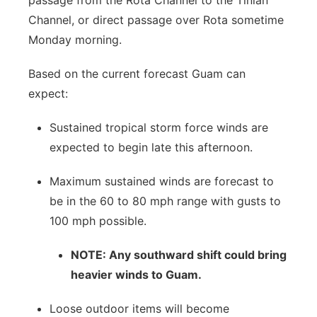
passage from the Rota Channel to the Tinian
Channel, or direct passage over Rota sometime
Monday morning.
Based on the current forecast Guam can
expect:
Sustained tropical storm force winds are
expected to begin late this afternoon.
Maximum sustained winds are forecast to
be in the 60 to 80 mph range with gusts to
100 mph possible.
NOTE: Any southward shift could bring
heavier winds to Guam.
Loose outdoor items will become