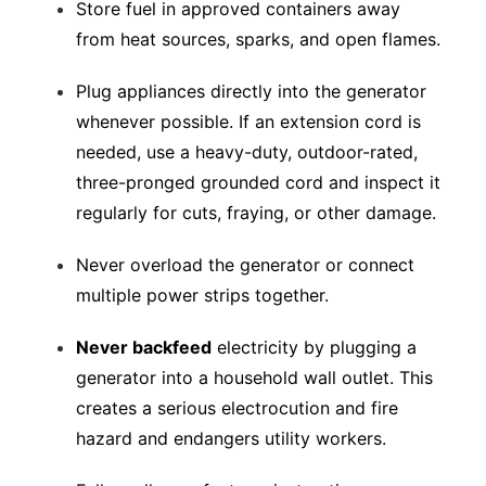
Store fuel in approved containers away
from heat sources, sparks, and open flames.
Plug appliances directly into the generator
whenever possible. If an extension cord is
needed, use a heavy-duty, outdoor-rated,
three-pronged grounded cord and inspect it
regularly for cuts, fraying, or other damage.
Never overload the generator or connect
multiple power strips together.
Never backfeed
electricity by plugging a
generator into a household wall outlet. This
creates a serious electrocution and fire
hazard and endangers utility workers.