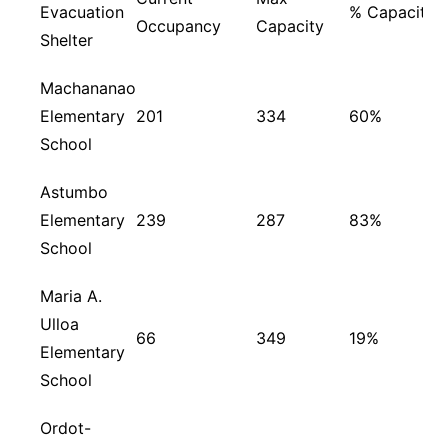
Evacuation
% Capacity
Occupancy
Capacity
Shelter
Machananao
Elementary
201
334
60%
School
Astumbo
Elementary
239
287
83%
School
Maria A.
Ulloa
66
349
19%
Elementary
School
Ordot-