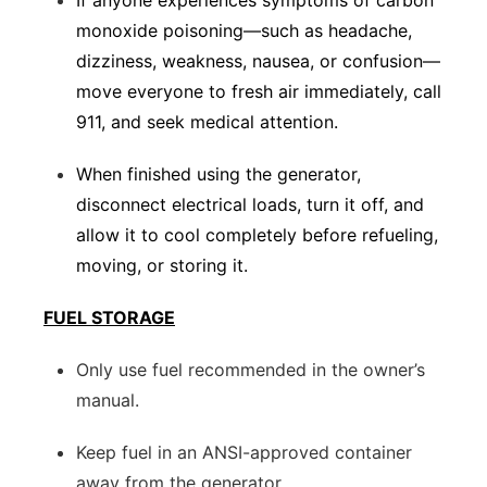
If anyone experiences symptoms of carbon
monoxide poisoning—such as headache,
dizziness, weakness, nausea, or confusion—
move everyone to fresh air immediately, call
911, and seek medical attention.
When finished using the generator,
disconnect electrical loads, turn it off, and
allow it to cool completely before refueling,
moving, or storing it.
FUEL STORAGE
Only use fuel recommended in the owner’s
manual.
Keep fuel in an ANSI-approved container
away from the generator.