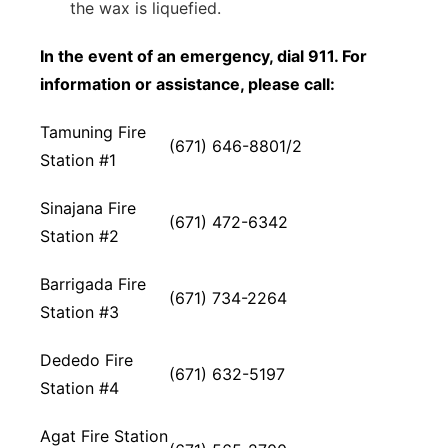
the wax is liquefied.
In the event of an emergency, dial 911. For
information or assistance, please call:
Tamuning Fire
(671) 646-8801/2
Station #1
Sinajana Fire
(671) 472-6342
Station #2
Barrigada Fire
(671) 734-2264
Station #3
Dededo Fire
(671) 632-5197
Station #4
Agat Fire Station