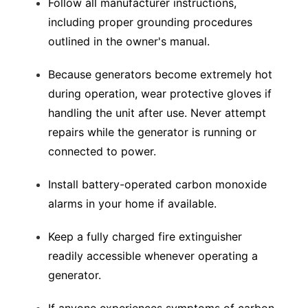
Follow all manufacturer instructions,
including proper grounding procedures
outlined in the owner's manual.
Because generators become extremely hot
during operation, wear protective gloves if
handling the unit after use. Never attempt
repairs while the generator is running or
connected to power.
Install battery-operated carbon monoxide
alarms in your home if available.
Keep a fully charged fire extinguisher
readily accessible whenever operating a
generator.