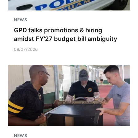
NEWS
GPD talks promotions & hiring
amidst FY'27 budget bill ambiguity
08/07/2026
NEWS