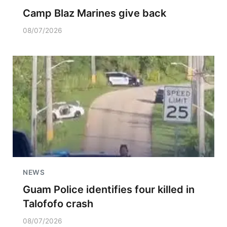
Camp Blaz Marines give back
08/07/2026
NEWS
Guam Police identifies four killed in
Talofofo crash
08/07/2026