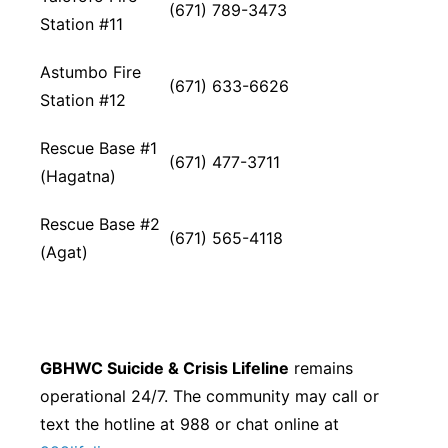
(671) 789-3473
Station #11
Astumbo Fire
(671) 633-6626
Station #12
Rescue Base #1
(671) 477-3711
(Hagatna)
Rescue Base #2
(671) 565-4118
(Agat)
GBHWC Suicide & Crisis Lifeline
remains
operational 24/7. The community may call or
text the hotline at 988 or chat online at