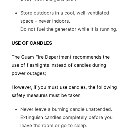
Store outdoors in a cool, well-ventilated
space – never indoors.
Do not fuel the generator while it is running.
USE OF CANDLES
The Guam Fire Department recommends the
use of flashlights instead of candles during
power outages;
However, if you must use candles, the following
safety measures must be taken:
Never leave a burning candle unattended.
Extinguish candles completely before you
leave the room or go to sleep.