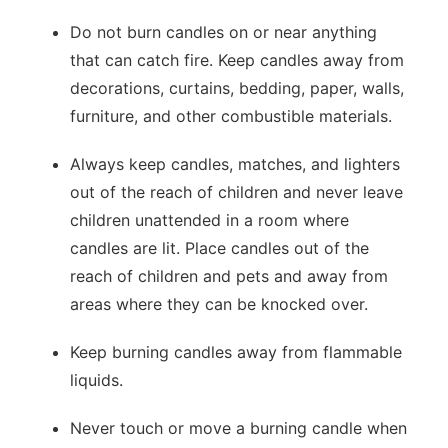
Do not burn candles on or near anything
that can catch fire. Keep candles away from
decorations, curtains, bedding, paper, walls,
furniture, and other combustible materials.
Always keep candles, matches, and lighters
out of the reach of children and never leave
children unattended in a room where
candles are lit. Place candles out of the
reach of children and pets and away from
areas where they can be knocked over.
Keep burning candles away from flammable
liquids.
Never touch or move a burning candle when