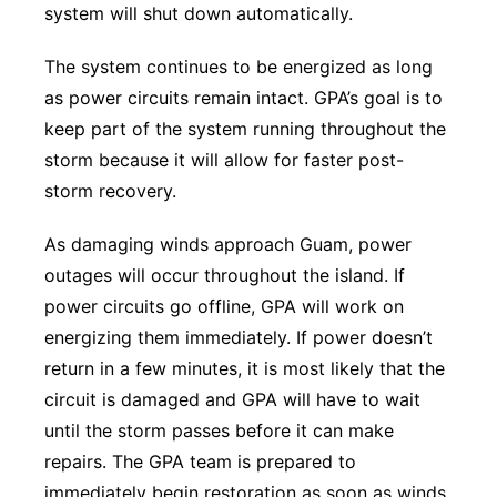
system will shut down automatically.
The system continues to be energized as long
as power circuits remain intact. GPA’s goal is to
keep part of the system running throughout the
storm because it will allow for faster post-
storm recovery.
As damaging winds approach Guam, power
outages will occur throughout the island. If
power circuits go offline, GPA will work on
energizing them immediately. If power doesn’t
return in a few minutes, it is most likely that the
circuit is damaged and GPA will have to wait
until the storm passes before it can make
repairs. The GPA team is prepared to
immediately begin restoration as soon as winds