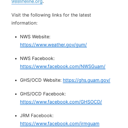
988lifeline.org
.
Visit the following links for the latest
information:
NWS Website:
https://www.weather.gov/gum/
NWS Facebook:
https://www.facebook.com/NWSGuam/
GHS/OCD Website:
https://ghs.guam.gov/
GHS/OCD Facebook:
https://www.facebook.com/GHSOCD/
JRM Facebook:
https://www.facebook.com/jrmguam