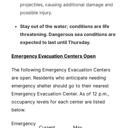
projectiles, causing additional damage and
possible injury.
Stay out of the water; conditions are life
threatening. Dangerous sea conditions are
expected to last until Thursday.
Emergency Evacuation Centers Open
The following Emergency Evacuation Centers
are open. Residents who anticipate needing
emergency shelter should go to their nearest
Emergency Evacuation Center. As of 12 p.m.,
occupancy levels for each center are listed
below.
Emergency
Current
Max