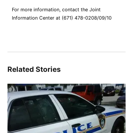
For more information, contact the Joint
Information Center at (671) 478-0208/09/10
Related Stories