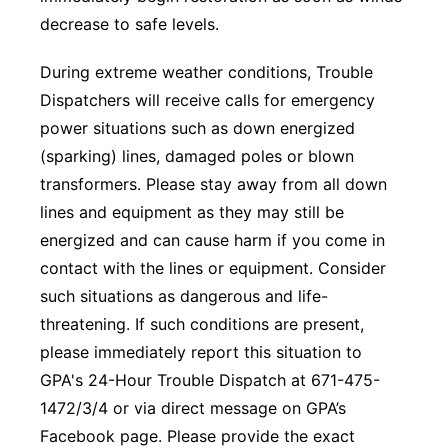
decrease to safe levels.
During extreme weather conditions, Trouble
Dispatchers will receive calls for emergency
power situations such as down energized
(sparking) lines, damaged poles or blown
transformers. Please stay away from all down
lines and equipment as they may still be
energized and can cause harm if you come in
contact with the lines or equipment. Consider
such situations as dangerous and life-
threatening. If such conditions are present,
please immediately report this situation to
GPA's 24-Hour Trouble Dispatch at 671-475-
1472/3/4 or via direct message on GPA’s
Facebook page. Please provide the exact