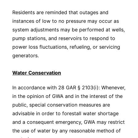
Residents are reminded that outages and
instances of low to no pressure may occur as
system adjustments may be performed at wells,
pump stations, and reservoirs to respond to
power loss fluctuations, refueling, or servicing
generators.
Water Conservation
In accordance with 28 GAR § 2103(i): Whenever,
in the opinion of GWA and in the interest of the
public, special conservation measures are
advisable in order to forestall water shortage
and a consequent emergency, GWA may restrict
the use of water by any reasonable method of