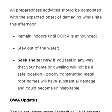
All preparedness activities should be completed
with the expected onset of damaging winds late
this afternoon.
Remain indoors until COR 4 is announced;
Stay out of the water;
Seek shelter now
if you feel in any way
that your home or dwelling will not be a
safe location - poorly constructed metal
roof homes will have substantial damage
and could become uninhabitable.
GWA Updates