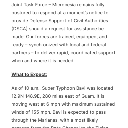
Joint Task Force – Micronesia remains fully
postured to respond at a moment’s notice to
provide Defense Support of Civil Authorities
(DSCA) should a request for assistance be
made. Our forces are trained, equipped, and
ready – synchronized with local and federal
partners – to deliver rapid, coordinated support
when and where it is needed.
What to Expect:
As of 10 a.m., Super Typhoon Bavi was located
12.9N 148.9E, 280 miles east of Guam. It is
moving west at 6 mph with maximum sustained
winds of 155 mph. Bavi is expected to pass
through the Marianas, with a most likely