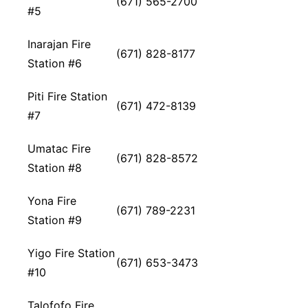
(671) 565-2700
#5
Inarajan Fire
(671) 828-8177
Station #6
Piti Fire Station
(671) 472-8139
#7
Umatac Fire
(671) 828-8572
Station #8
Yona Fire
(671) 789-2231
Station #9
Yigo Fire Station
(671) 653-3473
#10
Talofofo Fire