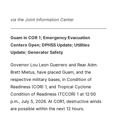
via the Joint Information Center
Guam in COR 1; Emergency Evacuation
Centers Open; DPHSS Update; Utilities
Update; Generator Safety
Governor Lou Leon Guerrero and Rear Adm.
Brett Mietus, have placed Guam, and the
respective military bases, in Condition of
Readiness (COR) 1, and Tropical Cyclone
Condition of Readiness (TCCOR) 1 at 12:00
p.m., July 5, 2026. At COR1, destructive winds
are possible within the next 12 hours.