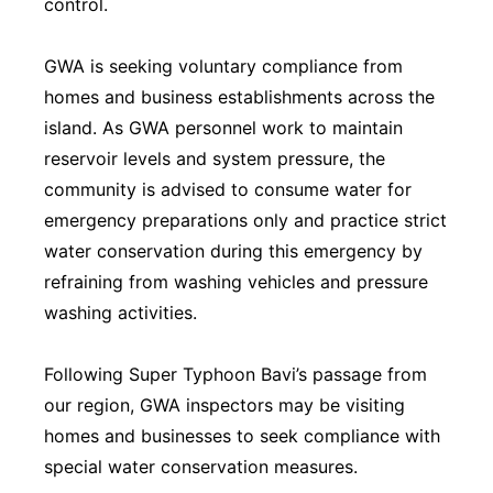
control.
GWA is seeking voluntary compliance from
homes and business establishments across the
island. As GWA personnel work to maintain
reservoir levels and system pressure, the
community is advised to consume water for
emergency preparations only and practice strict
water conservation during this emergency by
refraining from washing vehicles and pressure
washing activities.
Following Super Typhoon Bavi’s passage from
our region, GWA inspectors may be visiting
homes and businesses to seek compliance with
special water conservation measures.