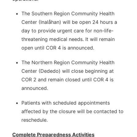
The Southern Region Community Health
Center (Inalåhan) will be open 24 hours a
day to provide urgent care for non-life-
threatening medical needs. It will remain
open until COR 4 is announced.
The Northern Region Community Health
Center (Dededo) will close beginning at
COR 2 and remain closed until COR 4 is
announced.
Patients with scheduled appointments
affected by the closure will be contacted to
reschedule.
Complete Preparedness Activities