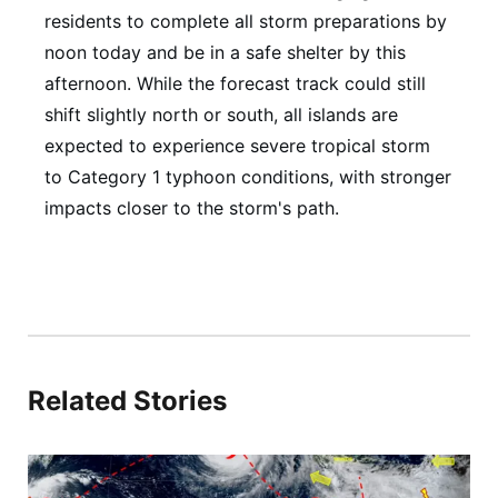
residents to complete all storm preparations by
noon today and be in a safe shelter by this
afternoon. While the forecast track could still
shift slightly north or south, all islands are
expected to experience severe tropical storm
to Category 1 typhoon conditions, with stronger
impacts closer to the storm's path.
Related Stories