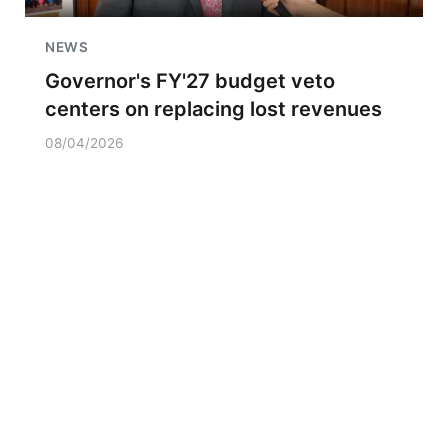
NEWS
Governor's FY'27 budget veto
centers on replacing lost revenues
08/04/2026