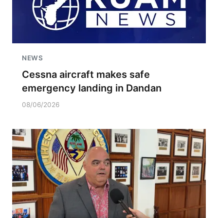
NEWS
Cessna aircraft makes safe
emergency landing in Dandan
08/06/2026