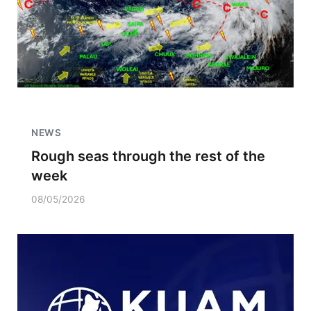
NEWS
Rough seas through the rest of the
week
08/05/2026