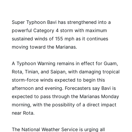
Super Typhoon Bavi has strengthened into a
powerful Category 4 storm with maximum
sustained winds of 155 mph as it continues
moving toward the Marianas.
A Typhoon Warning remains in effect for Guam,
Rota, Tinian, and Saipan, with damaging tropical
storm-force winds expected to begin this
afternoon and evening. Forecasters say Bavi is
expected to pass through the Marianas Monday
morning, with the possibility of a direct impact
near Rota.
The National Weather Service is urging all