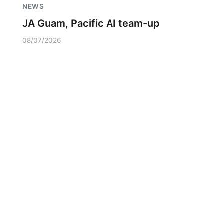
NEWS
JA Guam, Pacific AI team-up
08/07/2026