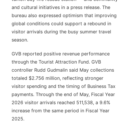
and cultural initiatives in a press release. The
bureau also expressed optimism that improving
global conditions could support a rebound in
visitor arrivals during the busy summer travel
season.
GVB reported positive revenue performance
through the Tourist Attraction Fund. GVB
controller Rudd Gudmalin said May collections
totaled $2.756 million, reflecting stronger
visitor spending and the timing of Business Tax
payments. Through the end of May, Fiscal Year
2026 visitor arrivals reached 511,538, a 9.6%
increase from the same period in Fiscal Year
2025.