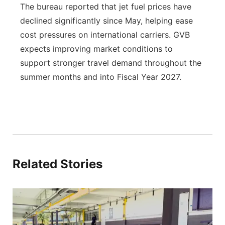
The bureau reported that jet fuel prices have
declined significantly since May, helping ease
cost pressures on international carriers. GVB
expects improving market conditions to
support stronger travel demand throughout the
summer months and into Fiscal Year 2027.
Related Stories