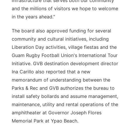
infrastructure that serves both our community
and the millions of visitors we hope to welcome
in the years ahead."
The board also approved funding for several
community and cultural initiatives, including
Liberation Day activities, village fiestas and the
Guam Rugby Football Union's International Tour
Initiative. GVB destination development director
Ina Carillo also reported that a new
memorandum of understanding between the
Parks & Rec and GVB authorizes the bureau to
install safety bollards and assume management,
maintenance, utility and rental operations of the
amphitheater at Governor Joseph Flores
Memorial Park at Ypao Beach.