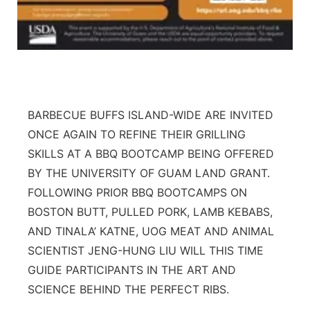
BARBECUE BUFFS ISLAND-WIDE ARE INVITED
ONCE AGAIN TO REFINE THEIR GRILLING
SKILLS AT A BBQ BOOTCAMP BEING OFFERED
BY THE UNIVERSITY OF GUAM LAND GRANT.
FOLLOWING PRIOR BBQ BOOTCAMPS ON
BOSTON BUTT, PULLED PORK, LAMB KEBABS,
AND TINALA’ KATNE, UOG MEAT AND ANIMAL
SCIENTIST JENG-HUNG LIU WILL THIS TIME
GUIDE PARTICIPANTS IN THE ART AND
SCIENCE BEHIND THE PERFECT RIBS.