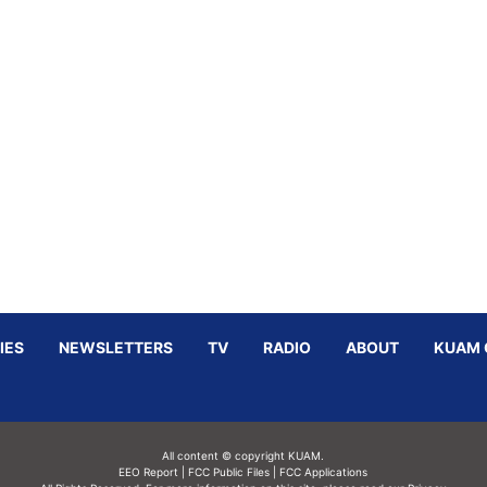
IES
NEWSLETTERS
TV
RADIO
ABOUT
KUAM 
All content © copyright KUAM.
EEO Report
|
FCC Public Files
|
FCC Applications