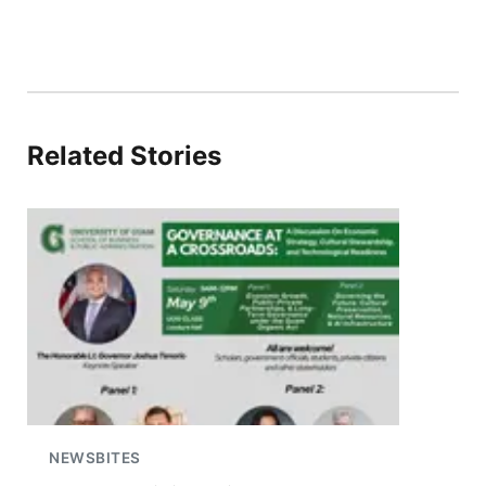
Related Stories
NEWSBITES