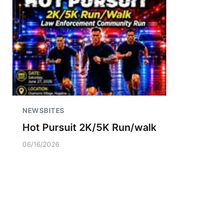
NEWSBITES
Hot Pursuit 2K/5K Run/walk
06/16/2026