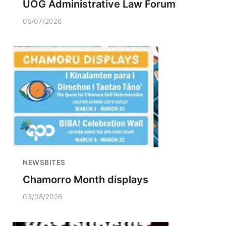
UOG Administrative Law Forum
05/07/2026
NEWSBITES
Chamorro Month displays
03/08/2026