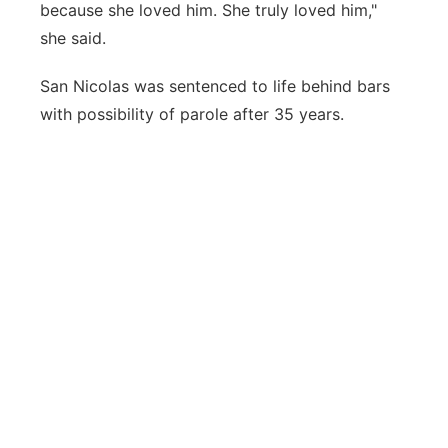
because she loved him. She truly loved him,"
she said.
San Nicolas was sentenced to life behind bars
with possibility of parole after 35 years.