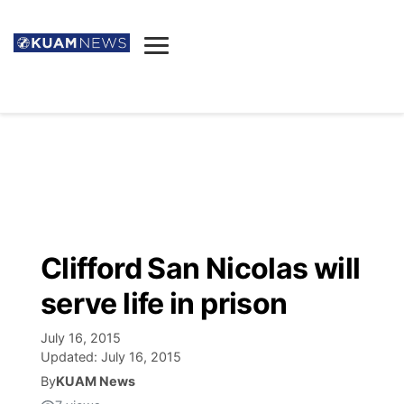
News
Obituaries
▼
Ada's Mortuary
Social
▼
Listings
Youtube
Decision 2026
▼
Death & Funeral
Instagram
The Hub
Sparkies
Clifford San Nicolas will
Announcements
Facebook
Election News
serve life in prison
Listen
▼
July 16, 2015
Candidates
Podcast
Schedules
▼
Updated:
July 16, 2015
By
KUAM News
The Breeze
TV11
Birthdays