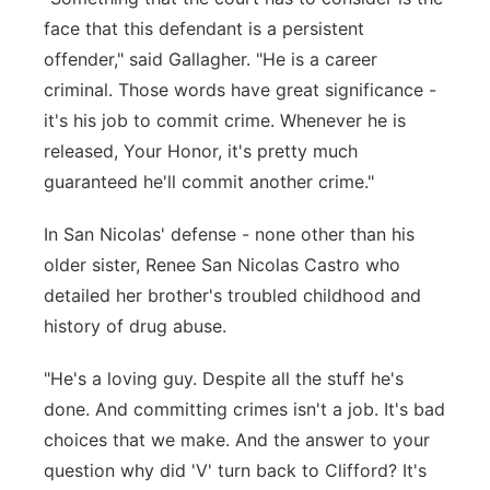
face that this defendant is a persistent
offender," said Gallagher. "He is a career
criminal. Those words have great significance -
it's his job to commit crime. Whenever he is
released, Your Honor, it's pretty much
guaranteed he'll commit another crime."
In San Nicolas' defense - none other than his
older sister, Renee San Nicolas Castro who
detailed her brother's troubled childhood and
history of drug abuse.
"He's a loving guy. Despite all the stuff he's
done. And committing crimes isn't a job. It's bad
choices that we make. And the answer to your
question why did 'V' turn back to Clifford? It's