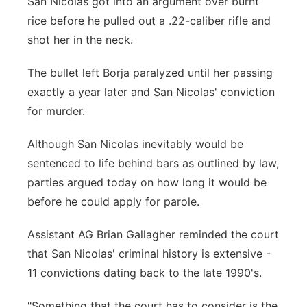
San Nicolas got into an argument over burnt
rice before he pulled out a .22-caliber rifle and
shot her in the neck.
The bullet left Borja paralyzed until her passing
exactly a year later and San Nicolas' conviction
for murder.
Although San Nicolas inevitably would be
sentenced to life behind bars as outlined by law,
parties argued today on how long it would be
before he could apply for parole.
Assistant AG Brian Gallagher reminded the court
that San Nicolas' criminal history is extensive -
11 convictions dating back to the late 1990's.
"Something that the court has to consider is the