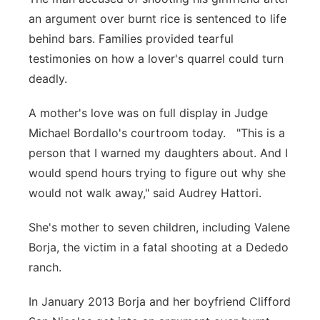
an argument over burnt rice is sentenced to life
behind bars. Families provided tearful
testimonies on how a lover's quarrel could turn
deadly.
A mother's love was on full display in Judge
Michael Bordallo's courtroom today. "This is a
person that I warned my daughters about. And I
would spend hours trying to figure out why she
would not walk away," said Audrey Hattori.
She's mother to seven children, including Valene
Borja, the victim in a fatal shooting at a Dededo
ranch.
In January 2013 Borja and her boyfriend Clifford