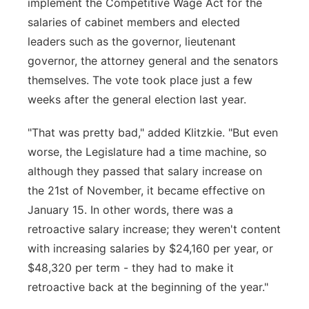
implement the Competitive Wage Act for the
salaries of cabinet members and elected
leaders such as the governor, lieutenant
governor, the attorney general and the senators
themselves. The vote took place just a few
weeks after the general election last year.
"That was pretty bad," added Klitzkie. "But even
worse, the Legislature had a time machine, so
although they passed that salary increase on
the 21st of November, it became effective on
January 15. In other words, there was a
retroactive salary increase; they weren't content
with increasing salaries by $24,160 per year, or
$48,320 per term - they had to make it
retroactive back at the beginning of the year."