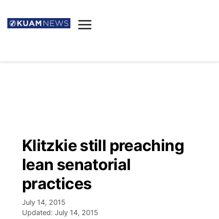
News
Obituaries
▼
Ada's Mortuary
Social
▼
Listings
Youtube
Decision 2026
▼
Death & Funeral
Instagram
The Hub
Sparkies
Klitzkie still preaching
Announcements
Facebook
Election News
lean senatorial
Listen
▼
practices
Candidates
Podcast
Schedules
▼
July 14, 2015
Updated:
July 14, 2015
The Breeze
TV11
Birthdays