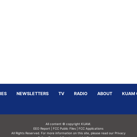
IES
NEWSLETTERS
TV
RADIO
ABOUT
KUAM 
All content © copyright KUAM.
EEO Report
|
FCC Public Files
|
FCC Applications
All Rights Reserved. For more information on this site, please read our
Privacy