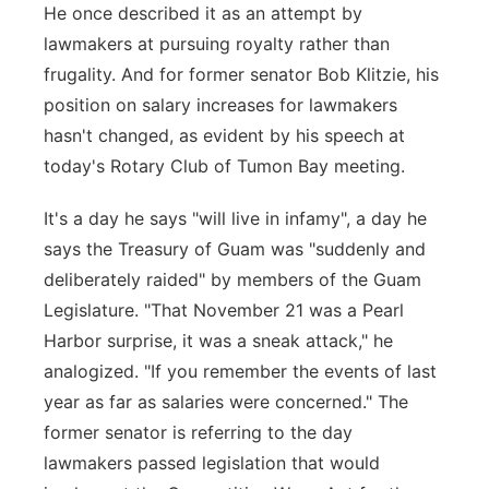
He once described it as an attempt by
lawmakers at pursuing royalty rather than
frugality. And for former senator Bob Klitzie, his
position on salary increases for lawmakers
hasn't changed, as evident by his speech at
today's Rotary Club of Tumon Bay meeting.
It's a day he says "will live in infamy", a day he
says the Treasury of Guam was "suddenly and
deliberately raided" by members of the Guam
Legislature. "That November 21 was a Pearl
Harbor surprise, it was a sneak attack," he
analogized. "If you remember the events of last
year as far as salaries were concerned." The
former senator is referring to the day
lawmakers passed legislation that would