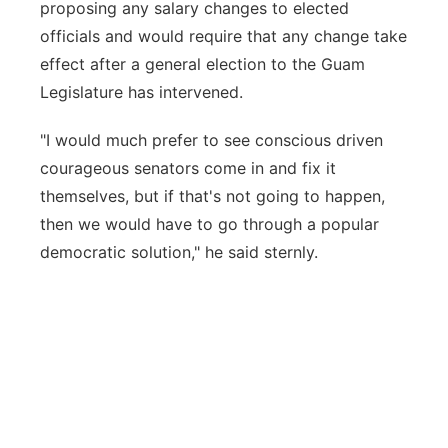
proposing any salary changes to elected
officials and would require that any change take
effect after a general election to the Guam
Legislature has intervened.
"I would much prefer to see conscious driven
courageous senators come in and fix it
themselves, but if that's not going to happen,
then we would have to go through a popular
democratic solution," he said sternly.