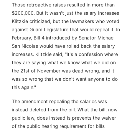
Those retroactive raises resulted in more than
$200,000. But it wasn't just the salary increases
Klitzkie criticized, but the lawmakers who voted
against Guam Legislature that would repeal it. In
February, Bill 4 introduced by Senator Michael
San Nicolas would have rolled back the salary
increases. Klitzkie said, "It's a confession where
they are saying what we know what we did on
the 21st of November was dead wrong, and it
was so wrong that we don't want anyone to do
this again."
The amendment repealing the salaries was
instead deleted from the bill. What the bill, now
public law, does instead is prevents the waiver
of the public hearing requirement for bills