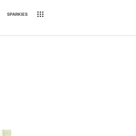
SPARKIES