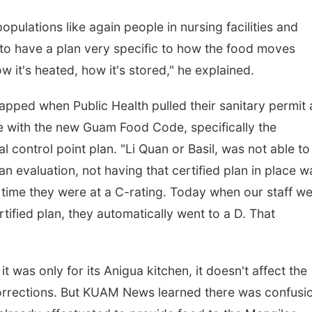
pulations like again people in nursing facilities and
 to have a plan very specific to how the food moves
 it's heated, how it's stored," he explained.
apped when Public Health pulled their sanitary permit 
ce with the new Guam Food Code, specifically the
l control point plan. "Li Quan or Basil, was not able to
n evaluation, not having that certified plan in place w
t time they were at a C-rating. Today when our staff we
tified plan, they automatically went to a D. That
 was only for its Anigua kitchen, it doesn't affect the
orrections. But KUAM News learned there was confusi