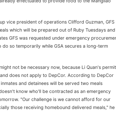
ready effectuated to provide food to the Mangilao
p vice president of operations Clifford Guzman, GFS w
meals which will be prepared out of Ruby Tuesdays and
tates GFS was requested under emergency procureme
o do so temporarily while GSA secures a long-term
ight not be necessary now, because Li Quan's permit
ty and does not apply to DepCor. According to DepCor
s inmates and detainees will be served two meals
e doesn't know who'll be contracted as an emergency
 tomorrow. "Our challenge is we cannot afford for our
cially those receiving homebound delivered meals," he