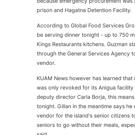
because emergency procurement was al
prison and Hagatna Detention Facility.
According to Global Food Services Grou
be serving dinner tonight - up to 750 
Kings Restaurants kitchens. Guzman s
through the General Services Agency t
vendor.
KUAM News however has learned that m
was only revoked for its Anigua facili
deputy director Carla Borja, this mean
tonight. Gillan in the meantime says h
vendor for the island's senior citizens
seniors to go without their meals, espe
said.