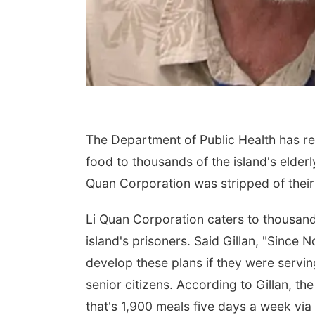
The Department of Public Health has re
food to thousands of the island's elderl
Quan Corporation was stripped of their
Li Quan Corporation caters to thousand
island's prisoners. Said Gillan, "Since
develop these plans if they were servin
senior citizens. According to Gillan, t
that's 1,900 meals five days a week via