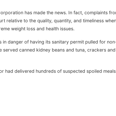
 Corporation has made the news. In fact, complaints fr
t relative to the quality, quantity, and timeliness when
reme weight loss and health issues.
 in danger of having its sanitary permit pulled for non
e served canned kidney beans and tuna, crackers and
ndor had delivered hundreds of suspected spoiled meals