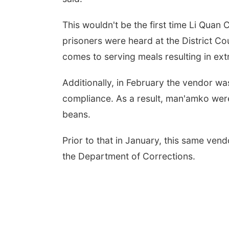
This wouldn't be the first time Li Quan
prisoners were heard at the District Cour
comes to serving meals resulting in ext
Additionally, in February the vendor was
compliance. As a result, man'amko wer
beans.
Prior to that in January, this same ve
the Department of Corrections.