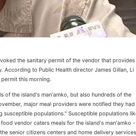
voked the sanitary permit of the vendor that provides
y. According to Public Health director James Gillan, Li
 permit this morning.
s of the island's man'amko, but also hundreds of the
 November, major meal providers were notified they had
g susceptible populations." Susceptible populations lik
he food vendor caters meals for the island's man'amko -
 the senior citizens centers and home delivery service