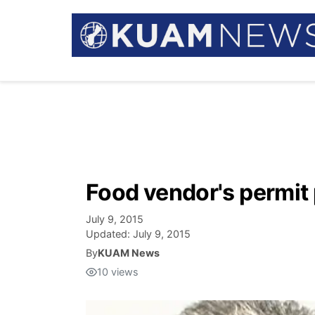
Food vendor's permit 
July 9, 2015
Updated:
July 9, 2015
By
KUAM News
10
views