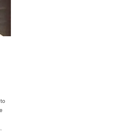
 to
e
s.