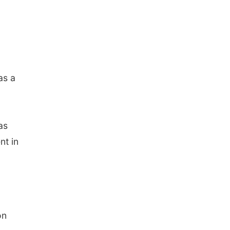
as a
as
nt in
on