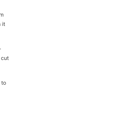
om
 it
-
 cut
 to