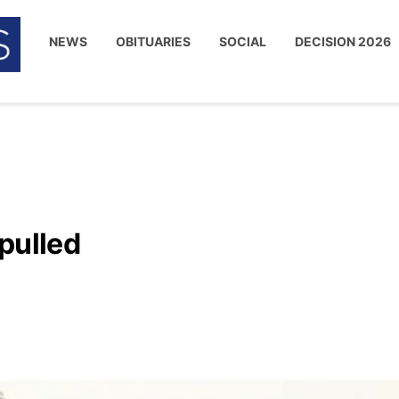
NEWS
OBITUARIES
SOCIAL
DECISION 2026
pulled