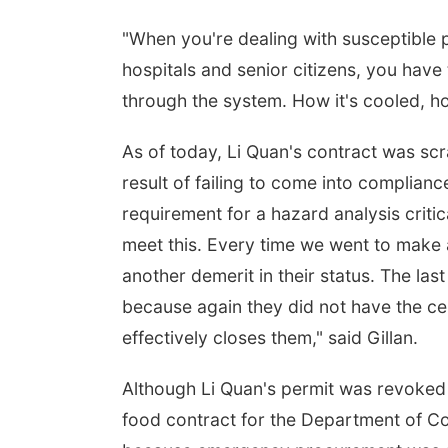
"When you're dealing with susceptible po
hospitals and senior citizens, you have
through the system. How it's cooled, how
As of today, Li Quan's contract was scr
result of failing to come into complian
requirement for a hazard analysis critica
meet this. Every time we went to make a
another demerit in their status. The las
because again they did not have the cer
effectively closes them," said Gillan.
Although Li Quan's permit was revoked it
food contract for the Department of C