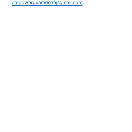
empowerguamdeaf@gmail.com
.