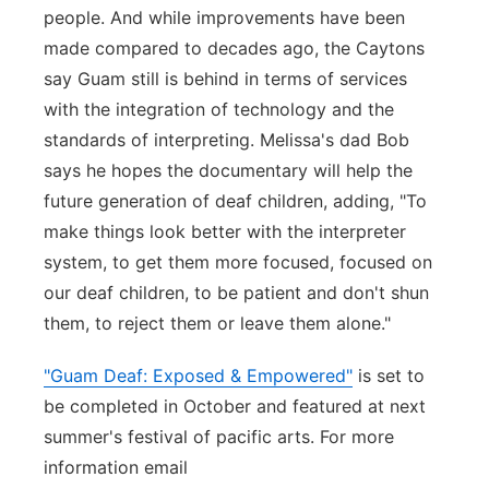
people. And while improvements have been
made compared to decades ago, the Caytons
say Guam still is behind in terms of services
with the integration of technology and the
standards of interpreting. Melissa's dad Bob
says he hopes the documentary will help the
future generation of deaf children, adding, "To
make things look better with the interpreter
system, to get them more focused, focused on
our deaf children, to be patient and don't shun
them, to reject them or leave them alone."
"Guam Deaf: Exposed & Empowered"
is set to
be completed in October and featured at next
summer's festival of pacific arts. For more
information email