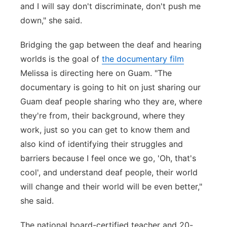
and I will say don't discriminate, don't push me
down," she said.
Bridging the gap between the deaf and hearing
worlds is the goal of
the documentary film
Melissa is directing here on Guam. "The
documentary is going to hit on just sharing our
Guam deaf people sharing who they are, where
they're from, their background, where they
work, just so you can get to know them and
also kind of identifying their struggles and
barriers because I feel once we go, 'Oh, that's
cool', and understand deaf people, their world
will change and their world will be even better,"
she said.
The national board-certified teacher and 20-