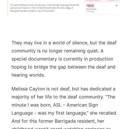
They may live in a world of silence, but the deaf
community is no longer remaining quiet. A
special documentary is currently in production
hoping to bridge the gap between the deaf and
hearing worlds.
Melissa Cayton is not deaf, but has dedicated a
majority of her life to the deaf community. "The
minute I was born, ASL - American Sign
Language - was my first language," she recalled.
And for this former Barrigada resident, her