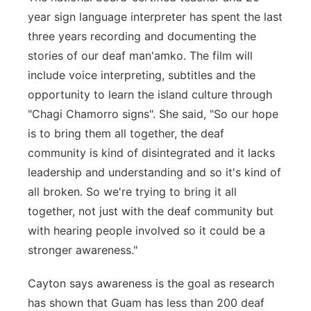
year sign language interpreter has spent the last
three years recording and documenting the
stories of our deaf man'amko. The film will
include voice interpreting, subtitles and the
opportunity to learn the island culture through
"Chagi Chamorro signs". She said, "So our hope
is to bring them all together, the deaf
community is kind of disintegrated and it lacks
leadership and understanding and so it's kind of
all broken. So we're trying to bring it all
together, not just with the deaf community but
with hearing people involved so it could be a
stronger awareness."
Cayton says awareness is the goal as research
has shown that Guam has less than 200 deaf