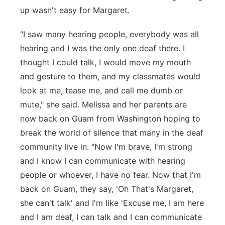
up wasn't easy for Margaret.
"I saw many hearing people, everybody was all
hearing and I was the only one deaf there. I
thought I could talk, I would move my mouth
and gesture to them, and my classmates would
look at me, tease me, and call me dumb or
mute," she said. Melissa and her parents are
now back on Guam from Washington hoping to
break the world of silence that many in the deaf
community live in. "Now I'm brave, I'm strong
and I know I can communicate with hearing
people or whoever, I have no fear. Now that I'm
back on Guam, they say, 'Oh That's Margaret,
she can't talk' and I'm like 'Excuse me, I am here
and I am deaf, I can talk and I can communicate