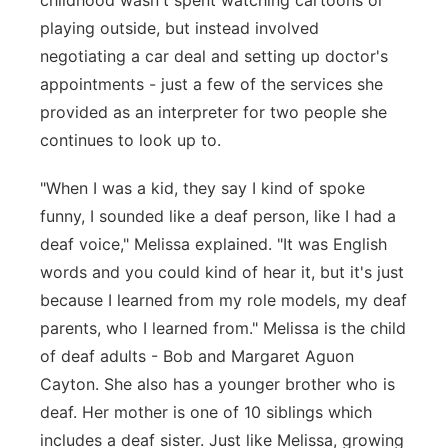
childhood wasn't spent watching cartoons or
playing outside, but instead involved
negotiating a car deal and setting up doctor's
appointments - just a few of the services she
provided as an interpreter for two people she
continues to look up to.
"When I was a kid, they say I kind of spoke
funny, I sounded like a deaf person, like I had a
deaf voice," Melissa explained. "It was English
words and you could kind of hear it, but it's just
because I learned from my role models, my deaf
parents, who I learned from." Melissa is the child
of deaf adults - Bob and Margaret Aguon
Cayton. She also has a younger brother who is
deaf. Her mother is one of 10 siblings which
includes a deaf sister. Just like Melissa, growing