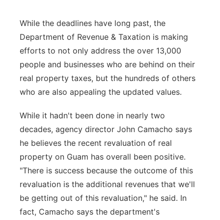
While the deadlines have long past, the
Department of Revenue & Taxation is making
efforts to not only address the over 13,000
people and businesses who are behind on their
real property taxes, but the hundreds of others
who are also appealing the updated values.
While it hadn't been done in nearly two
decades, agency director John Camacho says
he believes the recent revaluation of real
property on Guam has overall been positive.
"There is success because the outcome of this
revaluation is the additional revenues that we'll
be getting out of this revaluation," he said. In
fact, Camacho says the department's