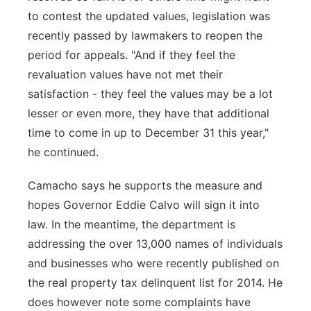
to contest the updated values, legislation was
recently passed by lawmakers to reopen the
period for appeals. "And if they feel the
revaluation values have not met their
satisfaction - they feel the values may be a lot
lesser or even more, they have that additional
time to come in up to December 31 this year,"
he continued.
Camacho says he supports the measure and
hopes Governor Eddie Calvo will sign it into
law. In the meantime, the department is
addressing the over 13,000 names of individuals
and businesses who were recently published on
the real property tax delinquent list for 2014. He
does however note some complaints have