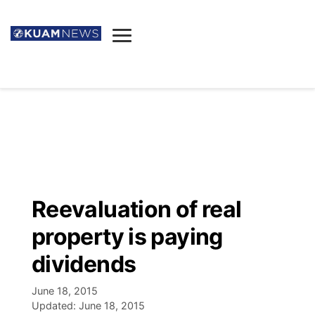
News
Obituaries
▼
Ada's Mortuary
Social
▼
Listings
Youtube
Decision 2026
▼
Death & Funeral
Instagram
The Hub
Sparkies
Reevaluation of real
Announcements
Facebook
Election News
property is paying
Listen
▼
dividends
Candidates
Podcast
Schedules
▼
June 18, 2015
Updated:
June 18, 2015
The Breeze
TV11
Birthdays