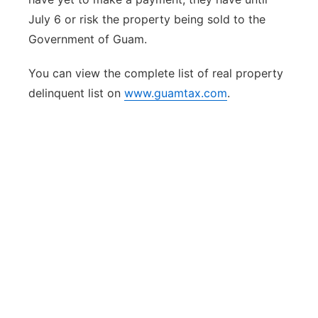
July 6 or risk the property being sold to the
Government of Guam.
You can view the complete list of real property
delinquent list on
www.guamtax.com
.