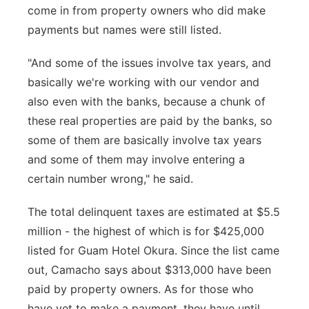
come in from property owners who did make
payments but names were still listed.
"And some of the issues involve tax years, and
basically we're working with our vendor and
also even with the banks, because a chunk of
these real properties are paid by the banks, so
some of them are basically involve tax years
and some of them may involve entering a
certain number wrong," he said.
The total delinquent taxes are estimated at $5.5
million - the highest of which is for $425,000
listed for Guam Hotel Okura. Since the list came
out, Camacho says about $313,000 have been
paid by property owners. As for those who
have yet to make a payment, they have until