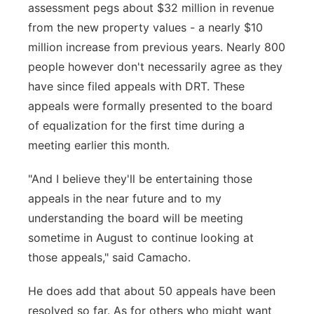
assessment pegs about $32 million in revenue
from the new property values - a nearly $10
million increase from previous years. Nearly 800
people however don't necessarily agree as they
have since filed appeals with DRT. These
appeals were formally presented to the board
of equalization for the first time during a
meeting earlier this month.
"And I believe they'll be entertaining those
appeals in the near future and to my
understanding the board will be meeting
sometime in August to continue looking at
those appeals," said Camacho.
He does add that about 50 appeals have been
resolved so far. As for others who might want