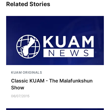
Related Stories
KUAM ORIGINALS
Classic KUAM - The Malafunkshun
Show
06/07/2015