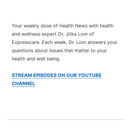
Isla Chamoru Music
TV8
Newsbites
Your weekly dose of Health News with health
TVONE
Community
and wellness expert Dr. Jitka Lom of
Expresscare. Each week, Dr. Lom answers your
GNN
Newsletter
questions about issues that matter to your
health and well being.
Promotions
STREAM EPISODES ON OUR YOUTUBE
Advisories
CHANNEL
Meet the team
About
The hub