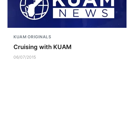
KUAM ORIGINALS
Cruising with KUAM
06/07/2015