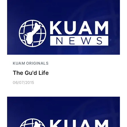
KUAM ORIGINALS
The Gu'd Life
06/07/2015