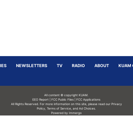
IES
NEWSLETTERS
TV
RADIO
ABOUT
KUAM 
All content © copyright KUAM.
EEO Report
|
FCC Public Files
|
FCC Applications
All Rights Reserved. For more information on this site, please read our
Privacy
Policy
,
Terms of Service,
and
Ad Choices.
Powered by Immergo
Powered by
Immergo Inc.