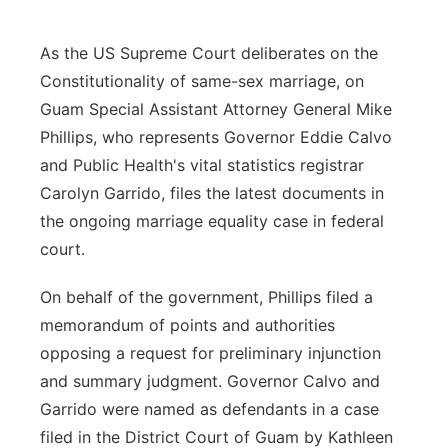
As the US Supreme Court deliberates on the
Constitutionality of same-sex marriage, on
Guam Special Assistant Attorney General Mike
Phillips, who represents Governor Eddie Calvo
and Public Health's vital statistics registrar
Carolyn Garrido, files the latest documents in
the ongoing marriage equality case in federal
court.
On behalf of the government, Phillips filed a
memorandum of points and authorities
opposing a request for preliminary injunction
and summary judgment. Governor Calvo and
Garrido were named as defendants in a case
filed in the District Court of Guam by Kathleen