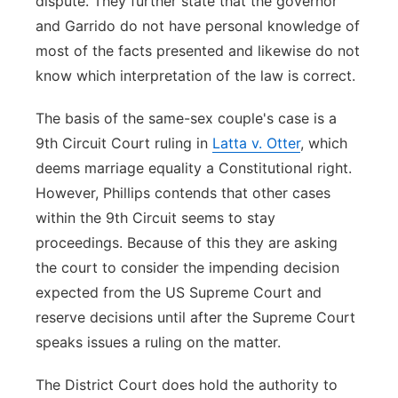
dispute. They further state that the governor
and Garrido do not have personal knowledge of
most of the facts presented and likewise do not
know which interpretation of the law is correct.
The basis of the same-sex couple's case is a
9th Circuit Court ruling in
Latta v. Otter
, which
deems marriage equality a Constitutional right.
However, Phillips contends that other cases
within the 9th Circuit seems to stay
proceedings. Because of this they are asking
the court to consider the impending decision
expected from the US Supreme Court and
reserve decisions until after the Supreme Court
speaks issues a ruling on the matter.
The District Court does hold the authority to