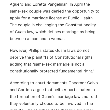
Aguero and Loretta Pangelinan. In April the
same-sex couple was denied the opportunity to
apply for a marriage license at Public Health.
The couple is challenging the Constitutionality
of Guam law, which defines marriage as being
between a man and a woman.
However, Phillips states Guam laws do not
deprive the plaintiffs of Constitutional rights,
adding that "same-sex marriage is not a
constitutionally protected fundamental right."
According to court documents Governor Calvo
and Garrido argue that neither participated in
the formation of Guam's marriage laws nor did
they voluntarily choose to be involved in the