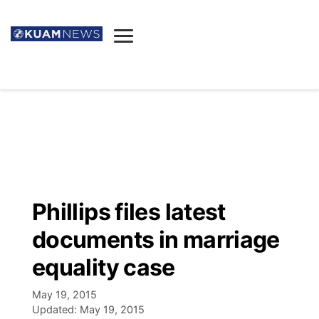
News
Obituaries
▼
Ada's Mortuary
Social
▼
Listings
Youtube
Decision 2026
▼
Death & Funeral
Instagram
The Hub
Sparkies
Phillips files latest
Announcements
Facebook
Election News
documents in marriage
Listen
▼
equality case
Candidates
Podcast
Schedules
▼
May 19, 2015
Updated:
May 19, 2015
The Breeze
TV11
Birthdays