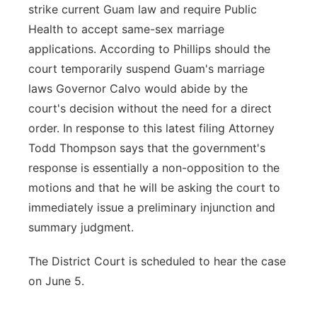
strike current Guam law and require Public
Health to accept same-sex marriage
applications. According to Phillips should the
court temporarily suspend Guam's marriage
laws Governor Calvo would abide by the
court's decision without the need for a direct
order. In response to this latest filing Attorney
Todd Thompson says that the government's
response is essentially a non-opposition to the
motions and that he will be asking the court to
immediately issue a preliminary injunction and
summary judgment.
The District Court is scheduled to hear the case
on June 5.